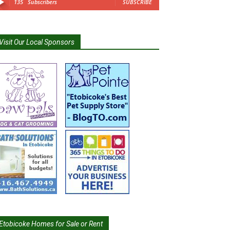
135
Subscribers
SUBSCRIBE
Visit Our Local Sponsors
Etobicoke Homes for Sale or Rent