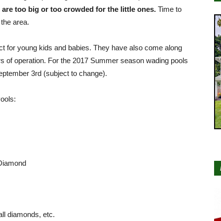
re too big or too crowded for the little ones.
Time to
 the area.
ct for young kids and babies. They have also come along
urs of operation. For the 2017 Summer season wading pools
eptember 3rd (subject to change).
ools:
 Diamond
ll diamonds, etc.