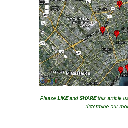
Please
LIKE
and
SHARE
this article 
determine our mont