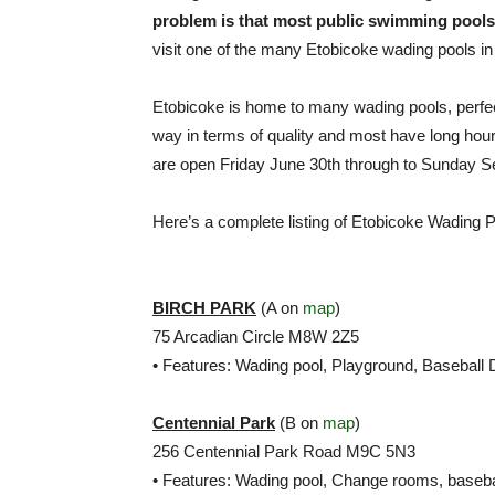
problem is that most public swimming pools a
visit one of the many Etobicoke wading pools in
Etobicoke is home to many wading pools, perfe
way in terms of quality and most have long ho
are open Friday June 30th through to Sunday S
Here’s a complete listing of Etobicoke Wading P
BIRCH PARK
(A on
map
)
75 Arcadian Circle M8W 2Z5
• Features: Wading pool, Playground, Baseball
Centennial Park
(B on
map
)
256 Centennial Park Road M9C 5N3
• Features: Wading pool, Change rooms, baseba