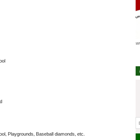
Wh
ool
nd
ool, Playgrounds, Baseball diamonds, etc.