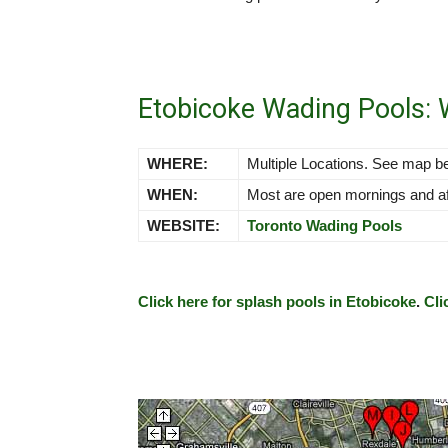
Etobicoke Wading Pools:
WHERE:
Multiple Locations. See map b
WHEN:
Most are open mornings and afte
WEBSITE:
Toronto Wading Pools
Click here for splash pools in Etobicoke
.
Cli