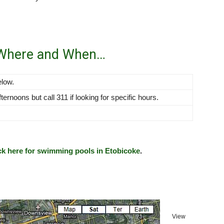
 Where and When…
elow.
rnoons but call 311 if looking for specific hours.
ck here for swimming pools in Etobicoke
.
View