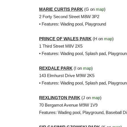
MARIE CURTIS PARK
(G on
map
)
2 Forty Second Street M8W 3P2
• Features: Wading pool, Playground
PRINCE OF WALES PARK
(H on
map
)
1 Third Street M8V 2X5
• Features: Wading pool, Splash pad, Playgrou
REXDALE PARK
(I on
map
)
143 Elmhurst Drive M9W 2K5
• Features: Wading pool, Splash pad, Playgrou
REXLINGTON PARK
(J on
map
)
70 Bergamot Avenue M9W 1V9
Features: Wading pool, Playground, Baseball 