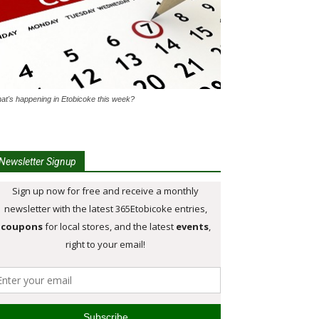
at's happening in Etobicoke this week?
Newsletter Signup