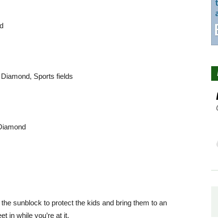
nd
 Diamond, Sports fields
 Diamond
 the sunblock to protect the kids and bring them to an
in while you’re at it.