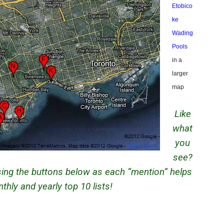
Etobico
ke
Wading
Pools
in a
larger
map
Like
what
you
see?
using the buttons below as each “mention” helps
hly and yearly top 10 lists!