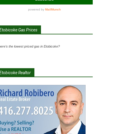
Etobicoke Gas Prices
ere's the lowest priced gas in Etobicoke?
Etobicoke Realtor