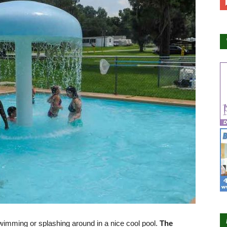
imming or splashing around in a nice cool pool.
The