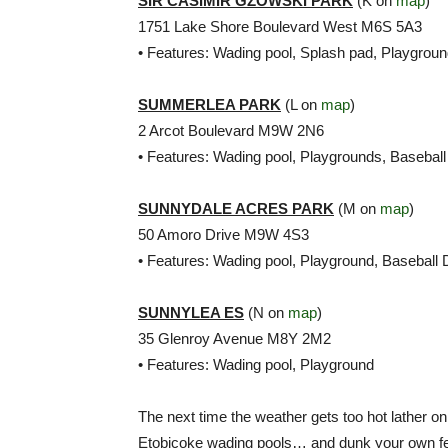
SIR CASIMIR GZOWSKI PARK
(K on
map
)
1751 Lake Shore Boulevard West M6S 5A3
• Features: Wading pool, Splash pad, Playgrou
SUMMERLEA PARK
(L on
map
)
2 Arcot Boulevard M9W 2N6
• Features: Wading pool, Playgrounds, Baseball
SUNNYDALE ACRES PARK
(M on
map
)
50 Amoro Drive M9W 4S3
• Features: Wading pool, Playground, Baseball
SUNNYLEA ES
(N on
map
)
35 Glenroy Avenue M8Y 2M2
• Features: Wading pool, Playground
The next time the weather gets too hot lather on
Etobicoke wading pools… and dunk your own feet 