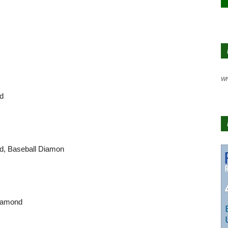
Wh
nd
nd, Baseball Diamon
Diamond