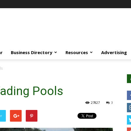
ar
Business Directory
Resources
Advertising
ls
ading Pools
27827
3
er