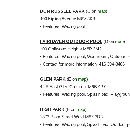
DON RUSSELL PARK
(C on
map
)
400 Kipling Avenue M8V 3K8
• Features: Wading pool
FAIRHAVEN OUTDOOR POOL
(D on
map
)
100 Golfwood Heights M9P 3M2
• Features: Wading pool, Washroom, Outdoor P
• Contact for more information: 416 394-8486
GLEN PARK
(E on
map
)
44 A East Glen Crescent M9B 4P7
• Features: Wading pool, Splash pad, Playgrou
HIGH PARK
(F on
map
)
1873 Bloor Street West M8Z 3R3
• Features: Wading pool, Splash pad, Outdoor p