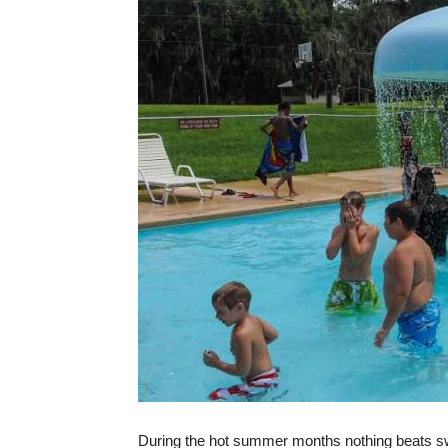
During the hot summer months nothing beats sw