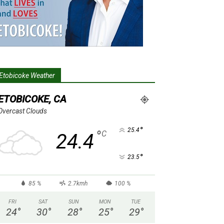
Etobicoke Weather
ETOBICOKE, CA
Overcast Clouds
°
25.4
°
C
24.4
°
23.5
85 %
2.7kmh
100 %
FRI
SAT
SUN
MON
TUE
24
°
30
°
28
°
25
°
29
°