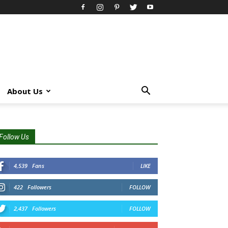
About Us
Follow Us
4,539
Fans
LIKE
422
Followers
FOLLOW
2,437
Followers
FOLLOW