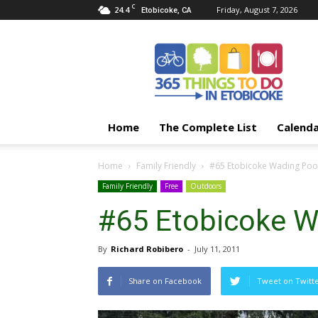
C
24.4
Friday, August 7, 2026
Etobicoke, CA
365
Things
To
Do
In
Etobicoke
Home
The Complete List
Calend
Home
Family Friendly
#65 Etobicoke Wading Poo
Family Friendly
Free
Outdoors
#65 Etobicoke W
By
Richard Robibero
-
July 11, 2011
Share on Facebook
Tweet on Twitt