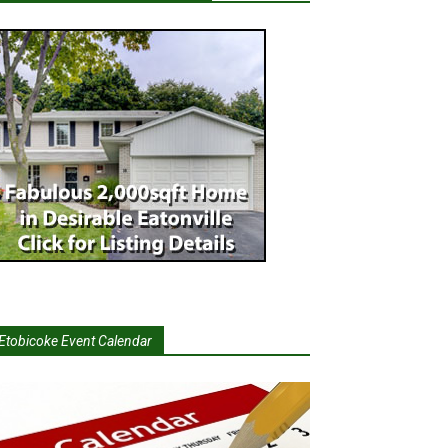
Etobicoke Event Calendar