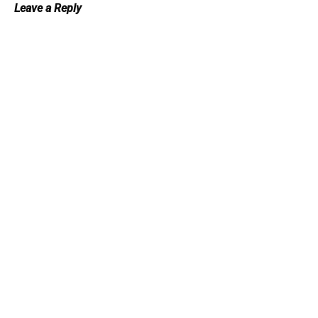
Leave a Reply