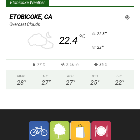
Etobicoke Weather
ETOBICOKE, CA
Overcast Clouds
°
22.8
°
C
22.4
°
22
77 %
2.4kmh
86 %
MON
TUE
WED
THU
FRI
28
°
27
°
27
°
25
°
22
°