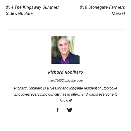
#14 The Kingsway Summer
#16 Stonegate Farmers
Sidewalk Sale
Market
Richard Robibero
http://365Etobicoke.com
Richard Robibero is a Realtor and longtime resident of Etobicoke
who loves everything our city has to offer... and wants everyone to
know it!