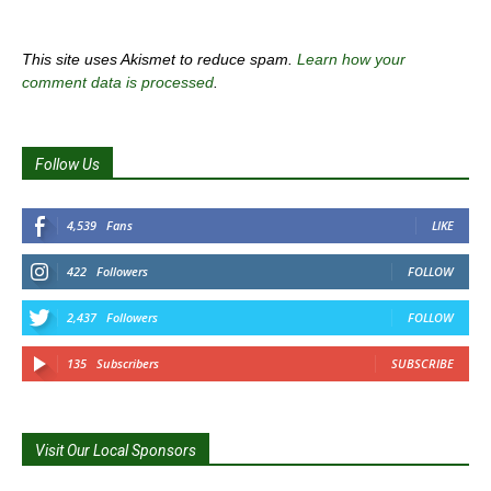
This site uses Akismet to reduce spam.
Learn how your
comment data is processed
.
Follow Us
4,539
Fans
LIKE
422
Followers
FOLLOW
2,437
Followers
FOLLOW
135
Subscribers
SUBSCRIBE
Visit Our Local Sponsors