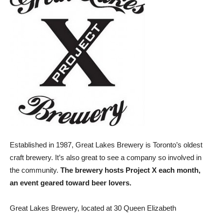
Established in 1987, Great Lakes Brewery is Toronto’s oldest
craft brewery. It’s also great to see a company so involved in
the community.
The brewery hosts Project X each month,
an event geared toward beer lovers.
Great Lakes Brewery, located at 30 Queen Elizabeth