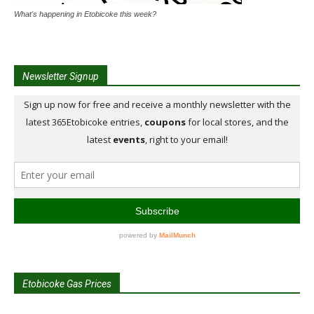
What's happening in Etobicoke this week?
Newsletter Signup
Etobicoke Gas Prices