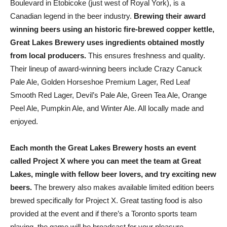
Boulevard in Etobicoke (just west of Royal York), is a
Canadian legend in the beer industry.
Brewing their award
winning beers using an historic fire-brewed copper kettle,
Great Lakes Brewery uses ingredients obtained mostly
from local producers.
This ensures freshness and quality.
Their lineup of award-winning beers include Crazy Canuck
Pale Ale, Golden Horseshoe Premium Lager, Red Leaf
Smooth Red Lager, Devil’s Pale Ale, Green Tea Ale, Orange
Peel Ale, Pumpkin Ale, and Winter Ale. All locally made and
enjoyed.
Each month the Great Lakes Brewery hosts an event
called Project X where you can meet the team at Great
Lakes, mingle with fellow beer lovers, and try exciting new
beers.
The brewery also makes available limited edition beers
brewed specifically for Project X. Great tasting food is also
provided at the event and if there’s a Toronto sports team
playing, the game will be broadcast for your pleasure.