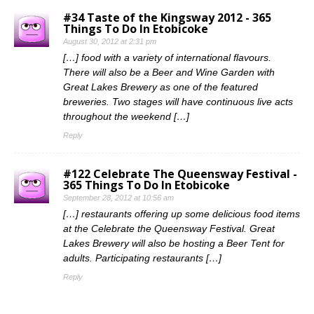
#34 Taste of the Kingsway 2012 - 365
Things To Do In Etobicoke
August 30, 2012 at 2:31 pm
[…] food with a variety of international flavours.
There will also be a Beer and Wine Garden with
Great Lakes Brewery as one of the featured
breweries. Two stages will have continuous live acts
throughout the weekend […]
Reply
#122 Celebrate The Queensway Festival -
365 Things To Do In Etobicoke
September 28, 2012 at 10:56 am
[…] restaurants offering up some delicious food items
at the Celebrate the Queensway Festival. Great
Lakes Brewery will also be hosting a Beer Tent for
adults. Participating restaurants […]
Reply