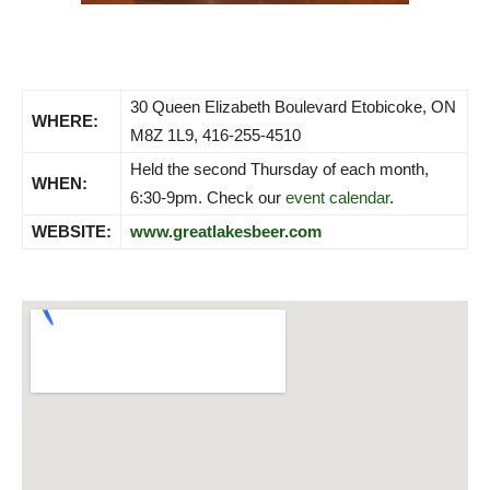
30 Queen Elizabeth Boulevard Etobicoke, ON
WHERE:
M8Z 1L9, 416-255-4510
Held the second Thursday of each month,
WHEN:
6:30-9pm. Check our
event calendar
.
WEBSITE:
www.greatlakesbeer.com