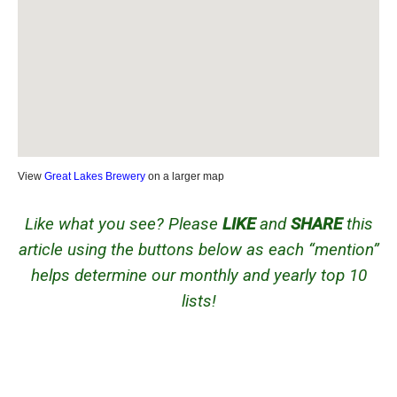
View
Great Lakes Brewery
on a larger map
Like what you see? Please
LIKE
and
SHARE
this
article using the buttons below as each “mention”
helps determine our monthly and yearly top 10
lists!