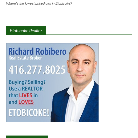
Where's the lowest priced gas in Etobicoke?
Etobicoke Realtor