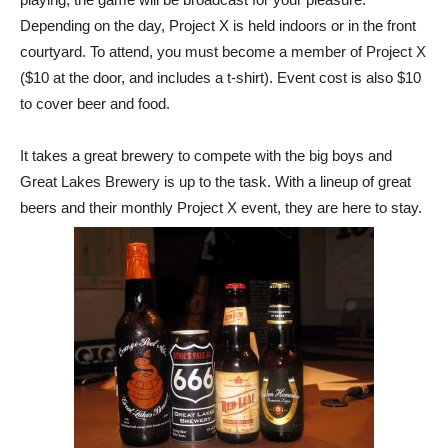
Depending on the day, Project X is held indoors or in the front
courtyard. To attend, you must become a member of Project X
($10 at the door, and includes a t-shirt). Event cost is also $10
to cover beer and food.
It takes a great brewery to compete with the big boys and
Great Lakes Brewery is up to the task. With a lineup of great
beers and their monthly Project X event, they are here to stay.