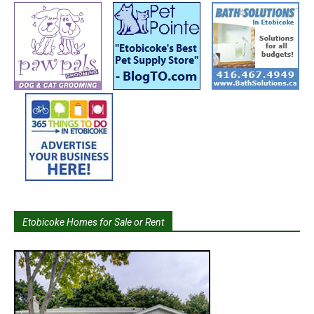
Etobicoke Homes for Sale or Rent