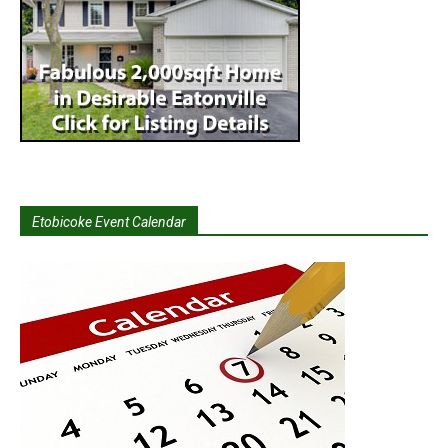
Etobicoke Event Calendar