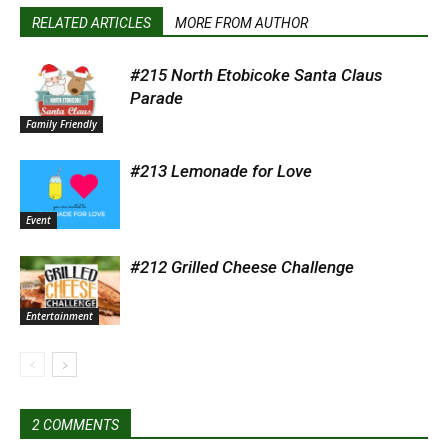
RELATED ARTICLES
MORE FROM AUTHOR
#215 North Etobicoke Santa Claus
Parade
Family Friendly
#213 Lemonade for Love
Event
#212 Grilled Cheese Challenge
Entertainment
2 COMMENTS