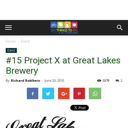
Home
Event
Event
#15 Project X at Great Lakes
Brewery
By
Richard Robibero
-
June 23, 2010
5379
2