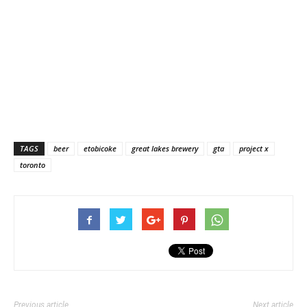
TAGS
beer
etobicoke
great lakes brewery
gta
project x
toronto
Previous article
Next article