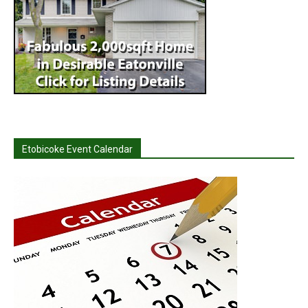
Etobicoke Event Calendar