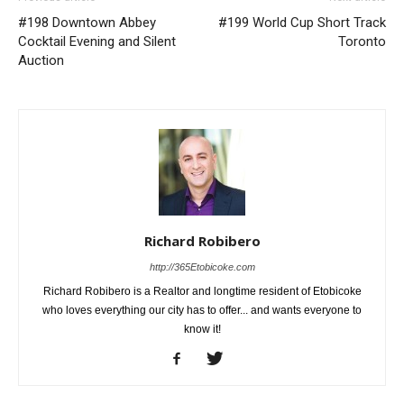
#198 Downtown Abbey
#199 World Cup Short Track
Cocktail Evening and Silent
Toronto
Auction
Richard Robibero
http://365Etobicoke.com
Richard Robibero is a Realtor and longtime resident of Etobicoke
who loves everything our city has to offer... and wants everyone to
know it!