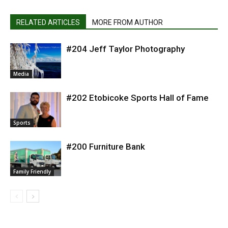
RELATED ARTICLES
MORE FROM AUTHOR
#204 Jeff Taylor Photography
Media
#202 Etobicoke Sports Hall of Fame
Sports
#200 Furniture Bank
Family Friendly