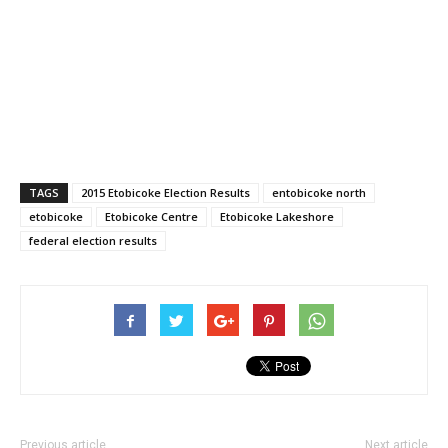
TAGS
2015 Etobicoke Election Results
entobicoke north
etobicoke
Etobicoke Centre
Etobicoke Lakeshore
federal election results
Previous article
Next article