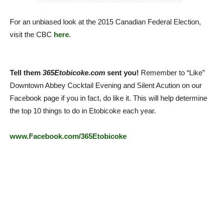
For an unbiased look at the 2015 Canadian Federal Election,
visit the CBC
here
.
Tell them
365Etobicoke.com
sent you!
Remember to “Like”
Downtown Abbey Cocktail Evening and Silent Acution on our
Facebook page if you in fact, do like it. This will help determine
the top 10 things to do in Etobicoke each year.
www.Facebook.com/365Etobicoke