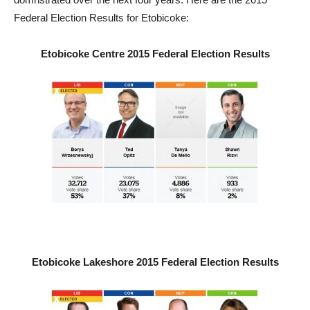
Federal Election Results for Etobicoke:
Etobicoke Centre 2015 Federal Election Results
Etobicoke Lakeshore 2015 Federal Election Results