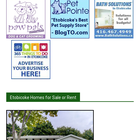
Etobicoke Homes for Sale or Rent