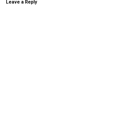
Leave a Reply