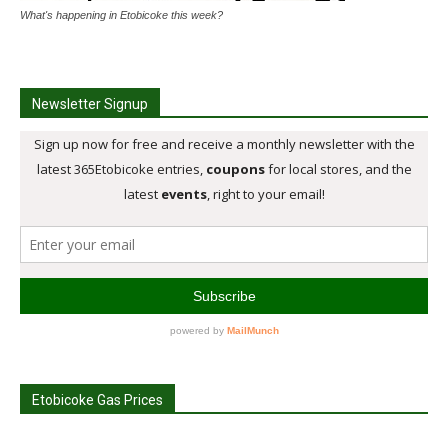
What's happening in Etobicoke this week?
Newsletter Signup
Etobicoke Gas Prices