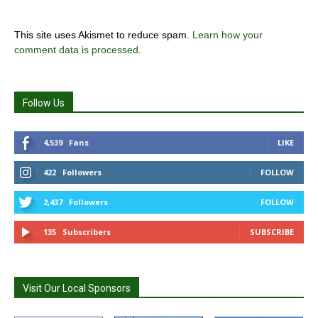
This site uses Akismet to reduce spam.
Learn how your
comment data is processed
.
Follow Us
4,539
Fans
LIKE
422
Followers
FOLLOW
2,437
Followers
FOLLOW
135
Subscribers
SUBSCRIBE
Visit Our Local Sponsors