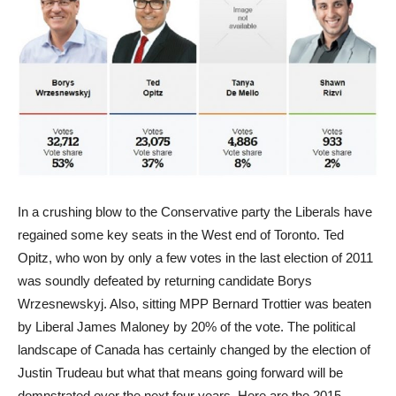
In a crushing blow to the Conservative party the Liberals have
regained some key seats in the West end of Toronto. Ted
Opitz, who won by only a few votes in the last election of 2011
was soundly defeated by returning candidate Borys
Wrzesnewskyj. Also, sitting MPP Bernard Trottier was beaten
by Liberal James Maloney by 20% of the vote. The political
landscape of Canada has certainly changed by the election of
Justin Trudeau but what that means going forward will be
domnstrated over the next four years. Here are the 2015