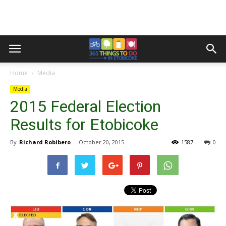
Home
Media
Media
2015 Federal Election
Results for Etobicoke
By
Richard Robibero
-
October 20, 2015
1587
0