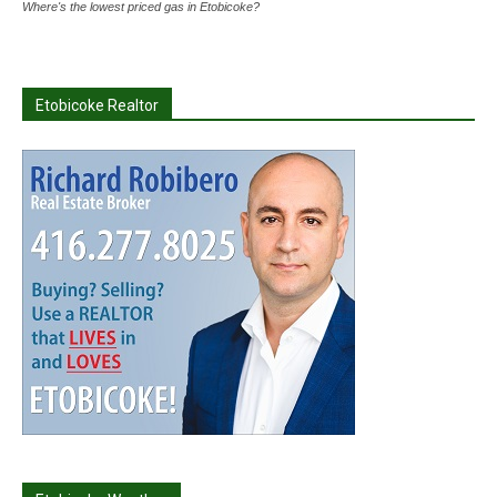
Where's the lowest priced gas in Etobicoke?
Etobicoke Realtor