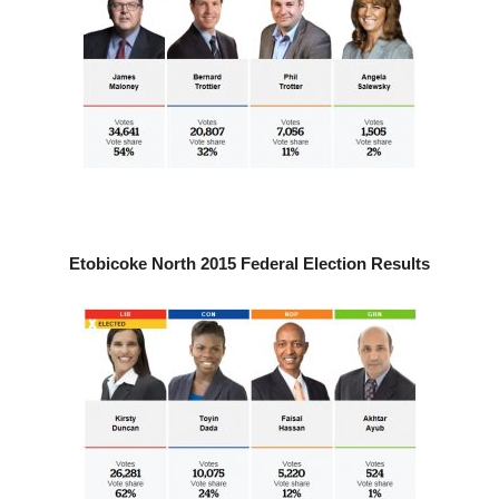
Etobicoke North 2015 Federal Election Results