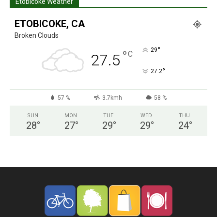
Etobicoke Weather
ETOBICOKE, CA
Broken Clouds
°
29
°
C
27.5
°
27.2
57 %
3.7kmh
58 %
SUN
MON
TUE
WED
THU
28
°
27
°
29
°
29
°
24
°