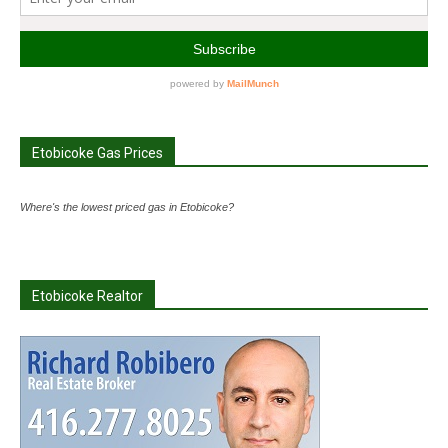
Etobicoke Gas Prices
Where's the lowest priced gas in Etobicoke?
Etobicoke Realtor