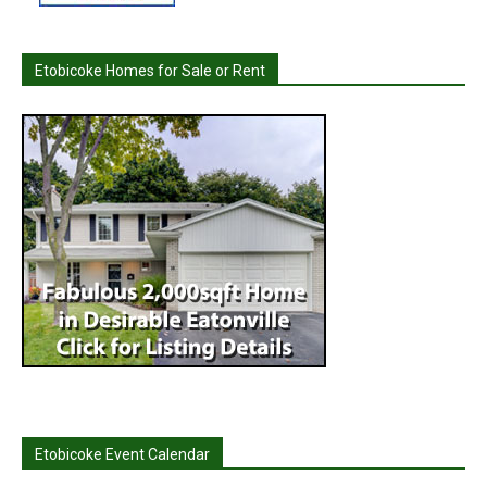
Etobicoke Homes for Sale or Rent
Etobicoke Event Calendar