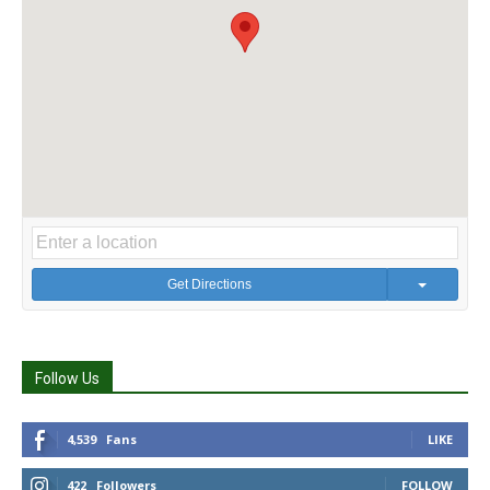
Get Directions
Follow Us
4,539
Fans
LIKE
422
Followers
FOLLOW