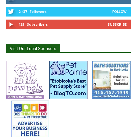
2,437
Followers
FOLLOW
135
Subscribers
SUBSCRIBE
Visit Our Local Sponsors