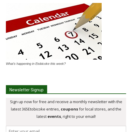
What's happening in Etobicoke this week?
Newsletter Signup