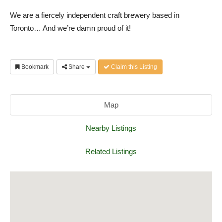
We are a fiercely independent craft brewery based in
Toronto… And we’re damn proud of it!
Bookmark
Share
Claim this Listing
Map
Nearby Listings
Related Listings