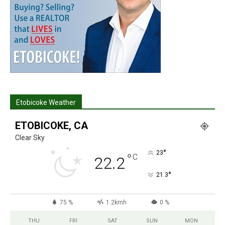
Etobicoke Weather
ETOBICOKE, CA
Clear Sky
°
23
°
C
22.2
°
21.3
75 %
1.2kmh
0 %
THU
FRI
SAT
SUN
MON