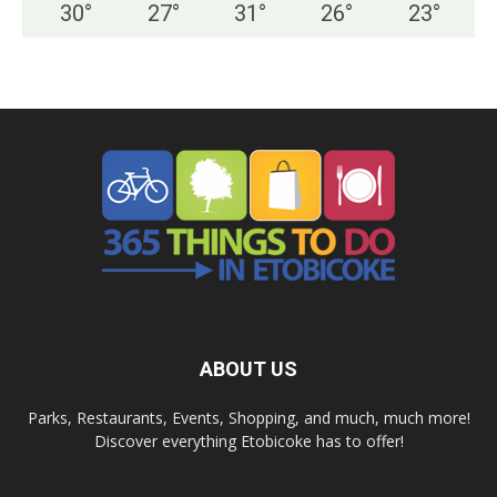
30
°
27
°
31
°
26
°
23
°
ABOUT US
Parks, Restaurants, Events, Shopping, and much, much more!
Discover everything Etobicoke has to offer!