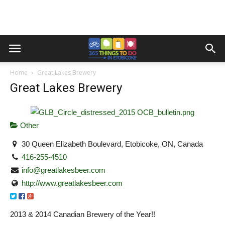
Home
Great Lakes Brewery
Great Lakes Brewery
Other
30 Queen Elizabeth Boulevard, Etobicoke, ON, Canada
416-255-4510
info@greatlakesbeer.com
http://www.greatlakesbeer.com
2013 & 2014 Canadian Brewery of the Year!!