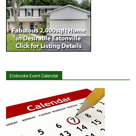
Etobicoke Event Calendar