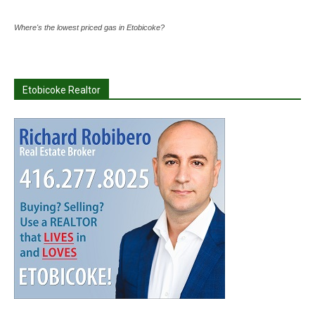
Where's the lowest priced gas in Etobicoke?
Etobicoke Realtor