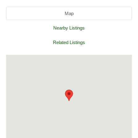
Map
Nearby Listings
Related Listings