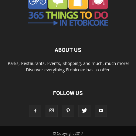
ABOUT US
Parks, Restaurants, Events, Shopping, and much, much more!
Discover everything Etobicoke has to offer!
FOLLOW US
© Copyright 2017