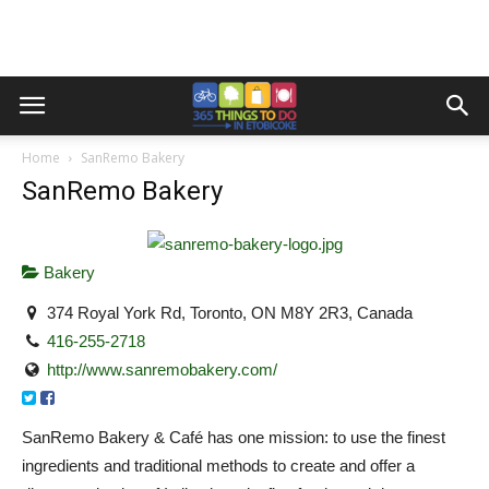
Home
SanRemo Bakery
SanRemo Bakery
Bakery
374 Royal York Rd, Toronto, ON M8Y 2R3, Canada
416-255-2718
http://www.sanremobakery.com/
SanRemo Bakery & Café has one mission: to use the finest
ingredients and traditional methods to create and offer a