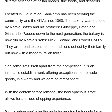
diverse selection of Italian breads, fine foods, and desserts.
Located in Old Mimico, SanRemo has been serving the
community and the GTA since 1969. The bakery was founded
by Natale Bozzo and his brothers: Giuseppe, Peter, and
Giancarlo. Passed down to the next generation, the bakery is
now run by Natale’s sons: Nick, Edward, and Robert Bozzo.
They are proud to continue the traditions set out by their family,
but now with a modern Italian twist.
SanRemo sets itself apart from the competition. It is an
inimitable establishment, offering exceptional homemade
goods, in a warm and welcoming atmosphere.
With the contemporary remodel, the new spacious store
allows for a unique shopping experience.
Stop in when you’re on the go to be greeted by friendly faces,