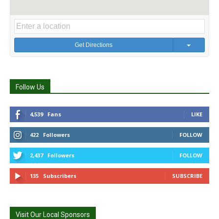
Get Directions
Follow Us
4,539
Fans
LIKE
422
Followers
FOLLOW
2,437
Followers
FOLLOW
135
Subscribers
SUBSCRIBE
Visit Our Local Sponsors