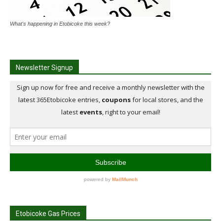
What's happening in Etobicoke this week?
Newsletter Signup
Etobicoke Gas Prices