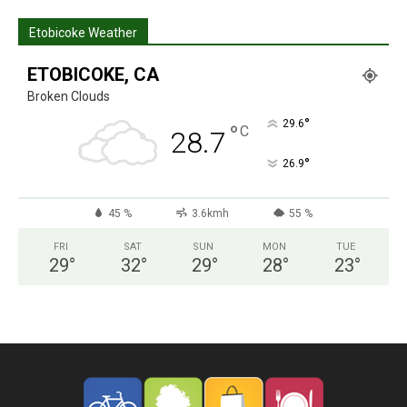
Etobicoke Weather
ETOBICOKE, CA
Broken Clouds
°
29.6
°
C
28.7
°
26.9
45 %
3.6kmh
55 %
FRI
SAT
SUN
MON
TUE
29
°
32
°
29
°
28
°
23
°