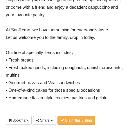
or come with a friend and enjoy a decadent cappuccino and
your favourite pastry.
At SanRemo, we have something for everyone’s taste.
Let us welcome you to the family, drop in today.
Our line of specialty items includes,
• Fresh breads
• Fresh baked goods, including doughnuts, danish, croissants,
muffins
• Gourmet pizzas and Veal sandwiches
• One-of-a-kind cakes for those special occasions
• Homemade Italian-style cookies, pastries and gelato
Bookmark
Share
Claim this Listing