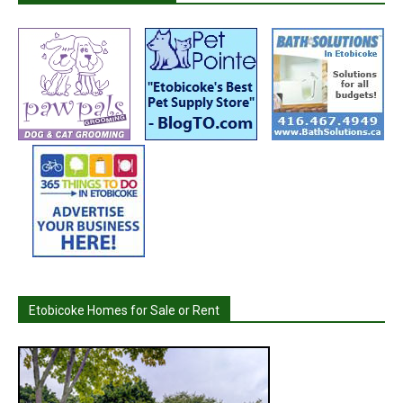
Etobicoke Homes for Sale or Rent