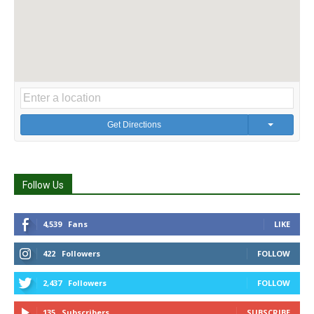
Get Directions
Follow Us
4,539
Fans
LIKE
422
Followers
FOLLOW
2,437
Followers
FOLLOW
135
Subscribers
SUBSCRIBE