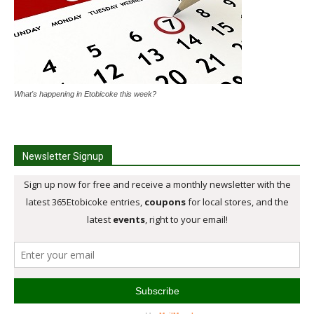
What's happening in Etobicoke this week?
Newsletter Signup