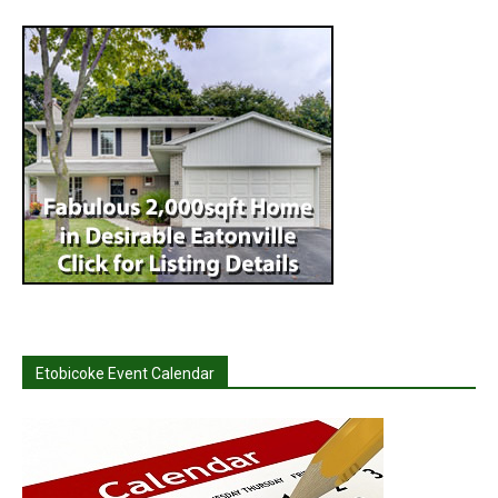
Etobicoke Event Calendar