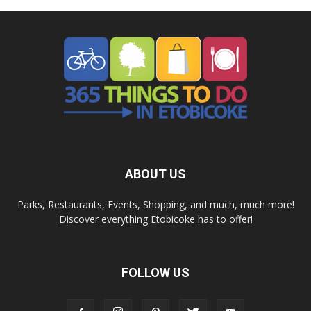
ABOUT US
Parks, Restaurants, Events, Shopping, and much, much more!
Discover everything Etobicoke has to offer!
FOLLOW US