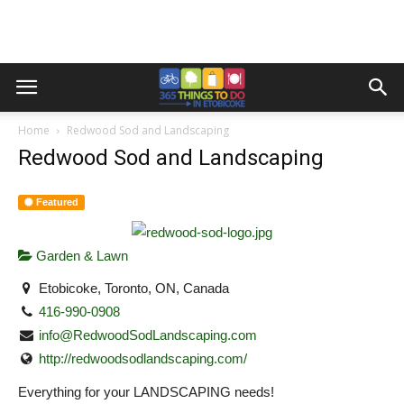
Home
Redwood Sod and Landscaping
Redwood Sod and Landscaping
Featured
Garden & Lawn
Etobicoke, Toronto, ON, Canada
416-990-0908
info@RedwoodSodLandscaping.com
http://redwoodsodlandscaping.com/
Everything for your LANDSCAPING needs!