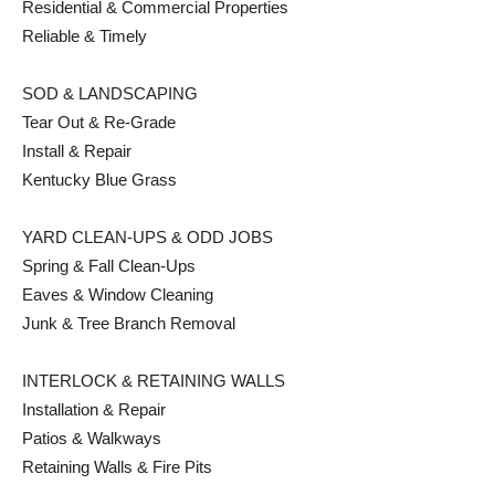
Residential & Commercial Properties
Reliable & Timely
SOD & LANDSCAPING
Tear Out & Re-Grade
Install & Repair
Kentucky Blue Grass
YARD CLEAN-UPS & ODD JOBS
Spring & Fall Clean-Ups
Eaves & Window Cleaning
Junk & Tree Branch Removal
INTERLOCK & RETAINING WALLS
Installation & Repair
Patios & Walkways
Retaining Walls & Fire Pits