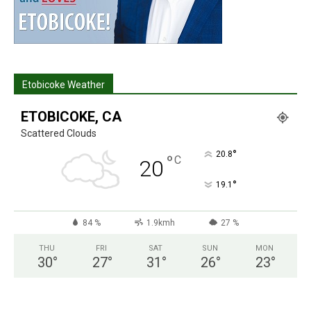
Etobicoke Weather
ETOBICOKE, CA
Scattered Clouds
°
20.8
°
C
20
°
19.1
84 %
1.9kmh
27 %
THU
FRI
SAT
SUN
MON
30
°
27
°
31
°
26
°
23
°