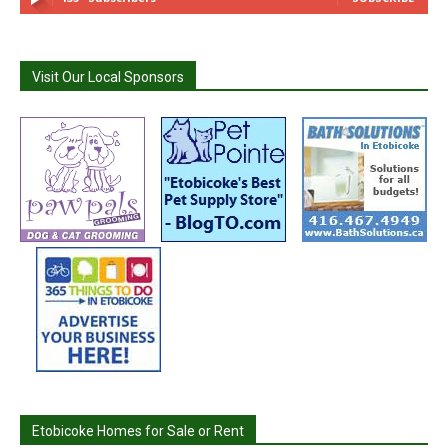
Visit Our Local Sponsors
Etobicoke Homes for Sale or Rent