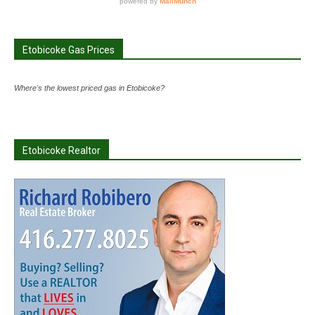
Etobicoke Gas Prices
Where's the lowest priced gas in Etobicoke?
Etobicoke Realtor