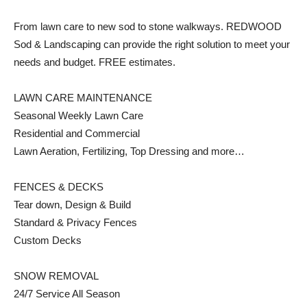
From lawn care to new sod to stone walkways. REDWOOD
Sod & Landscaping can provide the right solution to meet your
needs and budget. FREE estimates.
LAWN CARE MAINTENANCE
Seasonal Weekly Lawn Care
Residential and Commercial
Lawn Aeration, Fertilizing, Top Dressing and more…
FENCES & DECKS
Tear down, Design & Build
Standard & Privacy Fences
Custom Decks
SNOW REMOVAL
24/7 Service All Season