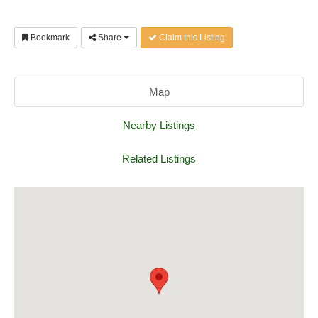
Bookmark
Share
Claim this Listing
Map
Nearby Listings
Related Listings