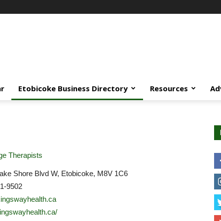
ar
Etobicoke Business Directory
Resources
Ad
e Therapists
ake Shore Blvd W, Etobicoke, M8V 1C6
31-9502
ingswayhealth.ca
/kingswayhealth.ca/