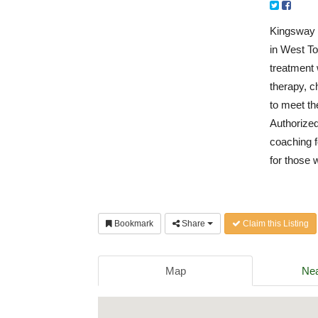
Kingsway H
in West To
treatment 
therapy, c
to meet th
Authorize
coaching f
for those 
Bookmark
Share
Claim this Listing
Map
Nea