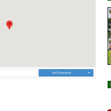
Get Directions