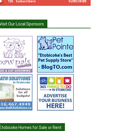
135
Subscribers
SUBSCRIBE
Visit Our Local Sponsors
Etobicoke Homes for Sale or Rent