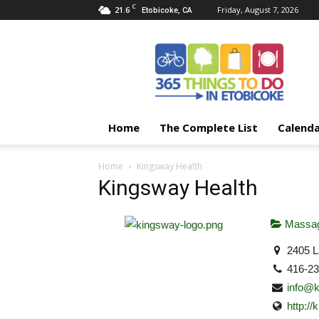
C
21.6
Friday, August 7, 2026
Etobicoke, CA
365
Things
To
Do
In
Etobicoke
Home
The Complete List
Calend
Home
Kingsway Health
Kingsway Health
Massag
2405 L
416-2
info@k
http:/