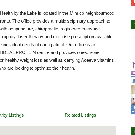
ealth by the Lake is located in the Mimico neighbourhood
ronto. The office provides a multidisciplinary approach to
with acupuncture, chiropractic, registered massage
hiropody, laser therapy and exercise prescription available
e individual needs of each patient. Our office is an
d IDEAL PROTEIN centre and provides one-on-one
or healthy weight loss as well as carrying Adeeva vitamins
who are looking to optimize their health.
rby Listings
Related Listings