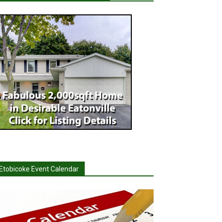
Etobicoke Event Calendar