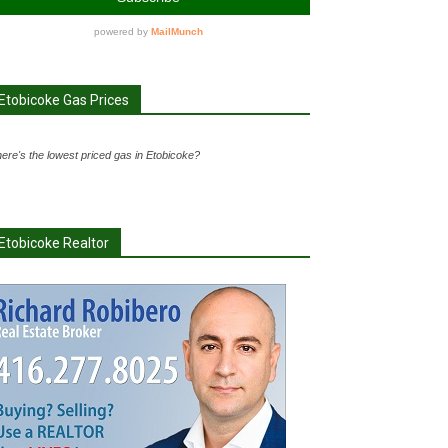
Etobicoke Gas Prices
ere's the lowest priced gas in Etobicoke?
Etobicoke Realtor