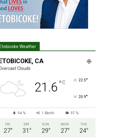
Etobicoke Weather
ETOBICOKE, CA
Overcast Clouds
°
22.5
°
C
21.6
°
20.9
94 %
1.8kmh
97 %
FRI
SAT
SUN
MON
TUE
27
°
31
°
29
°
27
°
24
°