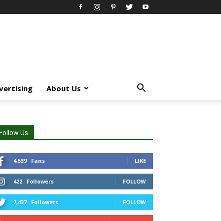
vertising
About Us
Follow Us
4,539
Fans
LIKE
422
Followers
FOLLOW
2,437
Followers
FOLLOW