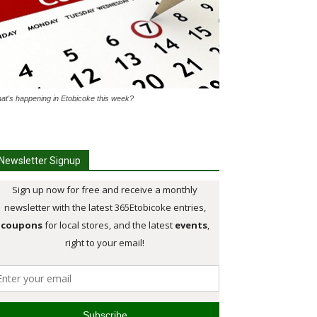
at's happening in Etobicoke this week?
Newsletter Signup