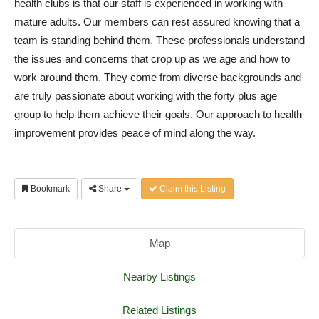
health clubs is that our staff is experienced in working with
mature adults. Our members can rest assured knowing that a
team is standing behind them. These professionals understand
the issues and concerns that crop up as we age and how to
work around them. They come from diverse backgrounds and
are truly passionate about working with the forty plus age
group to help them achieve their goals. Our approach to health
improvement provides peace of mind along the way.
Bookmark
Share
Claim this Listing
Map
Nearby Listings
Related Listings