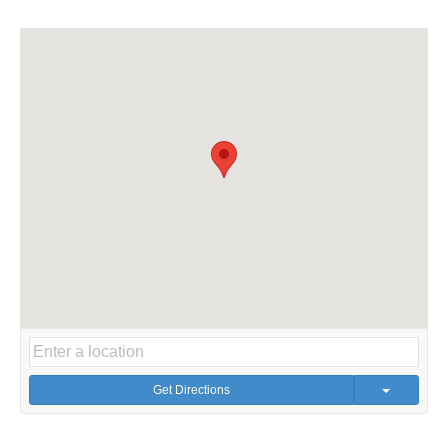
Get Directions