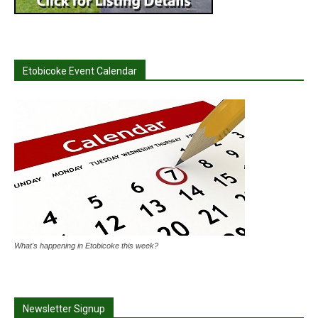
Etobicoke Event Calendar
What's happening in Etobicoke this week?
Newsletter Signup