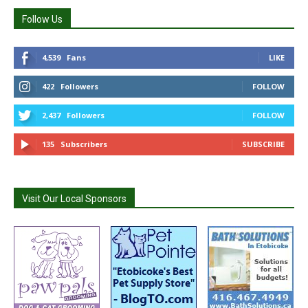
Follow Us
4,539
Fans
LIKE
422
Followers
FOLLOW
2,437
Followers
FOLLOW
135
Subscribers
SUBSCRIBE
Visit Our Local Sponsors