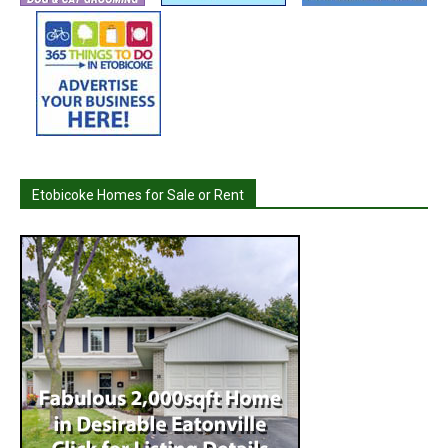
Etobicoke Homes for Sale or Rent