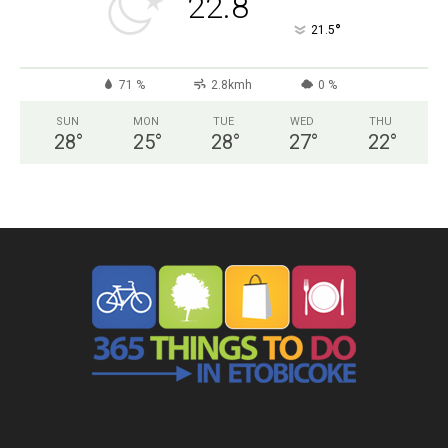
22.8
°
21.5
71 %
2.8kmh
0 %
SUN
MON
TUE
WED
THU
28
°
25
°
28
°
27
°
22
°