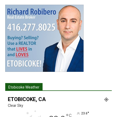
Etobicoke Weather
ETOBICOKE, CA
Clear Sky
°
23.6
°
C