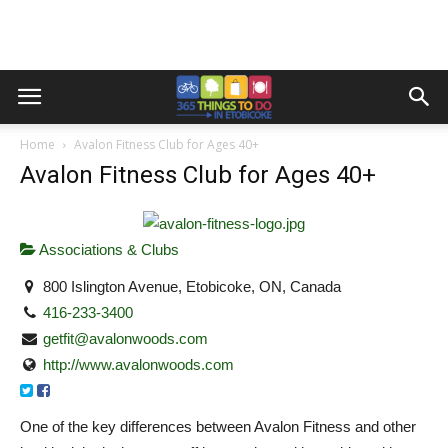
Home
Avalon Fitness Club for Ages 40+
Avalon Fitness Club for Ages 40+
Associations & Clubs
800 Islington Avenue, Etobicoke, ON, Canada
416-233-3400
getfit@avalonwoods.com
http://www.avalonwoods.com
One of the key differences between Avalon Fitness and other