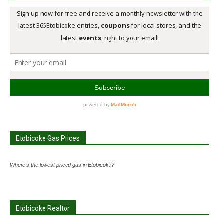
Etobicoke Gas Prices
Where's the lowest priced gas in Etobicoke?
Etobicoke Realtor