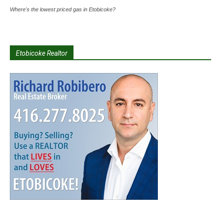
Where's the lowest priced gas in Etobicoke?
Etobicoke Realtor