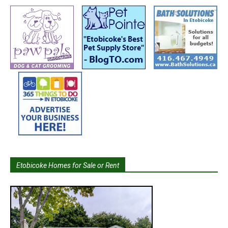
Etobicoke Homes for Sale or Rent