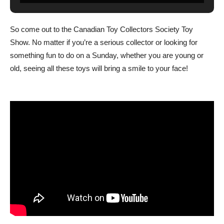
So come out to the Canadian Toy Collectors Society Toy
Show. No matter if you’re a serious collector or looking for
something fun to do on a Sunday, whether you are young or
old, seeing all these toys will bring a smile to your face!