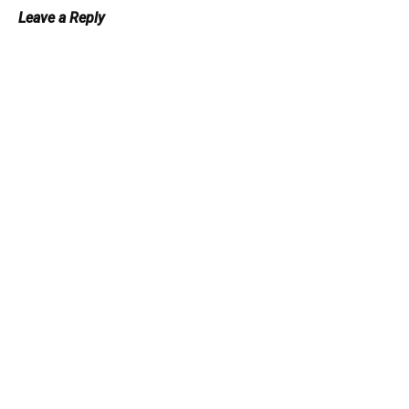
Leave a Reply