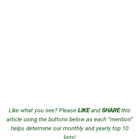
Like what you see? Please
LIKE
and
SHARE
this
article using the buttons below as each “mention”
helps determine our monthly and yearly top 10
lists!