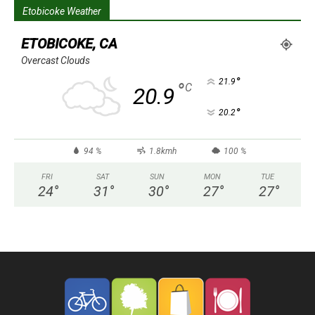
Etobicoke Weather
ETOBICOKE, CA
Overcast Clouds
°
21.9
°
C
20.9
°
20.2
94 %
1.8kmh
100 %
FRI
SAT
SUN
MON
TUE
24
°
31
°
30
°
27
°
27
°