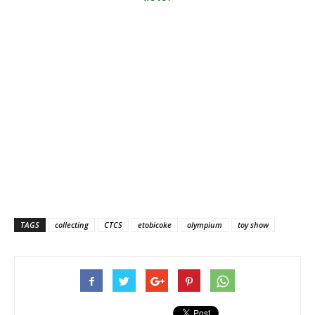
TAGS
collecting
CTCS
etobicoke
olympium
toy show