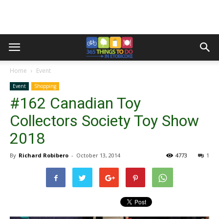
Home
Event
Event
Shopping
#162 Canadian Toy
Collectors Society Toy Show
2018
By
Richard Robibero
-
October 13, 2014
4773
1