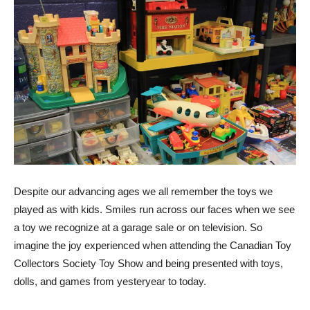
Despite our advancing ages we all remember the toys we
played as with kids. Smiles run across our faces when we see
a toy we recognize at a garage sale or on television. So
imagine the joy experienced when attending the Canadian Toy
Collectors Society Toy Show and being presented with toys,
dolls, and games from yesteryear to today.