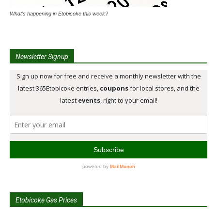
What's happening in Etobicoke this week?
Newsletter Signup
Etobicoke Gas Prices