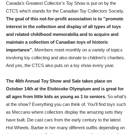
Canada’s Greatest Collector’s Toy Show is put on by the
CTCS which stands for the Canadian Toy Collectors Society.
The goal of this not-for-profit association is to “promote
interest in the collection and display of all types of toys
and related childhood memorabilia and to acquire and
maintain a collection of Canadian toys of historic
importance”.
Members meet monthly on a variety of topics
involving toy collecting and also donate to children’s charities.
And yes, the CTCS also puts on a toy show every year.
The 46th Annual Toy Show and Sale takes place on
October 14th at the Etobicoke Olympium and is great for
all ages from little kids as young as 1 to seniors.
So what’s
at the show? Everything you can think of. You’ll find toys such
as Meccano where collectors display the amazing sets they
have built. Die cast cars from the early century to the latest
Hot Wheels. Barbie in her many different outfits depending on