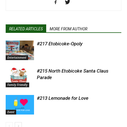
RELATED ARTICLES
MORE FROM AUTHOR
#217 Etobicoke-Opoly
Entertainment
#215 North Etobicoke Santa Claus
Parade
Family Friendly
#213 Lemonade for Love
Event