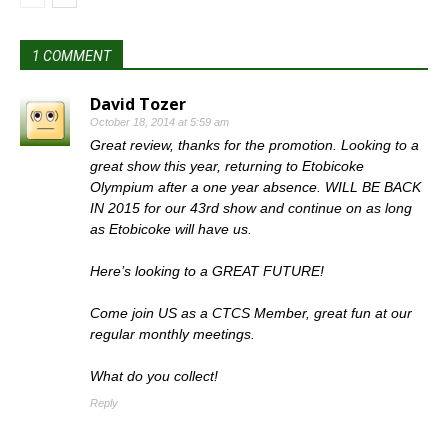
1 COMMENT
David Tozer
October 18, 2014 at 5:59 am
Great review, thanks for the promotion. Looking to a
great show this year, returning to Etobicoke
Olympium after a one year absence. WILL BE BACK
IN 2015 for our 43rd show and continue on as long
as Etobicoke will have us.
Here’s looking to a GREAT FUTURE!
Come join US as a CTCS Member, great fun at our
regular monthly meetings.
What do you collect!
Reply