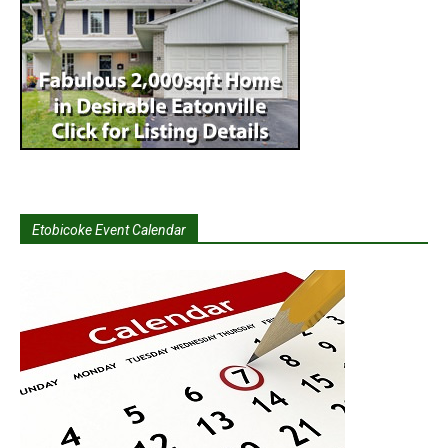
Etobicoke Event Calendar