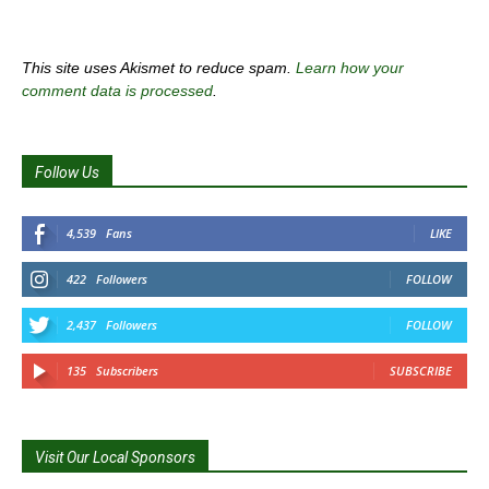
This site uses Akismet to reduce spam.
Learn how your
comment data is processed
.
Follow Us
4,539
Fans
LIKE
422
Followers
FOLLOW
2,437
Followers
FOLLOW
135
Subscribers
SUBSCRIBE
Visit Our Local Sponsors