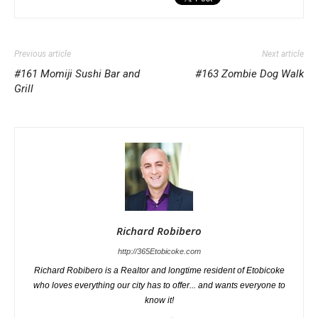
Previous article
Next article
#161 Momiji Sushi Bar and
#163 Zombie Dog Walk
Grill
Richard Robibero
http://365Etobicoke.com
Richard Robibero is a Realtor and longtime resident of Etobicoke
who loves everything our city has to offer... and wants everyone to
know it!