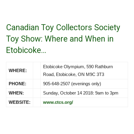
Canadian Toy Collectors Society
Toy Show: Where and When in
Etobicoke…
Etobicoke Olympium, 590 Rathburn
WHERE:
Road, Etobicoke, ON M9C 3T3
PHONE:
905-648-2507 (evenings only)
WHEN:
Sunday, October 14 2018: 9am to 3pm
WEBSITE:
www.ctcs.org/