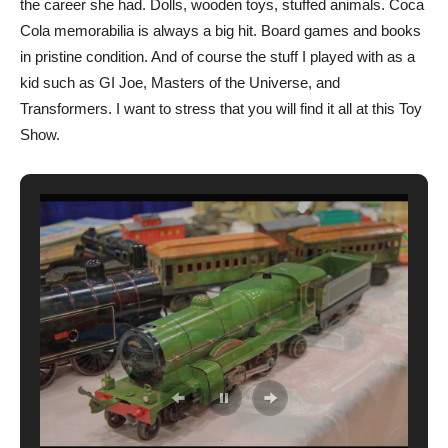
the career she had. Dolls, wooden toys, stuffed animals. Coca
Cola memorabilia is always a big hit. Board games and books
in pristine condition. And of course the stuff I played with as a
kid such as GI Joe, Masters of the Universe, and
Transformers. I want to stress that you will find it all at this Toy
Show.