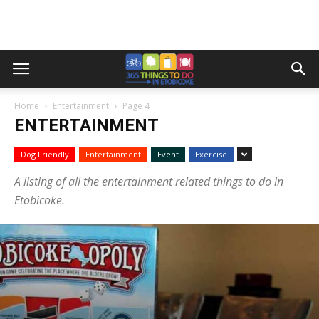
Home
Entertainment
Page 4
ENTERTAINMENT
Dog Friendly
Entertainment
Event
Exercise
A listing of all the entertainment related things to do in
Etobicoke.