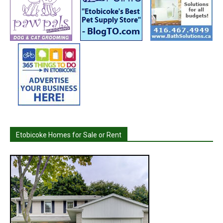
Etobicoke Homes for Sale or Rent