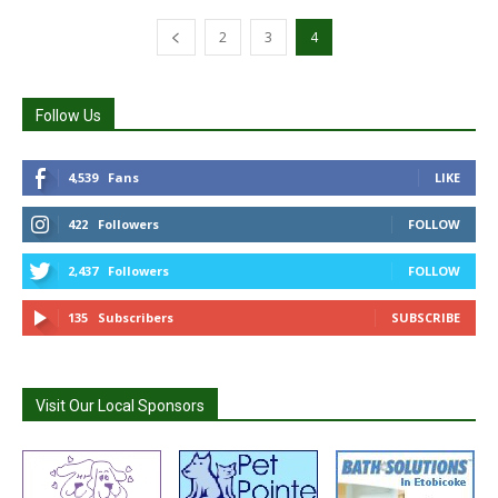
2
3
4
Follow Us
4,539
Fans
LIKE
422
Followers
FOLLOW
2,437
Followers
FOLLOW
135
Subscribers
SUBSCRIBE
Visit Our Local Sponsors