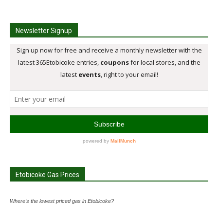
Newsletter Signup
Etobicoke Gas Prices
Where's the lowest priced gas in Etobicoke?