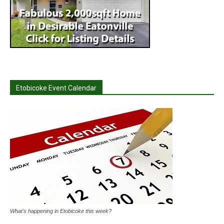
Etobicoke Event Calendar
What's happening in Etobicoke this week?