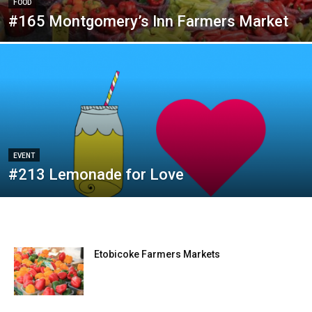
FOOD
#165 Montgomery’s Inn Farmers Market
EVENT
#213 Lemonade for Love
Etobicoke Farmers Markets