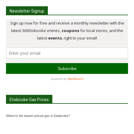
Newsletter Signup
Etobicoke Gas Prices
Where's the lowest priced gas in Etobicoke?