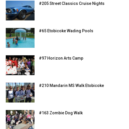
#205 Street Classics Cruise Nights
#65 Etobicoke Wading Pools
#97 Horizon Arts Camp
#210 Mandarin MS Walk Etobicoke
#163 Zombie Dog Walk