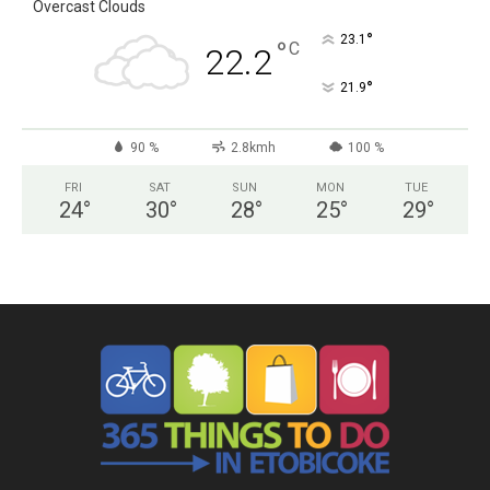
Overcast Clouds
°
23.1
°
C
22.2
°
21.9
90 %
2.8kmh
100 %
FRI
SAT
SUN
MON
TUE
24
°
30
°
28
°
25
°
29
°