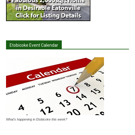
Etobicoke Event Calendar
What's happening in Etobicoke this week?