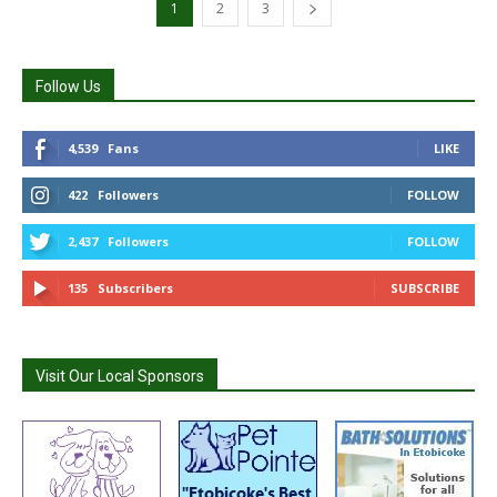
1
2
3
Follow Us
4,539
Fans
LIKE
422
Followers
FOLLOW
2,437
Followers
FOLLOW
135
Subscribers
SUBSCRIBE
Visit Our Local Sponsors