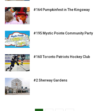
#164 Pumpkinfest in The Kingsway
#195 Mystic Pointe Community Party
#160 Toronto Patriots Hockey Club
#2 Sherway Gardens