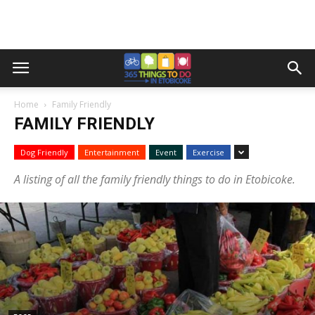
Home
Family Friendly
FAMILY FRIENDLY
Dog Friendly
Entertainment
Event
Exercise
A listing of all the family friendly things to do in Etobicoke.