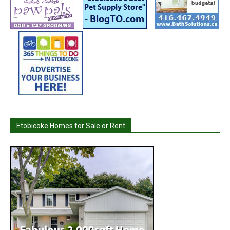
Etobicoke Homes for Sale or Rent