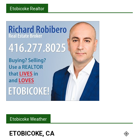
Etobicoke Realtor
Etobicoke Weather
ETOBICOKE, CA