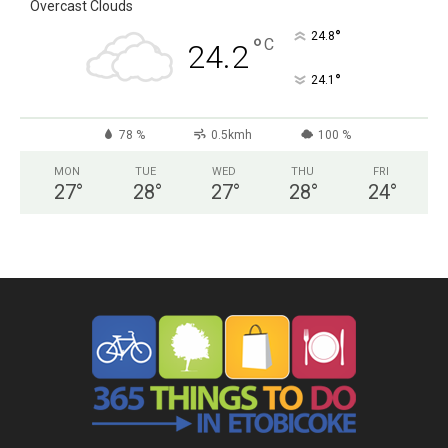
Overcast Clouds
°
24.8
°
C
24.2
°
24.1
78 %
0.5kmh
100 %
MON
TUE
WED
THU
FRI
27
°
28
°
27
°
28
°
24
°