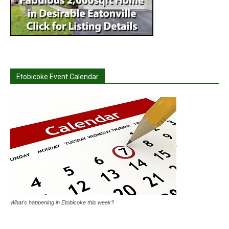
Etobicoke Event Calendar
What's happening in Etobicoke this week?