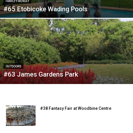
FAMILY FRIENDLY
#65 Etobicoke Wading Pools
OUTDOORS
#63 James Gardens Park
#38 Fantasy Fair at Woodbine Centre