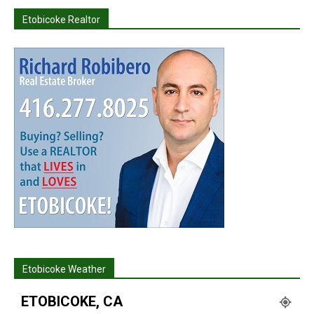
Etobicoke Realtor
Etobicoke Weather
ETOBICOKE, CA