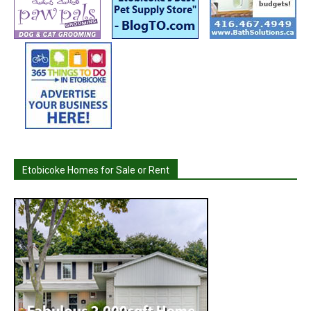
Etobicoke Homes for Sale or Rent