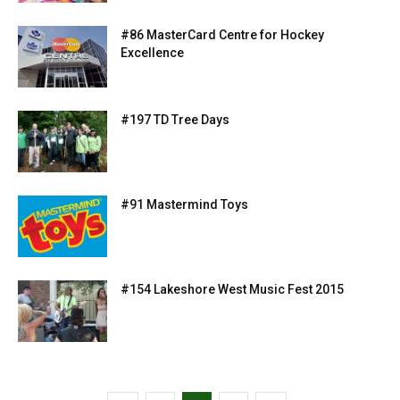
#86 MasterCard Centre for Hockey
Excellence
#197 TD Tree Days
#91 Mastermind Toys
#154 Lakeshore West Music Fest 2015