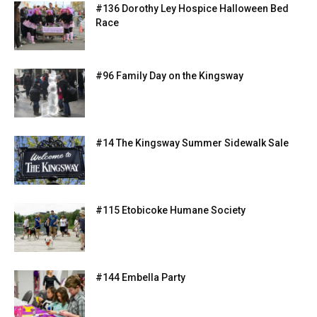
#136 Dorothy Ley Hospice Halloween Bed
Race
#96 Family Day on the Kingsway
#14 The Kingsway Summer Sidewalk Sale
#115 Etobicoke Humane Society
#144 Embella Party