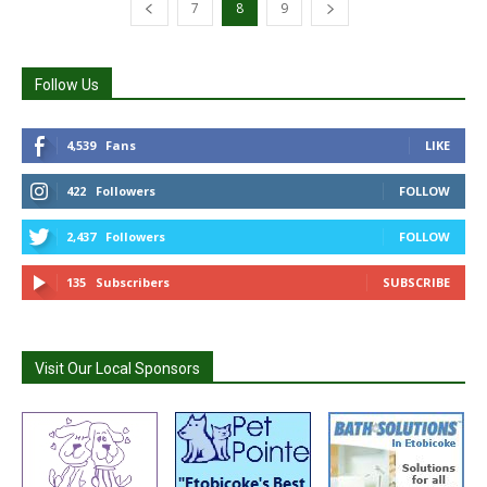
7
8
9
Follow Us
4,539
Fans
LIKE
422
Followers
FOLLOW
2,437
Followers
FOLLOW
135
Subscribers
SUBSCRIBE
Visit Our Local Sponsors