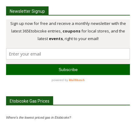
Newsletter Signup
Etobicoke Gas Prices
Where's the lowest priced gas in Etobicoke?