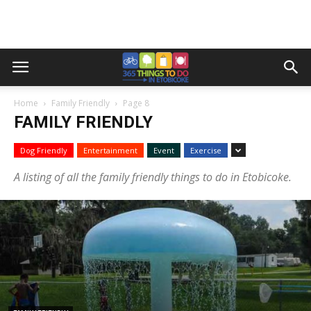
Home
Family Friendly
Page 8
FAMILY FRIENDLY
Dog Friendly
Entertainment
Event
Exercise
A listing of all the family friendly things to do in Etobicoke.