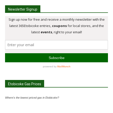
Newsletter Signup
Etobicoke Gas Prices
Where's the lowest priced gas in Etobicoke?