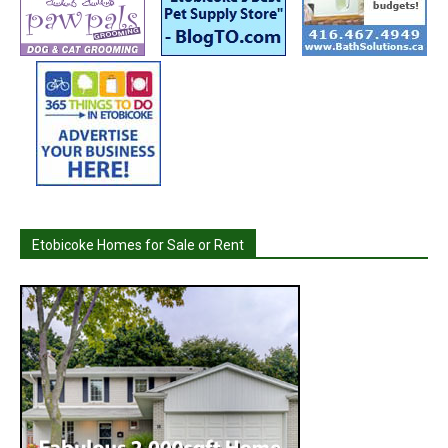
Etobicoke Homes for Sale or Rent