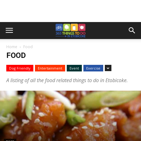
Home
Food
FOOD
Dog Friendly
Entertainment
Event
Exercise
A listing of all the food related things to do in Etobicoke.