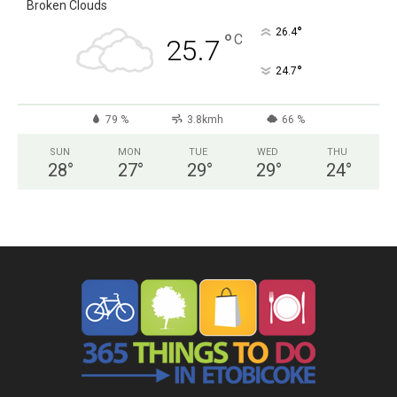
Broken Clouds
°
26.4
°
C
25.7
°
24.7
79 %
3.8kmh
66 %
SUN
MON
TUE
WED
THU
28
°
27
°
29
°
29
°
24
°