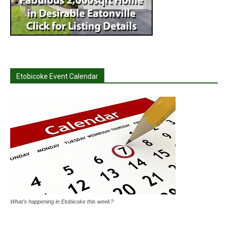
Etobicoke Event Calendar
What's happening in Etobicoke this week?