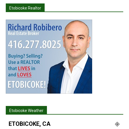
Etobicoke Realtor
Etobicoke Weather
ETOBICOKE, CA