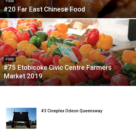
FOOD
#20 Far East Chinese Food
FOOD
#75 Etobicoke Civic Centre Farmers
Market 2019
#3 Cineplex Odeon Queensway