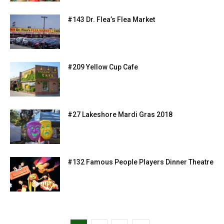
#143 Dr. Flea’s Flea Market
#209 Yellow Cup Cafe
#27 Lakeshore Mardi Gras 2018
#132 Famous People Players Dinner Theatre