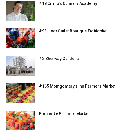
#18 Cirillo’s Culinary Academy
#93 Lindt Outlet Boutique Etobicoke
#2 Sherway Gardens
#165 Montgomery’s Inn Farmers Market
Etobicoke Farmers Markets