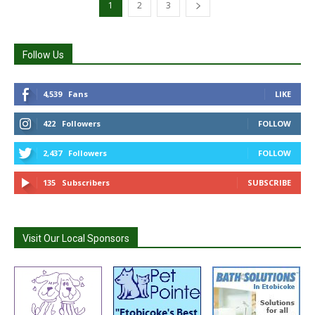
1
2
3
Follow Us
4,539
Fans
LIKE
422
Followers
FOLLOW
2,437
Followers
FOLLOW
135
Subscribers
SUBSCRIBE
Visit Our Local Sponsors