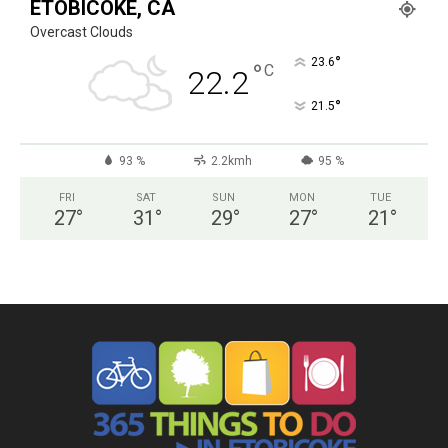
ETOBICOKE, CA
Overcast Clouds
°
23.6
°
C
22.2
°
21.5
93 %
2.2kmh
95 %
FRI
SAT
SUN
MON
TUE
27
°
31
°
29
°
27
°
21
°