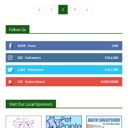
1
2
3
Follow Us
4,539
Fans
LIKE
422
Followers
FOLLOW
2,437
Followers
FOLLOW
135
Subscribers
SUBSCRIBE
Visit Our Local Sponsors