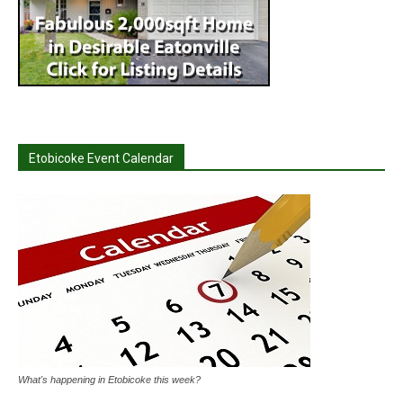
Etobicoke Event Calendar
What's happening in Etobicoke this week?