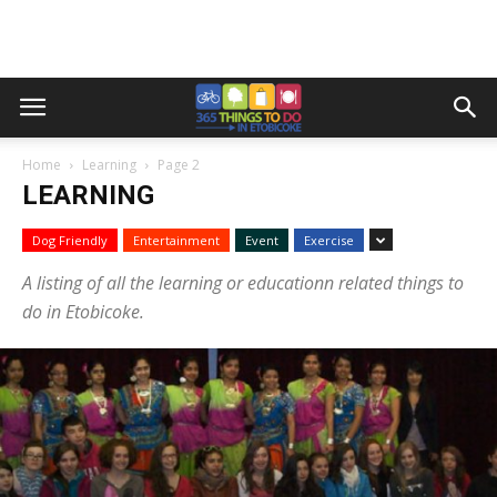
Home
Learning
Page 2
LEARNING
Dog Friendly
Entertainment
Event
Exercise
A listing of all the learning or educationn related things to
do in Etobicoke.