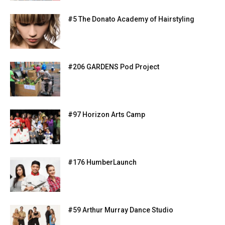
#5 The Donato Academy of Hairstyling
#206 GARDENS Pod Project
#97 Horizon Arts Camp
#176 HumberLaunch
#59 Arthur Murray Dance Studio