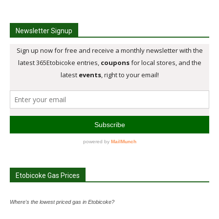
Newsletter Signup
Etobicoke Gas Prices
Where's the lowest priced gas in Etobicoke?