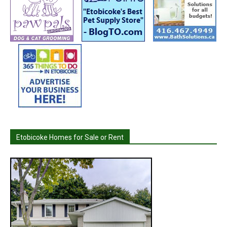
Etobicoke Homes for Sale or Rent