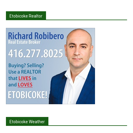
Etobicoke Realtor
Etobicoke Weather