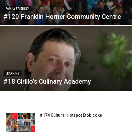
FAMILY FRIENDLY
#120 Franklin Horner Community Centre
LEARNING
#18 Cirillo’s Culinary Academy
#174 Cultural Hotspot Etobicoke