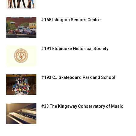
#168 Islington Seniors Centre
#191 Etobicoke Historical Society
#193 CJ Skateboard Park and School
#33 The Kingsway Conservatory of Music