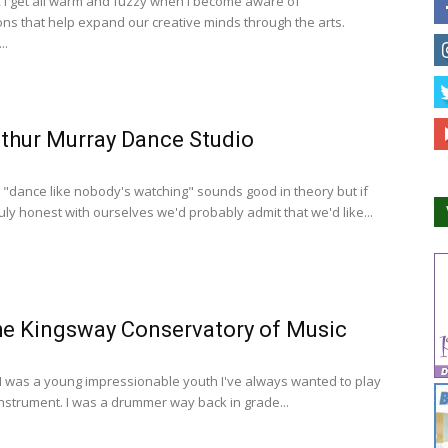
, I get all warm and fuzzy when I become aware of
ons that help expand our creative minds through the arts.
..
thur Murray Dance Studio
 "dance like nobody's watching" sounds good in theory but if
uly honest with ourselves we'd probably admit that we'd like...
e Kingsway Conservatory of Music
 I was a young impressionable youth I've always wanted to play
instrument. I was a drummer way back in grade...