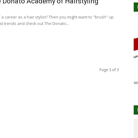
 Donato Academy of Hairstyling
 a career as a hair stylist? Then you might want to "brush" up
est trends and check out The Donato...
Page 3 of 3
Wh