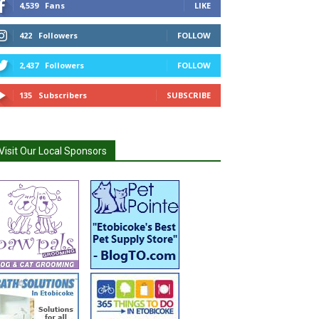
4,539
Fans
LIKE
422
Followers
FOLLOW
2,437
Followers
FOLLOW
135
Subscribers
SUBSCRIBE
Visit Our Local Sponsors