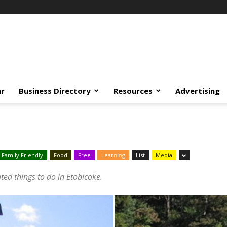
ar
Business Directory
Resources
Advertising
Family Friendly
Food
Free
Learning
List
Media
ated things to do in Etobicoke.