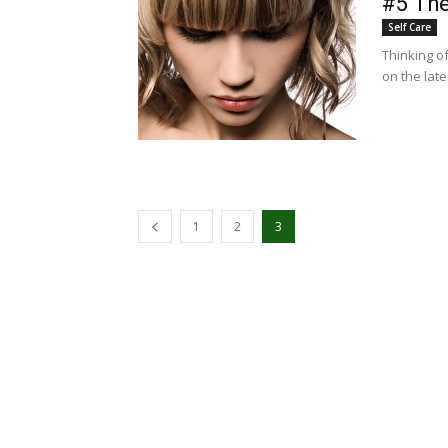
#5 The
Self Care
Thinking of
on the lat
1
2
3