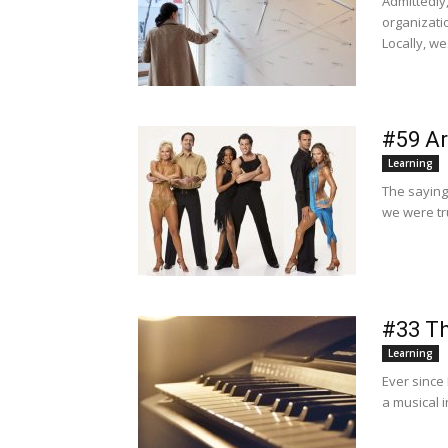
Admittedly
organizati
Locally, we.
#59 Ar
Learning
The saying
we were tr
#33 Th
Learning
Ever since
a musical 