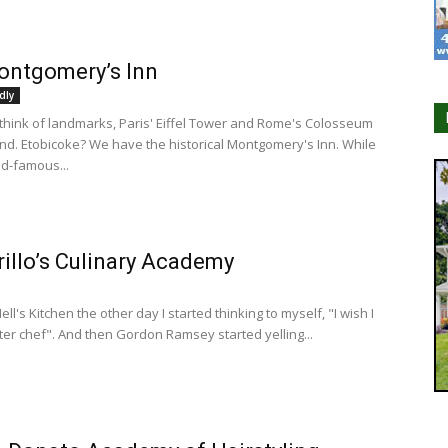
ontgomery’s Inn
dly
hink of landmarks, Paris' Eiffel Tower and Rome's Colosseum
nd. Etobicoke? We have the historical Montgomery's Inn. While
ld-famous...
rillo’s Culinary Academy
ll's Kitchen the other day I started thinking to myself, "I wish I
er chef". And then Gordon Ramsey started yelling...