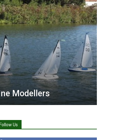
ne Modellers
Follow Us