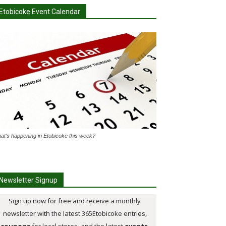
Etobicoke Event Calendar
at's happening in Etobicoke this week?
Newsletter Signup