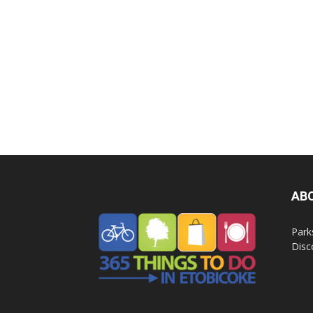
AB
Park
Disc