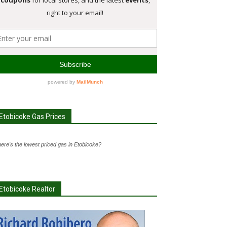
Etobicoke Gas Prices
ere's the lowest priced gas in Etobicoke?
Etobicoke Realtor