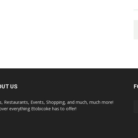
OUT US
F
s, Restaurants, Events, Shopping, and much, much more!
over everything Etobicoke has to offer!