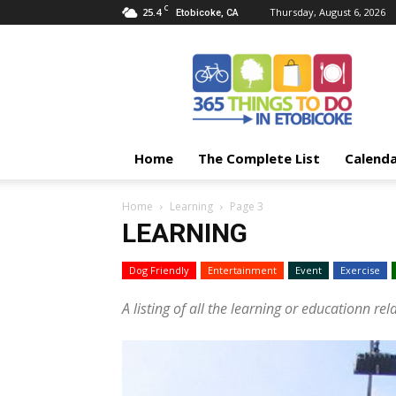
C
25.4
Thursday, August 6, 2026
Etobicoke, CA
365
Things
To
Do
In
Etobicoke
Home
The Complete List
Calend
Home
Learning
Page 3
LEARNING
Dog Friendly
Entertainment
Event
Exercise
A listing of all the learning or educationn rel