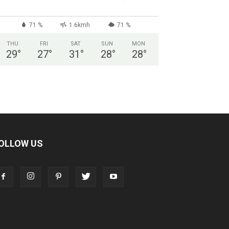
71 %
1.6kmh
71 %
THU
FRI
SAT
SUN
MON
29
°
27
°
31
°
28
°
28
°
OLLOW US