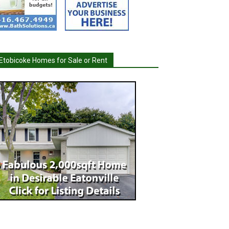
Etobicoke Homes for Sale or Rent