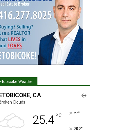
Etobicoke Weather
ETOBICOKE, CA
Broken Clouds
°
27
°
C
25.4
°
25.2