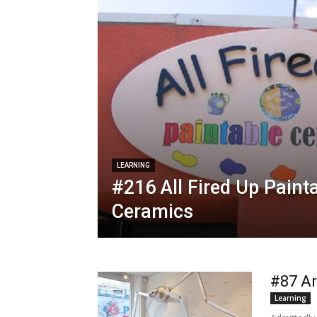
LEARNING
#216 All Fired Up Paint
Ceramics
#87 Ar
Learning