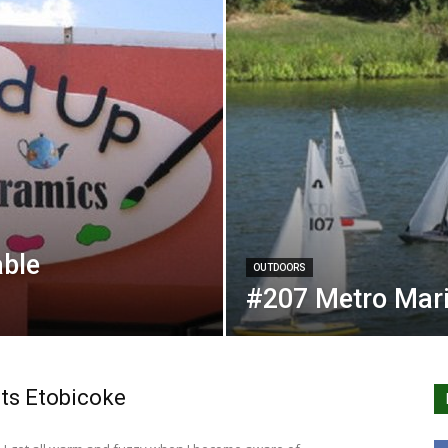
able
OUTDOORS
#207 Metro Mari
ts Etobicoke