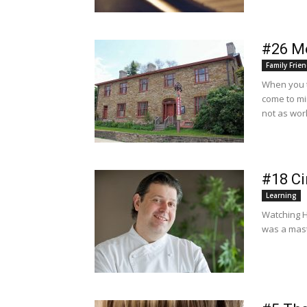
#26 M
Family Frien
When you t
come to mi
not as wor
#18 Ci
Learning
Watching He
was a mast