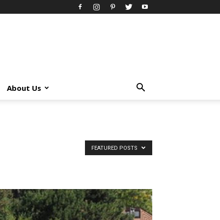
About Us
FEATURED POSTS