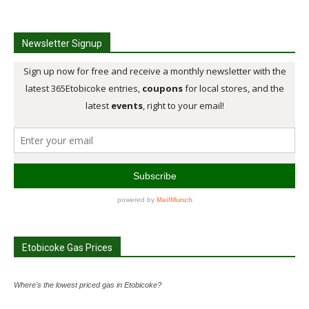
Newsletter Signup
Etobicoke Gas Prices
Where's the lowest priced gas in Etobicoke?