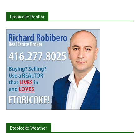
Etobicoke Realtor
Etobicoke Weather