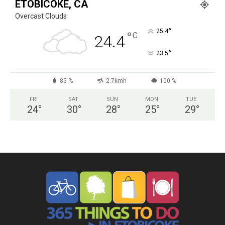
ETOBICOKE, CA
Overcast Clouds
°
25.4
°
C
24.4
°
23.5
85 %
2.7kmh
100 %
FRI
SAT
SUN
MON
TUE
24
°
30
°
28
°
25
°
29
°