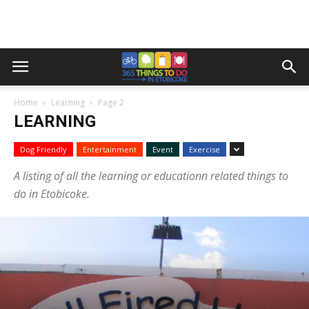
Home
Learning
Page 2
LEARNING
Dog Friendly
Entertainment
Event
Exercise
A listing of all the learning or educationn related things to
do in Etobicoke.