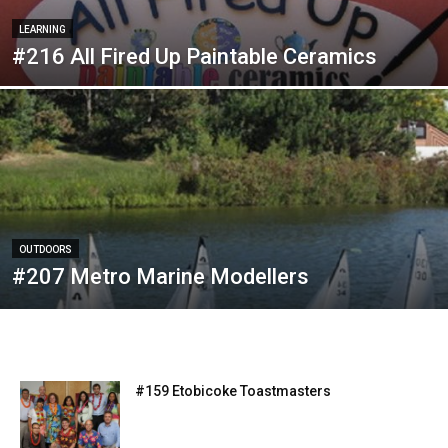
LEARNING
#216 All Fired Up Paintable Ceramics
OUTDOORS
#207 Metro Marine Modellers
#159 Etobicoke Toastmasters