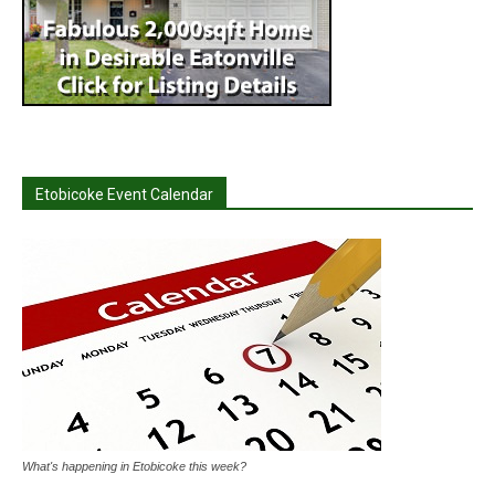
Etobicoke Event Calendar
What's happening in Etobicoke this week?