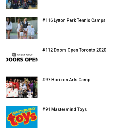
#116 Lytton Park Tennis Camps
#112 Doors Open Toronto 2020
#97 Horizon Arts Camp
#91 Mastermind Toys