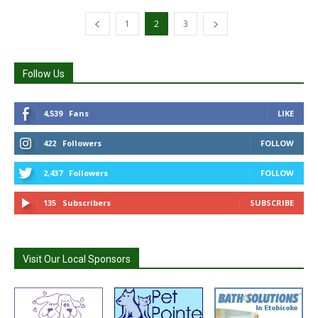
1
2
3
Follow Us
4,539
Fans
LIKE
422
Followers
FOLLOW
2,437
Followers
FOLLOW
135
Subscribers
SUBSCRIBE
Visit Our Local Sponsors