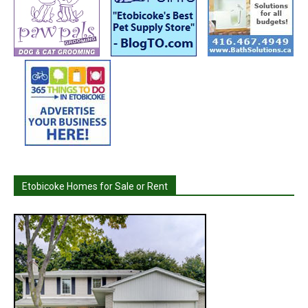
Etobicoke Homes for Sale or Rent