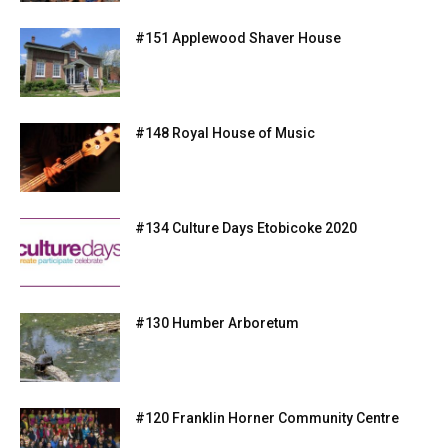
#151 Applewood Shaver House
#148 Royal House of Music
#134 Culture Days Etobicoke 2020
#130 Humber Arboretum
#120 Franklin Horner Community Centre