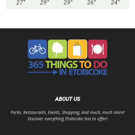
27
°
29
°
29
°
26
°
24
°
ABOUT US
Parks, Restaurants, Events, Shopping, and much, much more!
Discover everything Etobicoke has to offer!