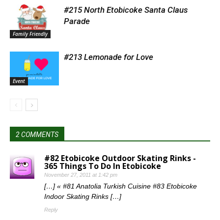
#215 North Etobicoke Santa Claus
Parade
Family Friendly
#213 Lemonade for Love
Event
2 COMMENTS
#82 Etobicoke Outdoor Skating Rinks -
365 Things To Do In Etobicoke
November 27, 2011 at 1:42 pm
[…] « #81 Anatolia Turkish Cuisine #83 Etobicoke
Indoor Skating Rinks […]
Reply