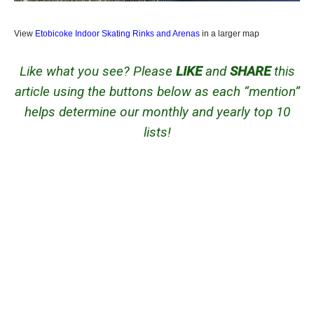
View
Etobicoke Indoor Skating Rinks and Arenas
in a larger map
Like what you see? Please
LIKE
and
SHARE
this
article using the buttons below as each “mention”
helps determine our monthly and yearly top 10
lists!