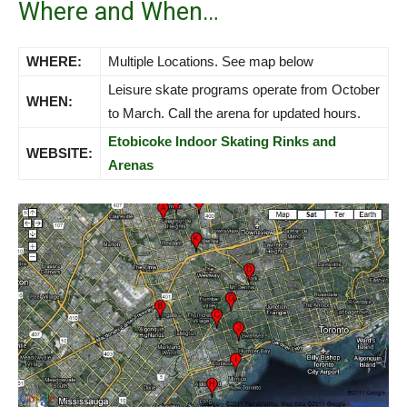
Where and When…
WHERE:
Multiple Locations. See map below
Leisure skate programs operate from October
WHEN:
to March. Call the arena for updated hours.
Etobicoke Indoor Skating Rinks and
WEBSITE:
Arenas