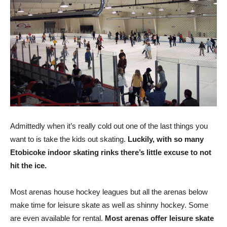
Admittedly when it’s really cold out one of the last things you
want to is take the kids out skating.
Luckily, with so many
Etobicoke indoor skating rinks there’s little excuse to not
hit the ice.
Most arenas house hockey leagues but all the arenas below
make time for leisure skate as well as shinny hockey. Some
are even available for rental.
Most arenas offer leisure skate