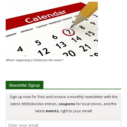
What's happening in Etobicoke this week?
Newsletter Signup