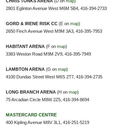
CHRIS TONKS ARENA
(D on
map
)
2801 Eglinton Avenue West M6M 5B4, 416-394-2733
GORD & IRENE RISK CC
(E on
map
)
2650 Finch Avenue West M9M 3A3, 416-395-7953
HABITANT ARENA
(F on
map
)
3383 Weston Road M9M 2V9, 416-395-7949
LAMBTON ARENA
(G on
map
)
4100 Dundas Street West M6S 2T7, 416-394-2735
LONG BRANCH ARENA
(H on
map
)
75 Arcadian Circle M8W 2Z5, 416-394-8694
MASTERCARD CENTRE
400 Kipling Avenue M8V 3L1, 416-251-5219