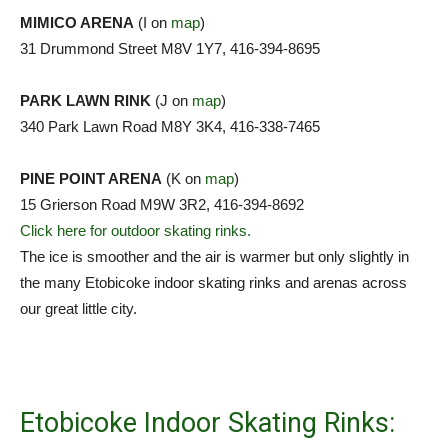
MIMICO ARENA
(I on
map
)
31 Drummond Street M8V 1Y7, 416-394-8695
PARK LAWN RINK
(J on
map
)
340 Park Lawn Road M8Y 3K4, 416-338-7465
PINE POINT ARENA
(K on
map
)
15 Grierson Road M9W 3R2, 416-394-8692
Click here for outdoor skating rinks.
The ice is smoother and the air is warmer but only slightly in
the many Etobicoke indoor skating rinks and arenas across
our great little city.
Etobicoke Indoor Skating Rinks: