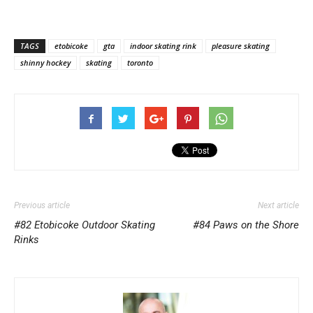
TAGS
etobicoke
gta
indoor skating rink
pleasure skating
shinny hockey
skating
toronto
Previous article
Next article
#82 Etobicoke Outdoor Skating
#84 Paws on the Shore
Rinks