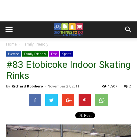
Home
Family Friendly
Exercise
Family Friendly
Free
Sports
#83 Etobicoke Indoor Skating
Rinks
By
Richard Robibero
-
November 27, 2011
17207
2