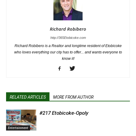
Richard Robibero
http://365Etobicoke.com
Richard Robibero is a Realtor and longtime resident of Etobicoke
who loves everything our city has to offer... and wants everyone to
know it!
RELATED ARTICLES
MORE FROM AUTHOR
#217 Etobicoke-Opoly
Entertainment