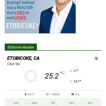
Etobicoke Weather
ETOBICOKE, CA
Clear Sky
°
27
°
C
25.2
°
24.2
60 %
1.8kmh
0 %
SUN
MON
TUE
WED
THU