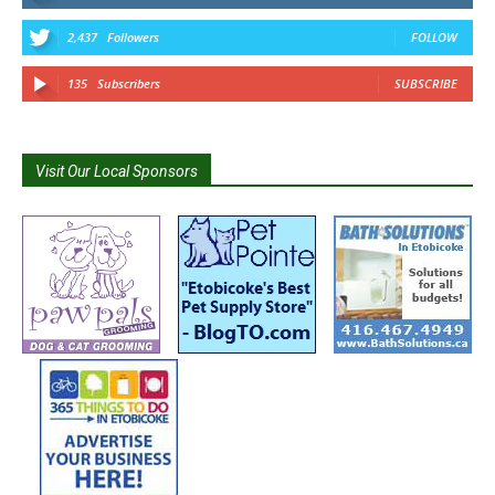
2,437
Followers
FOLLOW
135
Subscribers
SUBSCRIBE
Visit Our Local Sponsors