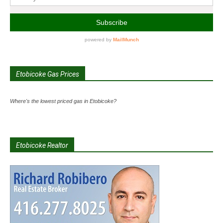
Etobicoke Gas Prices
Where's the lowest priced gas in Etobicoke?
Etobicoke Realtor