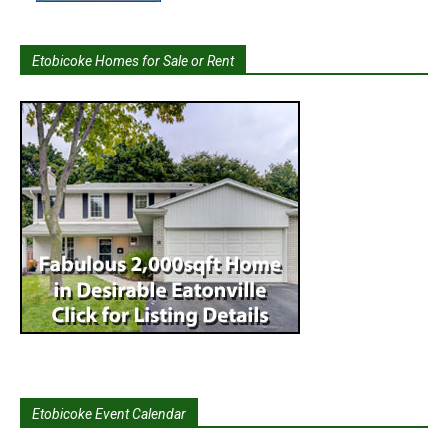
Etobicoke Homes for Sale or Rent
Etobicoke Event Calendar