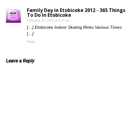
Family Day in Etobicoke 2012 - 365 Things
To Do In Etobicoke
February 20, 2012 at 9:27 am
[…] Etobicoke Indoor Skating Rinks Various Times
[…]
Reply
Leave a Reply