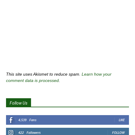
This site uses Akismet to reduce spam.
Learn how your
comment data is processed
.
Follow Us
4,539
Fans
LIKE
422
Followers
FOLLOW