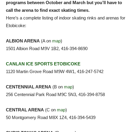
programs between October and March but you’ll have to
call the arena to find exact skating times.
Here’s a complete listing of indoor skating rinks and arenas for
Etobicoke:
ALBION ARENA
(A on
map
)
1501 Albion Road M9V 1B2, 416-394-8690
CANLAN ICE SPORTS ETOBICOKE
1120 Martin Grove Road M9W 4W1, 416-247-5742
CENTENNIAL ARENA
(B on
map
)
256 Centennial Park Road M9C 5N3, 416-394-8758
CENTRAL ARENA
(C on
map
)
50 Montgomery Road M8X 1Z4, 416-394-5439