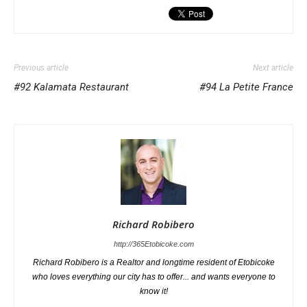
Previous article
Next article
#92 Kalamata Restaurant
#94 La Petite France
Richard Robibero
http://365Etobicoke.com
Richard Robibero is a Realtor and longtime resident of Etobicoke
who loves everything our city has to offer... and wants everyone to
know it!