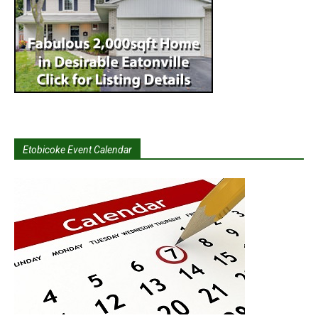
Etobicoke Event Calendar