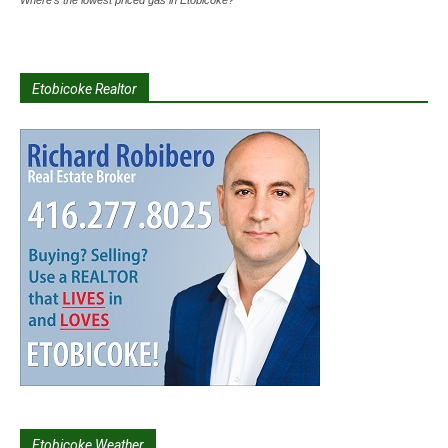
Where's the lowest priced gas in Etobicoke?
Etobicoke Realtor
Etobicoke Weather