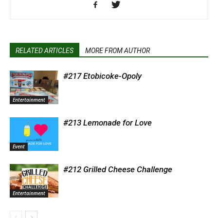
RELATED ARTICLES
MORE FROM AUTHOR
#217 Etobicoke-Opoly
Entertainment
#213 Lemonade for Love
Event
#212 Grilled Cheese Challenge
Entertainment