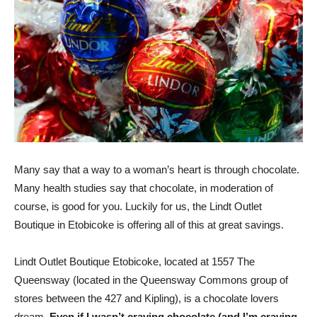
Many say that a way to a woman’s heart is through chocolate.
Many health studies say that chocolate, in moderation of
course, is good for you. Luckily for us, the Lindt Outlet
Boutique in Etobicoke is offering all of this at great savings.
Lindt Outlet Boutique Etobicoke, located at 1557 The
Queensway (located in the Queensway Commons group of
stores between the 427 and Kipling), is a chocolate lovers
dream.
Even if I wasn’t craving chocolate (and I’m craving