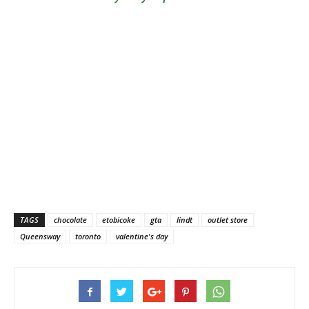
TAGS
chocolate
etobicoke
gta
lindt
outlet store
Queensway
toronto
valentine's day