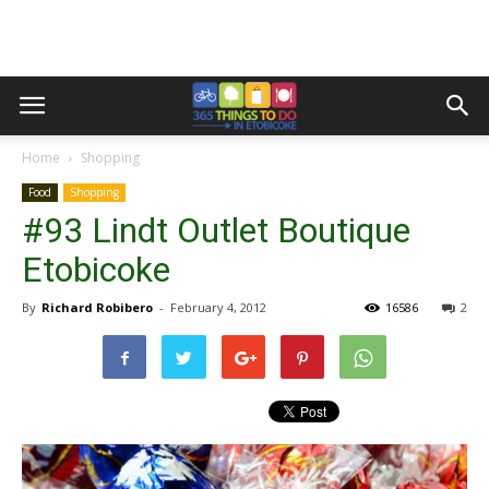
Home
Shopping
Food
Shopping
#93 Lindt Outlet Boutique
Etobicoke
By
Richard Robibero
-
February 4, 2012
16586
2