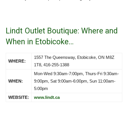
Lindt Outlet Boutique: Where and
When in Etobicoke…
1557 The Queensway, Etobicoke, ON M8Z
WHERE:
1T8, 416-255-1388
Mon-Wed 9:30am-7:00pm, Thurs-Fri 9:30am-
WHEN:
9:00pm, Sat 9:00am-6:00pm, Sun 11:00am-
5:00pm
WEBSITE:
www.lindt.ca