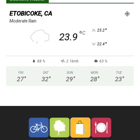
ETOBICOKE, CA
Moderate Rain
°
25.2
°
C
23.9
°
22.4
88 %
2.1kmh
63 %
FRI
SAT
SUN
MON
TUE
27
°
32
°
29
°
28
°
23
°