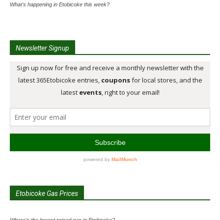
What's happening in Etobicoke this week?
Newsletter Signup
Etobicoke Gas Prices