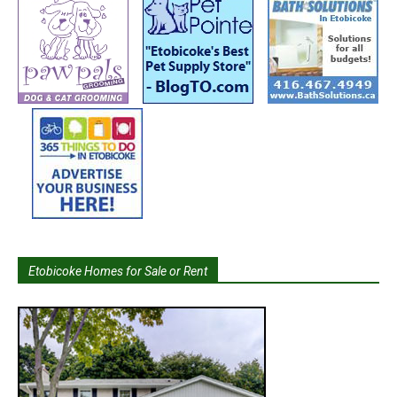
Etobicoke Homes for Sale or Rent