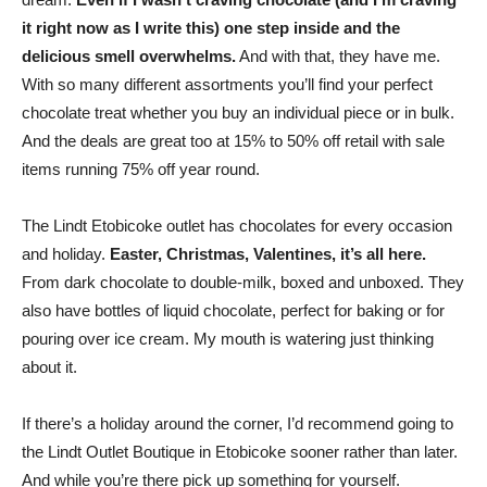
it right now as I write this) one step inside and the
delicious smell overwhelms.
And with that, they have me.
With so many different assortments you’ll find your perfect
chocolate treat whether you buy an individual piece or in bulk.
And the deals are great too at 15% to 50% off retail with sale
items running 75% off year round.
The Lindt Etobicoke outlet has chocolates for every occasion
and holiday.
Easter, Christmas, Valentines, it’s all here.
From dark chocolate to double-milk, boxed and unboxed. They
also have bottles of liquid chocolate, perfect for baking or for
pouring over ice cream. My mouth is watering just thinking
about it.
If there’s a holiday around the corner, I’d recommend going to
the Lindt Outlet Boutique in Etobicoke sooner rather than later.
And while you’re there pick up something for yourself.