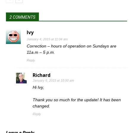
2 COMMENTS
Ivy
January 4, 2015 at 11:04 am
Correction – hours of operation on Sundays are
11a.m – 5 p.m.
Reply
Richard
January 6, 2015 at 10:00 am
Hi Ivy,
Thank you so much for the update! It has been
changed.
Reply