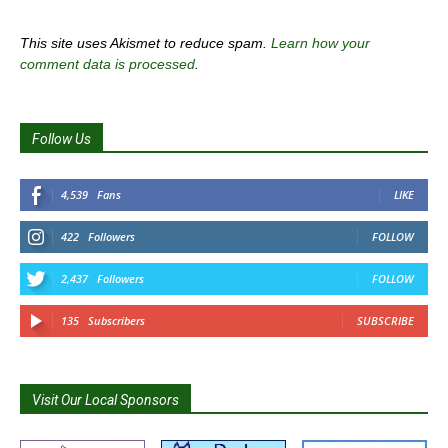
This site uses Akismet to reduce spam.
Learn how your
comment data is processed
.
Follow Us
4,539
Fans
LIKE
422
Followers
FOLLOW
2,437
Followers
FOLLOW
135
Subscribers
SUBSCRIBE
Visit Our Local Sponsors