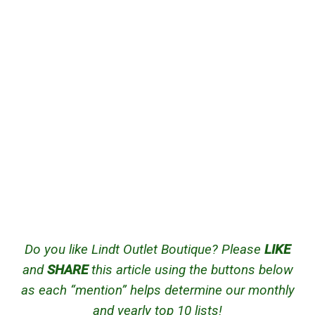
Do you like Lindt Outlet Boutique? Please
LIKE
and
SHARE
this article using the buttons below
as each “mention” helps determine our monthly
and yearly top 10 lists!