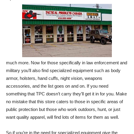
much more. Now for those specifically in law enforcement and
military you’ll also find specialized equipment such as body
armor, holsters, hand cuffs, night vision, weapons
accessories, and the list goes on and on. If you need
something that TPC doesn’t carry they’ll get it in for you. Make
no mistake that this store caters to those in specific areas of
public protection but those who work outdoors, hunt, or just
want quality apparel, will find lots of items for them as well.
So if you’re in the need for specialized equipment give the