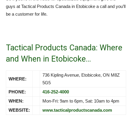
guys at Tactical Products Canada in Etobicoke a call and you’ll
be a customer for life.
Tactical Products Canada: Where
and When in Etobicoke…
736 Kipling Avenue, Etobicoke, ON M8Z
WHERE:
5G5
PHONE:
416-252-4000
WHEN:
Mon-Fri: 9am to 6pm, Sat: 10am to 4pm
WEBSITE:
www.tacticalproductscanada.com