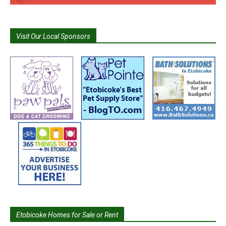
Visit Our Local Sponsors
Etobicoke Homes for Sale or Rent