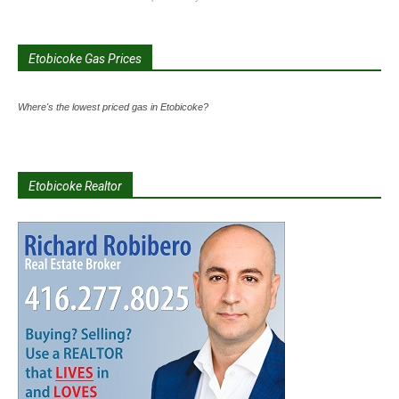
Etobicoke Gas Prices
Where's the lowest priced gas in Etobicoke?
Etobicoke Realtor