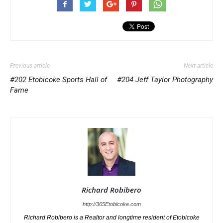
Previous article
Next article
#202 Etobicoke Sports Hall of
#204 Jeff Taylor Photography
Fame
Richard Robibero
http://365Etobicoke.com
Richard Robibero is a Realtor and longtime resident of Etobicoke