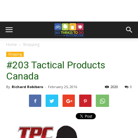
Home
Shopping
Shopping
#203 Tactical Products
Canada
By
Richard Robibero
-
February 25, 2016
2020
0