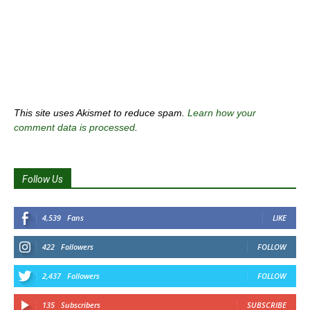
This site uses Akismet to reduce spam.
Learn how your
comment data is processed
.
Follow Us
4,539
Fans
LIKE
422
Followers
FOLLOW
2,437
Followers
FOLLOW
135
Subscribers
SUBSCRIBE