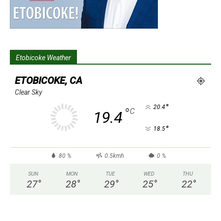
Etobicoke Weather
ETOBICOKE, CA
Clear Sky
°
20.4
°
C
19.4
°
18.5
80 %
0.5kmh
0 %
SUN
MON
TUE
WED
THU
27
°
28
°
29
°
25
°
22
°