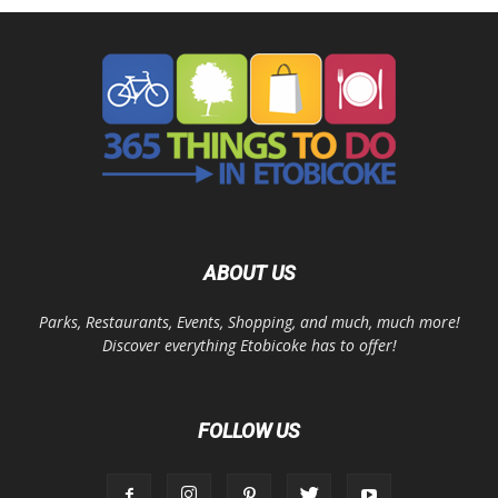
ABOUT US
Parks, Restaurants, Events, Shopping, and much, much more!
Discover everything Etobicoke has to offer!
FOLLOW US