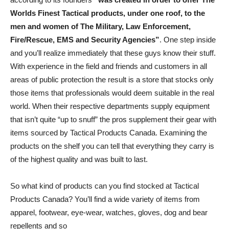
Worlds Finest Tactical products, under one roof, to the
men and women of The Military, Law Enforcement,
Fire/Rescue, EMS and Security Agencies”
. One step inside
and you’ll realize immediately that these guys know their stuff.
With experience in the field and friends and customers in all
areas of public protection the result is a store that stocks only
those items that professionals would deem suitable in the real
world. When their respective departments supply equipment
that isn’t quite “up to snuff” the pros supplement their gear with
items sourced by Tactical Products Canada. Examining the
products on the shelf you can tell that everything they carry is
of the highest quality and was built to last.
So what kind of products can you find stocked at Tactical
Products Canada? You’ll find a wide variety of items from
apparel, footwear, eye-wear, watches, gloves, dog and bear
repellents and so