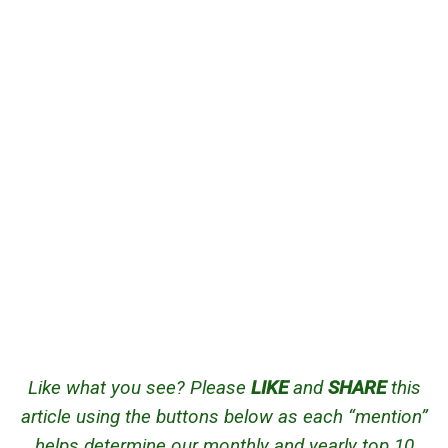
Like what you see? Please
LIKE
and
SHARE
this
article using the buttons below as each “mention”
helps determine our monthly and yearly top 10