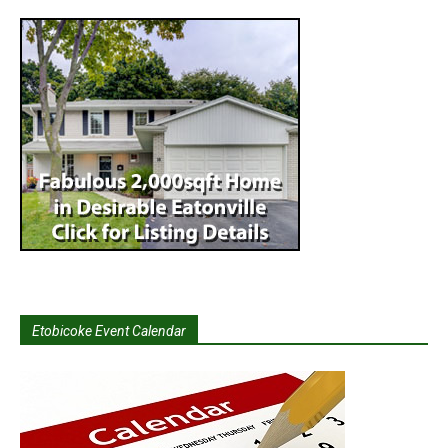
Etobicoke Event Calendar