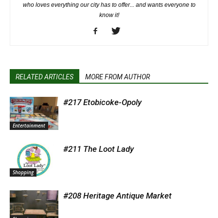
who loves everything our city has to offer... and wants everyone to
know it!
RELATED ARTICLES
MORE FROM AUTHOR
#217 Etobicoke-Opoly
Entertainment
#211 The Loot Lady
Shopping
#208 Heritage Antique Market