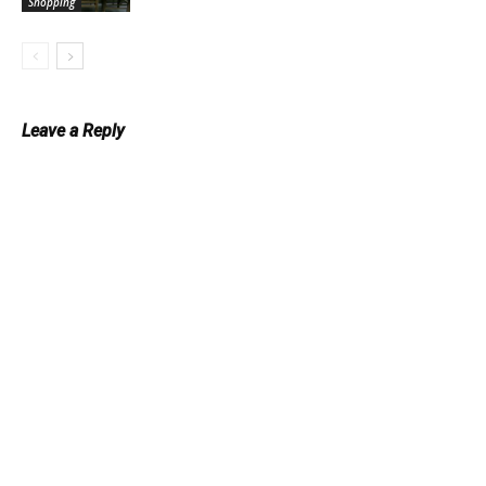
Shopping
Leave a Reply