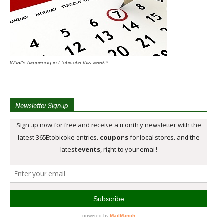
What's happening in Etobicoke this week?
Newsletter Signup