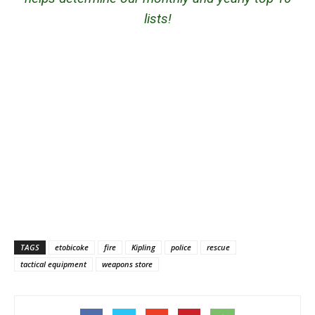
lists!
TAGS
etobicoke
fire
Kipling
police
rescue
tactical equipment
weapons store