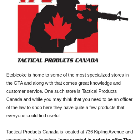
Etobicoke is home to some of the most specialized stores in
the GTA and along with that comes great knowledge and
customer service. One such store is Tactical Products
Canada and while you may think that you need to be an officer
of the law to shop here they have quite a few products that
everyone could find useful.
Tactical Products Canada is located at 736 Kipling Avenue and
according to its founders
“was created in order to offer The