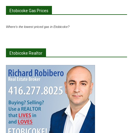
Etobicoke Gas Prices
Where's the lowest priced gas in Etobicoke?
Etobicoke Realtor