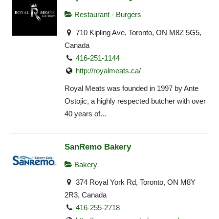
Restaurant - Burgers
710 Kipling Ave, Toronto, ON M8Z 5G5,
Canada
416-251-1144
http://royalmeats.ca/
Royal Meats was founded in 1997 by Ante
Ostojic, a highly respected butcher with over
40 years of...
SanRemo Bakery
Bakery
374 Royal York Rd, Toronto, ON M8Y
2R3, Canada
416-255-2718