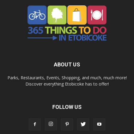
ABOUT US
Parks, Restaurants, Events, Shopping, and much, much more!
Discover everything Etobicoke has to offer!
FOLLOW US