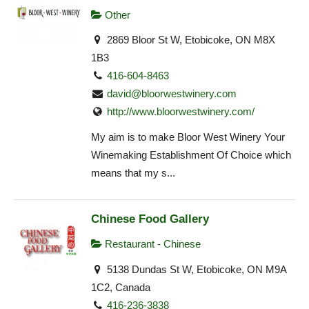
Other
2869 Bloor St W, Etobicoke, ON M8X
1B3
416-604-8463
david@bloorwestwinery.com
http://www.bloorwestwinery.com/
My aim is to make Bloor West Winery Your
Winemaking Establishment Of Choice which
means that my s...
Chinese Food Gallery
Restaurant - Chinese
5138 Dundas St W, Etobicoke, ON M9A
1C2, Canada
416-236-3838