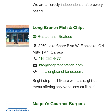
We are a fiercely independent craft brewery
based ...
Long Branch Fish & Chips
Restaurant - Seafood
3260 Lake Shore Blvd W, Etobicoke, ON
M8V 1M4, Canada
416-252-4477
info@longbranchfandc.com
http://longbranchfandc.com/
Bright strip-mall fixture with a straight-up
menu offering only variations on fish ‘n’...
Magoo's Gourmet Burgers