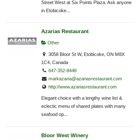
Street West at Six Points Plaza. Ask anyone
in Etobicoke...
Azarias Restaurant
Other
3058 Bloor St W, Etobicoke, ON M8X
1C4, Canada
647-352-8448
markazaria@azariasrestaurant.com
http://www.azariasrestaurant.com
Elegant choice with a lengthy wine list &
eclectic menu of shared plates with many
seafood op...
Bloor West Winery