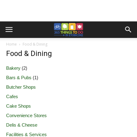
Home
Food & Dining
Food & Dining
Bakery
(2)
Bars & Pubs
(1)
Butcher Shops
Cafes
Cake Shops
Convenience Stores
Delis & Cheese
Facilities & Services