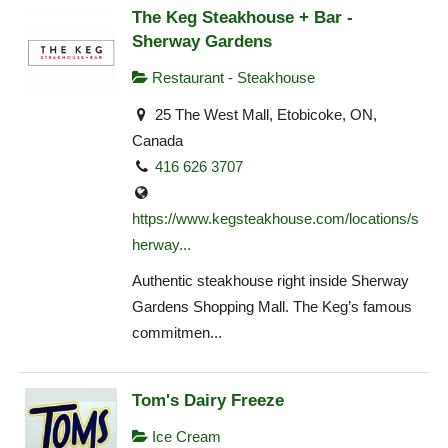
The Keg Steakhouse + Bar -
Sherway Gardens
Restaurant - Steakhouse
25 The West Mall, Etobicoke, ON,
Canada
416 626 3707
https://www.kegsteakhouse.com/locations/s
herway...
Authentic steakhouse right inside Sherway
Gardens Shopping Mall. The Keg’s famous
commitmen...
Tom's Dairy Freeze
Ice Cream