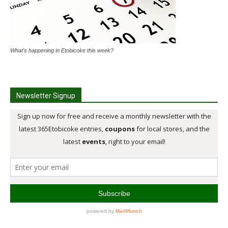
What's happening in Etobicoke this week?
Newsletter Signup