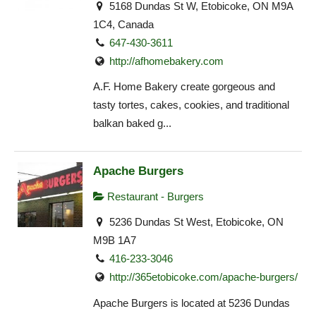
5168 Dundas St W, Etobicoke, ON M9A
1C4, Canada
647-430-3611
http://afhomebakery.com
A.F. Home Bakery create gorgeous and
tasty tortes, cakes, cookies, and traditional
balkan baked g...
Apache Burgers
Restaurant - Burgers
5236 Dundas St West, Etobicoke, ON
M9B 1A7
416-233-3046
http://365etobicoke.com/apache-burgers/
Apache Burgers is located at 5236 Dundas