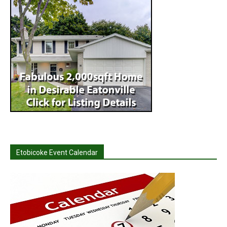
Etobicoke Event Calendar