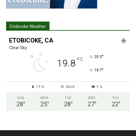
Etobicoke Weather
ETOBICOKE, CA
Clear Sky
°
20.3
°
C
19.8
°
18.7
73 %
3kmh
0 %
SUN
MON
TUE
WED
THU
28
°
25
°
28
°
27
°
22
°