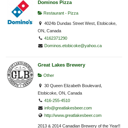
Dominos Pizza
Restaurant - Pizza
4024b Dundas Street West, Etobicoke,
ON, Canada
4162371290
Dominos.etobicoke@yahoo.ca
Great Lakes Brewery
Other
30 Queen Elizabeth Boulevard,
Etobicoke, ON, Canada
416-255-4510
info@greatlakesbeer.com
http://www.greatlakesbeer.com
2013 & 2014 Canadian Brewery of the Year!!