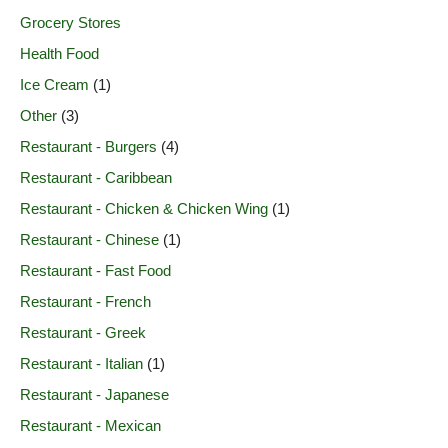
Grocery Stores
Health Food
Ice Cream
(1)
Other
(3)
Restaurant - Burgers
(4)
Restaurant - Caribbean
Restaurant - Chicken & Chicken Wing
(1)
Restaurant - Chinese
(1)
Restaurant - Fast Food
Restaurant - French
Restaurant - Greek
Restaurant - Italian
(1)
Restaurant - Japanese
Restaurant - Mexican