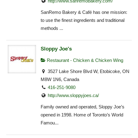
http://www.sanremobakery.com/
SanRemo Bakery & Café has one mission:
to use the finest ingredients and traditional
methods ...
Sloppy Joe's
Restaurant - Chicken & Chicken Wing
3527 Lake Shore Blvd W, Etobicoke, ON
M8W 1N6, Canada
416-251-9080
http://www.sloppyjoes.ca/
Family owned and operated, Sloppy Joe’s
opened in 1998. Home of Toronto’s World
Famou...