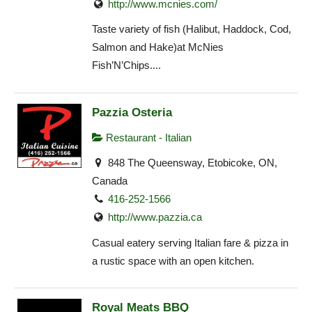
http://www.mcnies.com/
Taste variety of fish (Halibut, Haddock, Cod,
Salmon and Hake)at McNies
Fish’N’Chips....
Pazzia Osteria
Restaurant - Italian
848 The Queensway, Etobicoke, ON,
Canada
416-252-1566
http://www.pazzia.ca
Casual eatery serving Italian fare & pizza in
a rustic space with an open kitchen.
Royal Meats BBQ