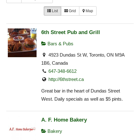
List
Grid
Map
6th Street Pub and Grill
Bars & Pubs
4923 Dundas St W, Toronto, ON M9A
1B6, Canada
647-348-6612
http://6thstreet.ca
Great bar in the heart of Dundas Street
West. Daily specials as well as $5 pints.
A. F. Home Bakery
Bakery