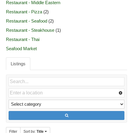
Restaurant - Middle Eastern
Restaurant - Pizza
(2)
Restaurant - Seafood
(2)
Restaurant - Steakhouse
(1)
Restaurant - Thai
Seafood Market
Listings
Filter
Sort by:
Title