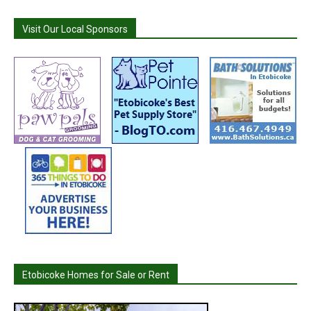
Visit Our Local Sponsors
Etobicoke Homes for Sale or Rent