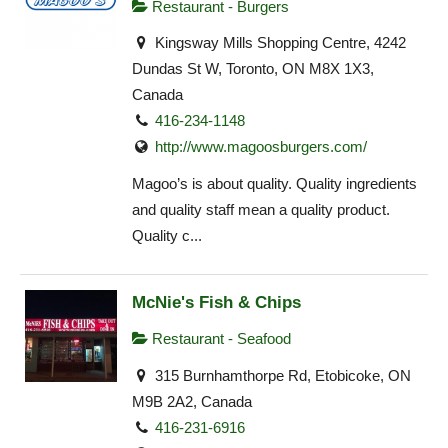
Restaurant - Burgers
Kingsway Mills Shopping Centre, 4242
Dundas St W, Toronto, ON M8X 1X3,
Canada
416-234-1148
http://www.magoosburgers.com/
Magoo’s is about quality. Quality ingredients
and quality staff mean a quality product.
Quality c...
McNie's Fish & Chips
Restaurant - Seafood
315 Burnhamthorpe Rd, Etobicoke, ON
M9B 2A2, Canada
416-231-6916