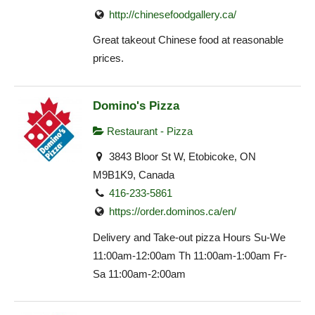
http://chinesefoodgallery.ca/
Great takeout Chinese food at reasonable
prices.
Domino's Pizza
Restaurant - Pizza
3843 Bloor St W, Etobicoke, ON
M9B1K9, Canada
416-233-5861
https://order.dominos.ca/en/
Delivery and Take-out pizza Hours Su-We
11:00am-12:00am Th 11:00am-1:00am Fr-
Sa 11:00am-2:00am