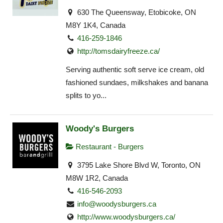
630 The Queensway, Etobicoke, ON
M8Y 1K4, Canada
416-259-1846
http://tomsdairyfreeze.ca/
Serving authentic soft serve ice cream, old
fashioned sundaes, milkshakes and banana
splits to yo...
Woody's Burgers
Restaurant - Burgers
3795 Lake Shore Blvd W, Toronto, ON
M8W 1R2, Canada
416-546-2093
info@woodysburgers.ca
http://www.woodysburgers.ca/