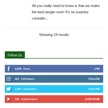
All you really need to know is that we make
the best burger ever! It’s no surprise
consider...
Showing 19 results
Follow Us
4,539
Fans
LIKE
422
Followers
FOLLOW
2,437
Followers
FOLLOW
135
Subscribers
SUBSCRIBE