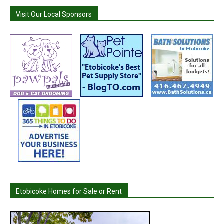
Visit Our Local Sponsors
Etobicoke Homes for Sale or Rent