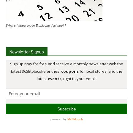
What's happening in Etobicoke this week?
Newsletter Signup