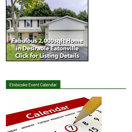
Etobicoke Event Calendar