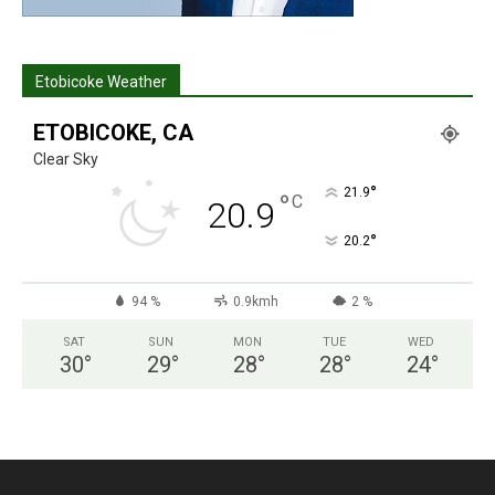
Etobicoke Weather
ETOBICOKE, CA
Clear Sky
°
21.9
°
C
20.9
°
20.2
94 %
0.9kmh
2 %
SAT
SUN
MON
TUE
WED
30
°
29
°
28
°
28
°
24
°