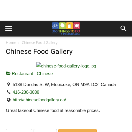
Home
Chinese Food Gallery
Chinese Food Gallery
Restaurant - Chinese
5138 Dundas St W, Etobicoke, ON M9A 1C2, Canada
416-236-3838
http://chinesefoodgallery.ca/
Great takeout Chinese food at reasonable prices.