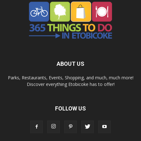
ABOUT US
Parks, Restaurants, Events, Shopping, and much, much more!
Discover everything Etobicoke has to offer!
FOLLOW US