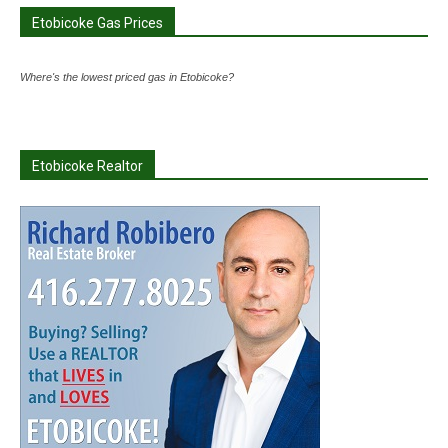
Etobicoke Gas Prices
Where's the lowest priced gas in Etobicoke?
Etobicoke Realtor