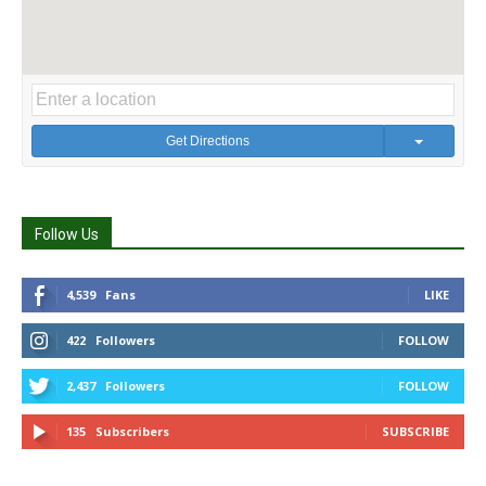
Get Directions
Follow Us
4,539
Fans
LIKE
422
Followers
FOLLOW
2,437
Followers
FOLLOW
135
Subscribers
SUBSCRIBE