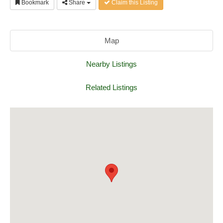
Bookmark
Share
Claim this Listing
Map
Nearby Listings
Related Listings