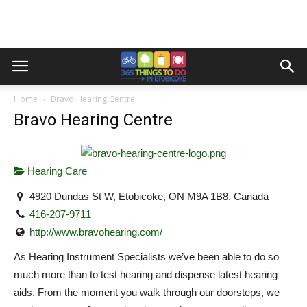
Home
Bravo Hearing Centre
Bravo Hearing Centre
Hearing Care
4920 Dundas St W, Etobicoke, ON M9A 1B8, Canada
416-207-9711
http://www.bravohearing.com/
As Hearing Instrument Specialists we’ve been able to do so
much more than to test hearing and dispense latest hearing
aids. From the moment you walk through our doorsteps, we