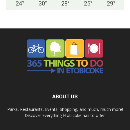
24
°
30
°
28
°
25
°
29
°
ABOUT US
Parks, Restaurants, Events, Shopping, and much, much more!
Discover everything Etobicoke has to offer!