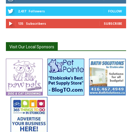
2,437
Followers
FOLLOW
135
Subscribers
SUBSCRIBE
Visit Our Local Sponsors