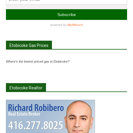
Etobicoke Gas Prices
Where's the lowest priced gas in Etobicoke?
Etobicoke Realtor