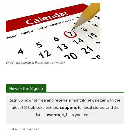
What's happening in Etobicoke this week?
Newsletter Signup