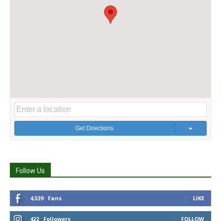
Get Directions
Follow Us
4,539
Fans
LIKE
422
Followers
FOLLOW