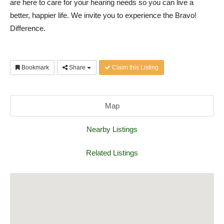
are here to care for your hearing needs so you can live a
better, happier life. We invite you to experience the Bravo!
Difference.
Bookmark
Share
Claim this Listing
Map
Nearby Listings
Related Listings