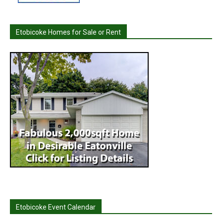
Etobicoke Homes for Sale or Rent
Etobicoke Event Calendar