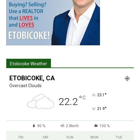
Etobicoke Weather
ETOBICOKE, CA
Overcast Clouds
°
23.1
°
C
22.2
°
21.9
90 %
2.8kmh
100 %
FRI
SAT
SUN
MON
TUE