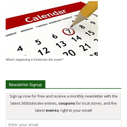
What's happening in Etobicoke this week?
Newsletter Signup