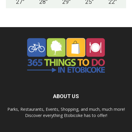
27
°
28
°
29
°
25
°
22
°
ABOUT US
Parks, Restaurants, Events, Shopping, and much, much more!
Discover everything Etobicoke has to offer!