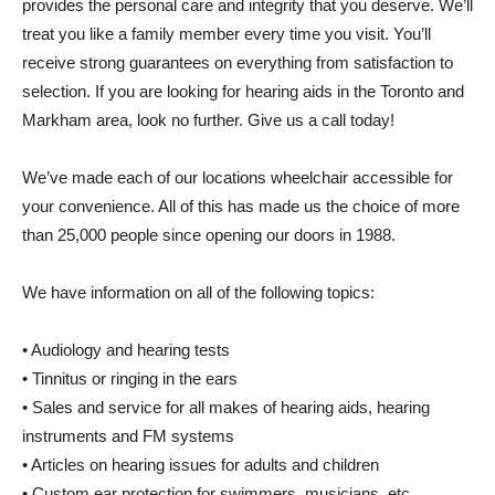
provides the personal care and integrity that you deserve. We’ll
treat you like a family member every time you visit. You’ll
receive strong guarantees on everything from satisfaction to
selection. If you are looking for hearing aids in the Toronto and
Markham area, look no further. Give us a call today!
We’ve made each of our locations wheelchair accessible for
your convenience. All of this has made us the choice of more
than 25,000 people since opening our doors in 1988.
We have information on all of the following topics:
• Audiology and hearing tests
• Tinnitus or ringing in the ears
• Sales and service for all makes of hearing aids, hearing
instruments and FM systems
• Articles on hearing issues for adults and children
• Custom ear protection for swimmers, musicians, etc.