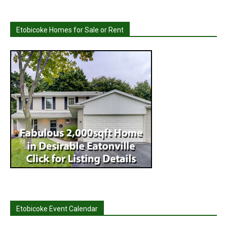
Etobicoke Homes for Sale or Rent
Etobicoke Event Calendar