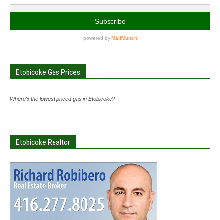
Etobicoke Gas Prices
Where's the lowest priced gas in Etobicoke?
Etobicoke Realtor