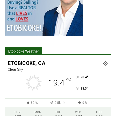
Etobicoke Weather
ETOBICOKE, CA
Clear Sky
°
20.4
°
C
19.4
°
18.5
80 %
0.5kmh
0 %
SUN
MON
TUE
WED
THU