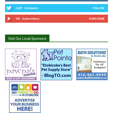
2,437
Followers
FOLLOW
135
Subscribers
SUBSCRIBE
Visit Our Local Sponsors