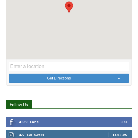
Get Directions
Follow Us
4,539
Fans
LIKE
422
Followers
FOLLOW