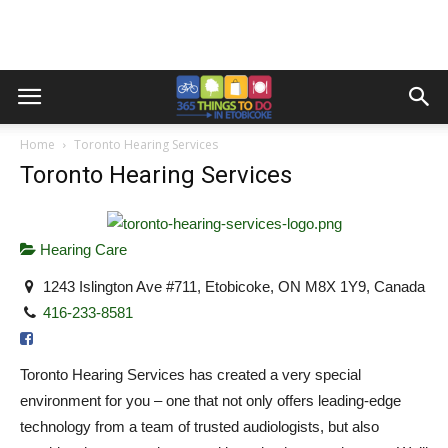
Home
Toronto Hearing Services
Toronto Hearing Services
Hearing Care
1243 Islington Ave #711, Etobicoke, ON M8X 1Y9, Canada
416-233-8581
Toronto Hearing Services has created a very special
environment for you – one that not only offers leading-edge
technology from a team of trusted audiologists, but also