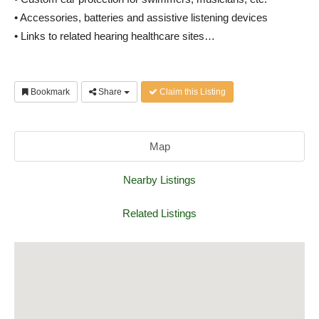
• Accessories, batteries and assistive listening devices
• Links to related hearing healthcare sites…
Bookmark
Share
Claim this Listing
Map
Nearby Listings
Related Listings