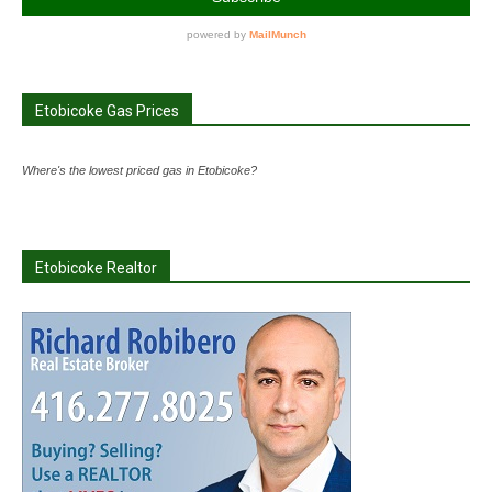
Etobicoke Gas Prices
Where's the lowest priced gas in Etobicoke?
Etobicoke Realtor