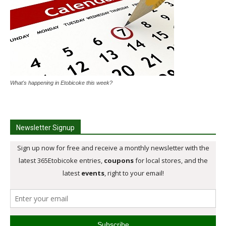
What's happening in Etobicoke this week?
Newsletter Signup