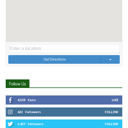
Get Directions
Follow Us
4,539
Fans
LIKE
422
Followers
FOLLOW
2,437
Followers
FOLLOW