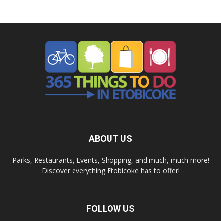
ABOUT US
Parks, Restaurants, Events, Shopping, and much, much more!
Discover everything Etobicoke has to offer!
FOLLOW US