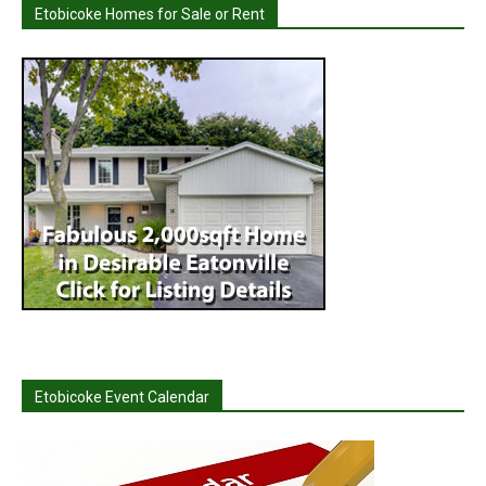
Etobicoke Homes for Sale or Rent
Etobicoke Event Calendar