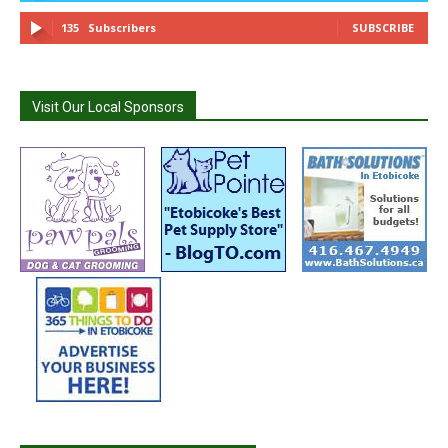
135
Subscribers
SUBSCRIBE
Visit Our Local Sponsors