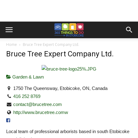
Home
Bruce Tree Expert Company Ltd.
Bruce Tree Expert Company Ltd.
Garden & Lawn
1750 The Queensway, Etobicoke, ON, Canada
416 252 8769
contact@brucetree.com
http://www.brucetree.comw
Local team of professional arborists based in south Etobicoke