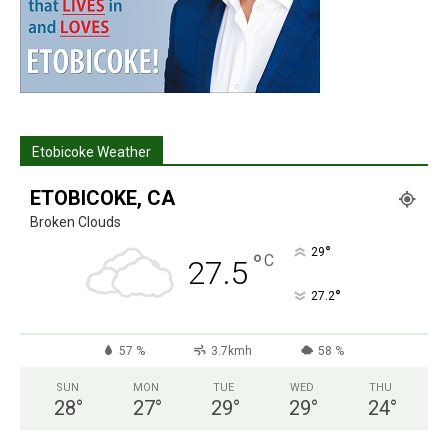
Etobicoke Weather
ETOBICOKE, CA
Broken Clouds
°
29
°
C
27.5
°
27.2
57 %
3.7kmh
58 %
SUN
MON
TUE
WED
THU
28
°
27
°
29
°
29
°
24
°