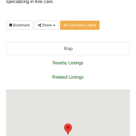
specializing in tree care.
Bookmark
Share
Claim this Listing
Map
Nearby Listings
Related Listings