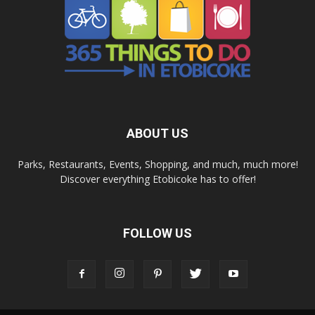
ABOUT US
Parks, Restaurants, Events, Shopping, and much, much more!
Discover everything Etobicoke has to offer!
FOLLOW US