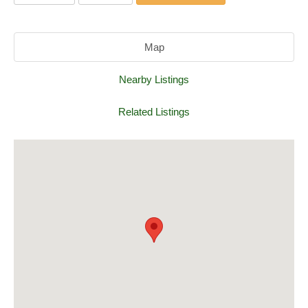
Map
Nearby Listings
Related Listings