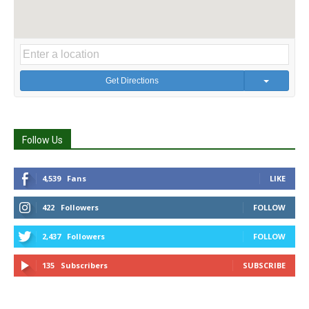
Get Directions
Follow Us
4,539
Fans
LIKE
422
Followers
FOLLOW
2,437
Followers
FOLLOW
135
Subscribers
SUBSCRIBE