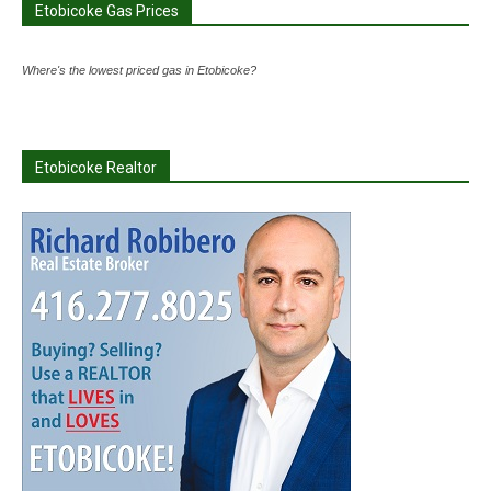
Etobicoke Gas Prices
Where's the lowest priced gas in Etobicoke?
Etobicoke Realtor