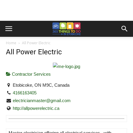
Home
All Power Electric
All Power Electric
Contractor Services
Etobicoke, ON M9C, Canada
4166163405
electricianmaster@gmail.com
http://allpowerelectric.ca
Master electrician offering all electrical services , with