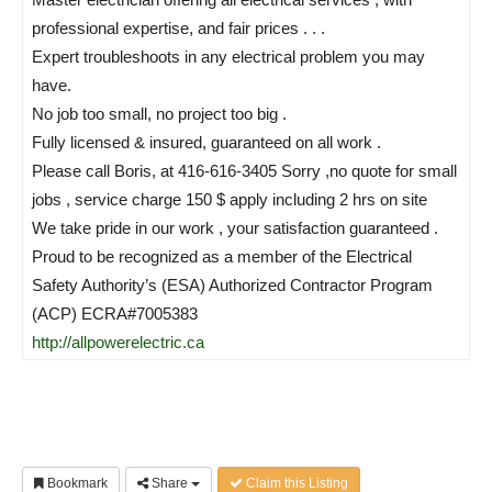
professional expertise, and fair prices . . .
Expert troubleshoots in any electrical problem you may
have.
No job too small, no project too big .
Fully licensed & insured, guaranteed on all work .
Please call Boris, at 416-616-3405 Sorry ,no quote for small
jobs , service charge 150 $ apply including 2 hrs on site
We take pride in our work , your satisfaction guaranteed .
Proud to be recognized as a member of the Electrical
Safety Authority’s (ESA) Authorized Contractor Program
(ACP) ECRA#7005383
http://allpowerelectric.ca
Bookmark
Share
Claim this Listing