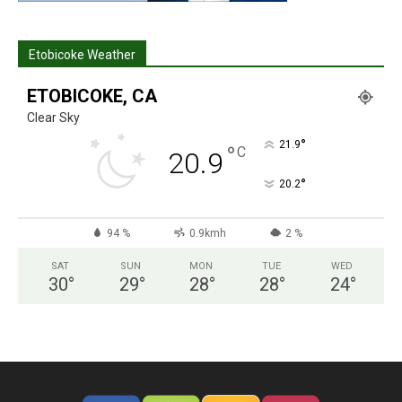
Etobicoke Weather
ETOBICOKE, CA
Clear Sky
°
21.9
°
C
20.9
°
20.2
94 %
0.9kmh
2 %
SAT
SUN
MON
TUE
WED
30
°
29
°
28
°
28
°
24
°