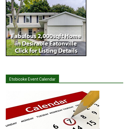
Etobicoke Event Calendar