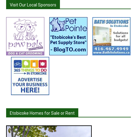
Visit Our Local Sponsors
Etobicoke Homes for Sale or Rent