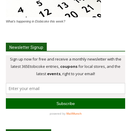
What's happening in Etobicoke this week?
Newsletter Signup