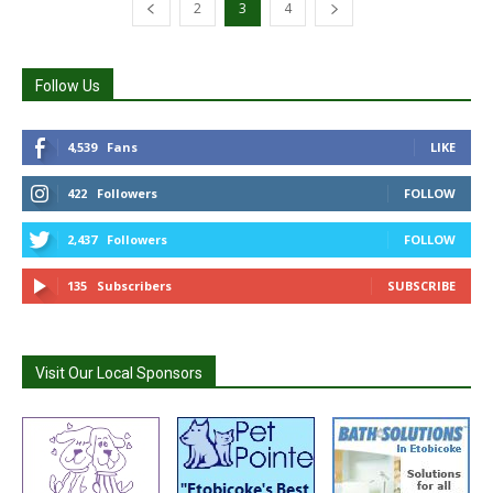
2
3
4
Follow Us
4,539
Fans
LIKE
422
Followers
FOLLOW
2,437
Followers
FOLLOW
135
Subscribers
SUBSCRIBE
Visit Our Local Sponsors