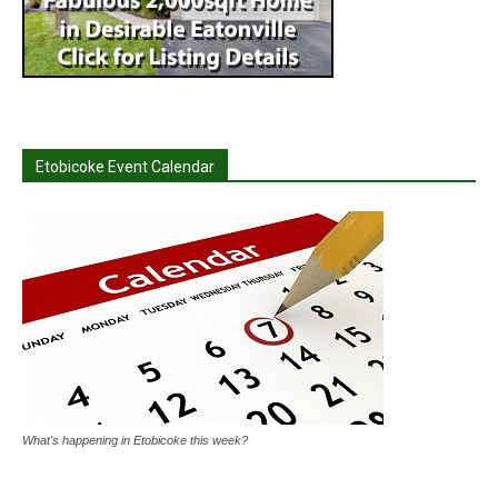
Etobicoke Event Calendar
What's happening in Etobicoke this week?