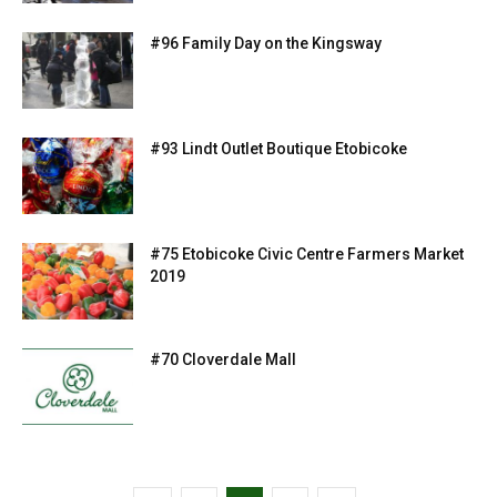
#96 Family Day on the Kingsway
#93 Lindt Outlet Boutique Etobicoke
#75 Etobicoke Civic Centre Farmers Market
2019
#70 Cloverdale Mall