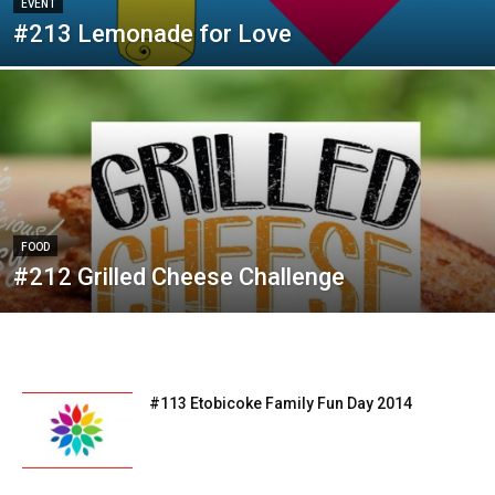
EVENT
#213 Lemonade for Love
FOOD
#212 Grilled Cheese Challenge
#113 Etobicoke Family Fun Day 2014