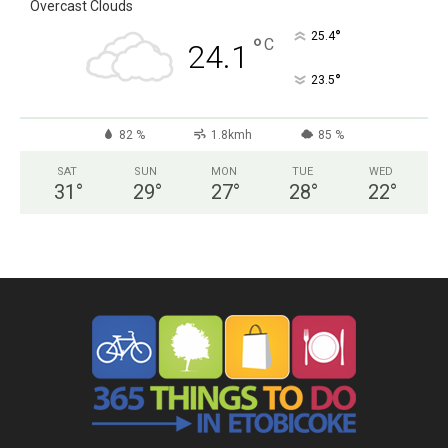
Overcast Clouds
°
25.4
°
C
24.1
°
23.5
82 %
1.8kmh
85 %
SAT
SUN
MON
TUE
WED
31
°
29
°
27
°
28
°
22
°