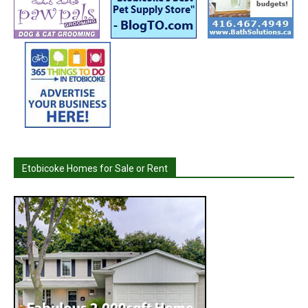
Etobicoke Homes for Sale or Rent