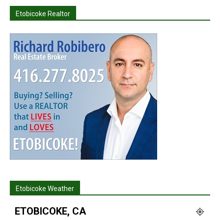
Etobicoke Realtor
Etobicoke Weather
ETOBICOKE, CA