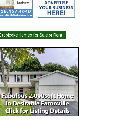
Etobicoke Homes for Sale or Rent