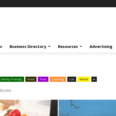
ar
Business Directory
Resources
Advertising
Family Friendly
Food
Free
Learning
List
Media
obicoke.