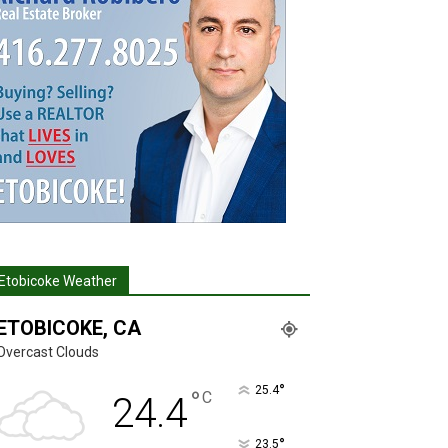
Etobicoke Weather
ETOBICOKE, CA
Overcast Clouds
°
25.4
°
C
24.4
°
23.5