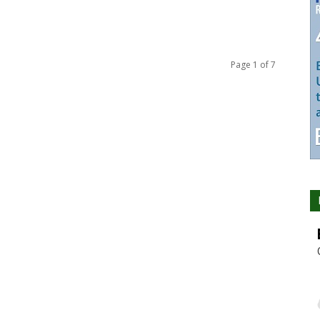
Page 1 of 7