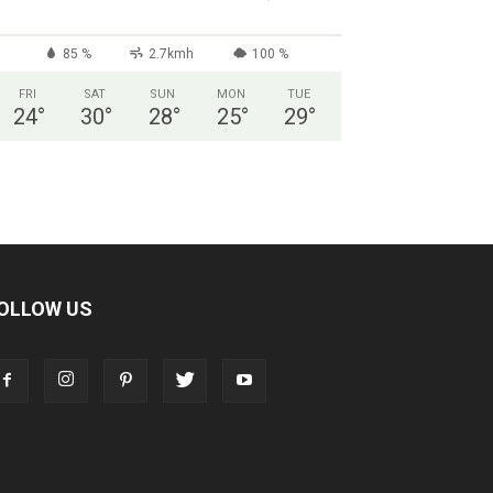
85 %
2.7kmh
100 %
FRI
SAT
SUN
MON
TUE
24
°
30
°
28
°
25
°
29
°
OLLOW US