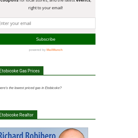
Etobicoke Gas Prices
ere's the lowest priced gas in Etobicoke?
Etobicoke Realtor