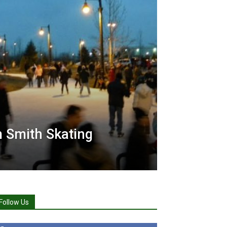
 Smith Skating
Follow Us