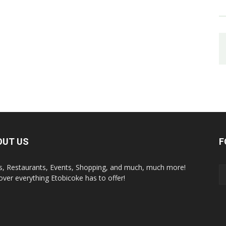
OUT US
F
s, Restaurants, Events, Shopping, and much, much more!
over everything Etobicoke has to offer!