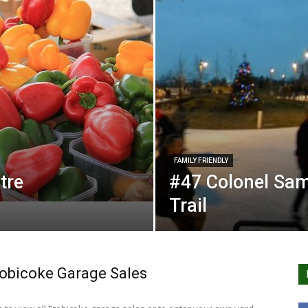
FAMILY FRIENDLY
tre
#47 Colonel Sam
Trail
obicoke Garage Sales