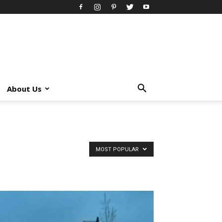
About Us
MOST POPULAR