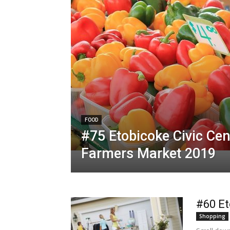
FOOD
#75 Etobicoke Civic Cen
Farmers Market 2019
#60 Et
Shopping