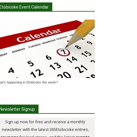
Etobicoke Event Calendar
at's happening in Etobicoke this week?
Newsletter Signup