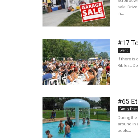
Scroll dow
sale! Driv
in...
#17 To
Event
If there is
Ribfest. Do
#65 E
Family Frien
During the
around in 
pools...