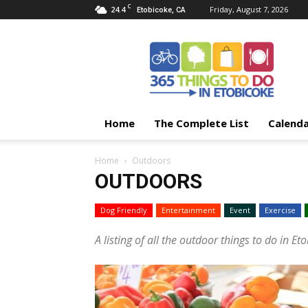
C
24.4
Friday, August 7, 2026
Etobicoke, CA
365
Things
To
Do
In
Etobicoke
Home
The Complete List
Calend
Home
Outdoors
OUTDOORS
Dog Friendly
Entertainment
Event
Exercise
A listing of all the outdoor things to do in Et