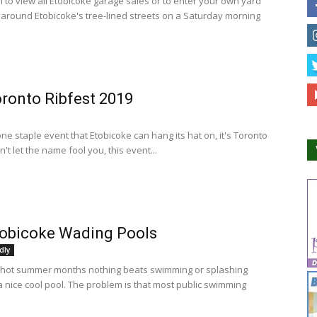
n to view all Etobicoke garage sales or to enter your own yard
e around Etobicoke's tree-lined streets on a Saturday morning
ronto Ribfest 2019
 one staple event that Etobicoke can hang its hat on, it's Toronto
n't let the name fool you, this event...
tobicoke Wading Pools
dly
 hot summer months nothing beats swimming or splashing
a nice cool pool. The problem is that most public swimming