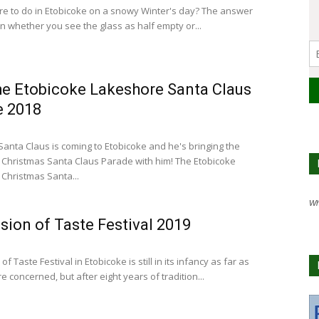
re to do in Etobicoke on a snowy Winter's day? The answer
 whether you see the glass as half empty or...
e Etobicoke Lakeshore Santa Claus
e 2018
Santa Claus is coming to Etobicoke and he's bringing the
Christmas Santa Claus Parade with him! The Etobicoke
Christmas Santa...
Wh
sion of Taste Festival 2019
of Taste Festival in Etobicoke is still in its infancy as far as
re concerned, but after eight years of tradition...