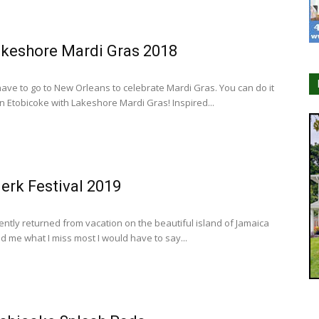
keshore Mardi Gras 2018
have to go to New Orleans to celebrate Mardi Gras. You can do it
in Etobicoke with Lakeshore Mardi Gras! Inspired...
erk Festival 2019
ently returned from vacation on the beautiful island of Jamaica
d me what I miss most I would have to say...