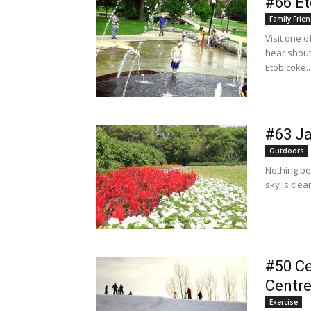
#66 Et
Family Frien
Visit one 
hear shout
Etobicoke..
#63 J
Outdoors
Nothing be
sky is clea
#50 Ce
Centr
Exercise