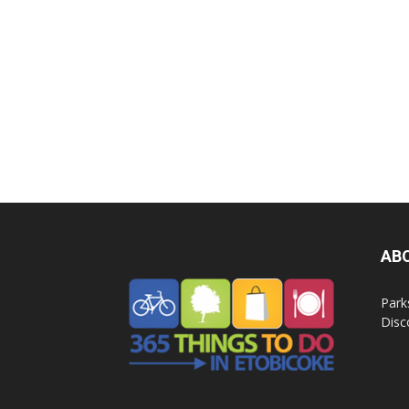
AB
Park
Disc