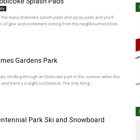
obicoke Splash Pads
dly
of the many Etobicoke splash pads and spray pads and you'll
s of glee and excitement coming from the neighbourhood kids.
.
ames Gardens Park
ats strolling through an Etobicoke park in the summer when the
r and there's a slight cool breeze. The only thing...
Wh
ntennial Park Ski and Snowboard
e