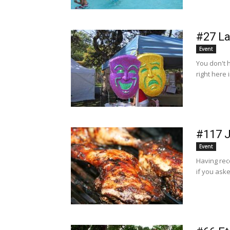
#27 La
Event
You don't 
right here 
#117 J
Event
Having rec
if you aske