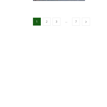
...
1
2
3
7