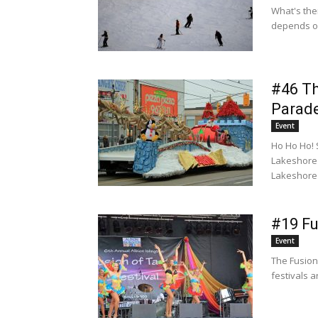
What's the
depends on
#46 Th
Parad
Event
Ho Ho Ho! 
Lakeshore 
Lakeshore 
#19 Fu
Event
The Fusion 
festivals a