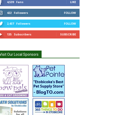
4,539
Fans
LIKE
422
Followers
FOLLOW
2,437
Followers
FOLLOW
135
Subscribers
SUBSCRIBE
Visit Our Local Sponsors