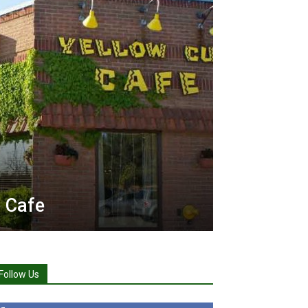
 Cafe
Follow Us