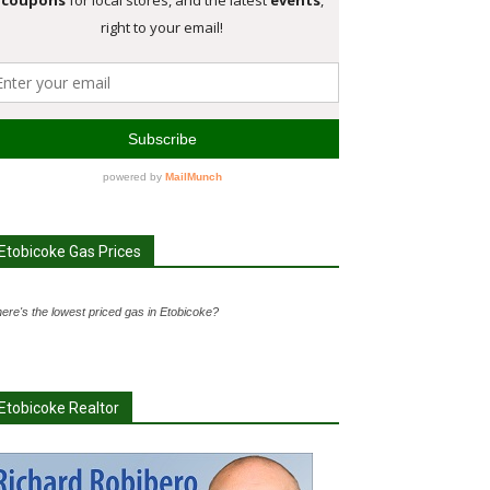
Etobicoke Gas Prices
ere's the lowest priced gas in Etobicoke?
Etobicoke Realtor