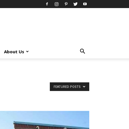
About Us
FEATURED POSTS