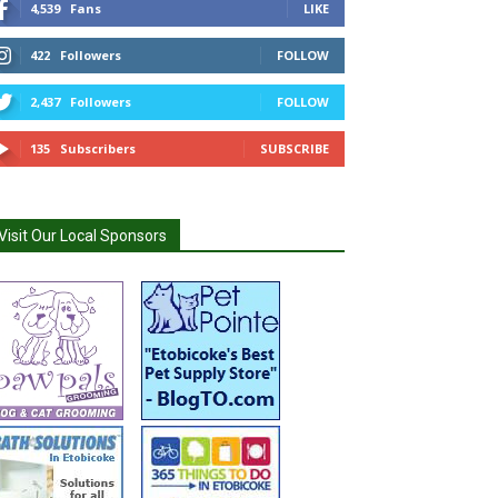
4,539
Fans
LIKE
422
Followers
FOLLOW
2,437
Followers
FOLLOW
135
Subscribers
SUBSCRIBE
Visit Our Local Sponsors