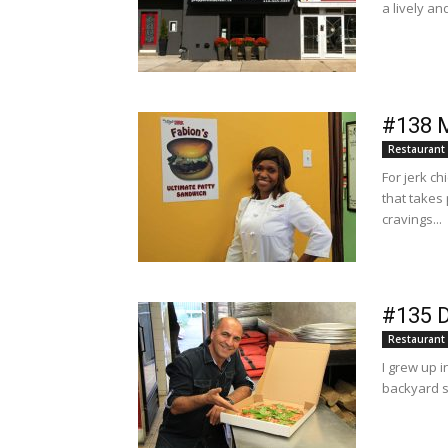
a lively an
#138 M
Restaurant
For jerk ch
that takes
cravings...
#135 D
Restaurant
I grew up 
backyard s