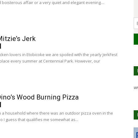
d boisterous affair or a very quiet and elegant evening....
itzie’s Jerk
icken lovers in Etobicoke we are spoiled with the yearly JerkFest
 place every summer at Centennial Park. However, our
Wh
ino’s Wood Burning Pizza
in a household where there was an outdoor pizza oven in the
o I guess that qualifies me somewhat as...