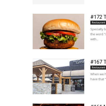
#172 T
Restaurant
Specialty 
the word "
with...
#167 T
Restaurant
When we ha
have that 