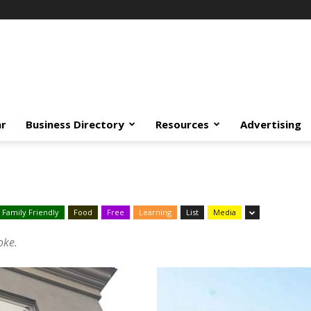
ar
Business Directory
Resources
Advertising
Family Friendly
Food
Free
Learning
List
Media
oke.