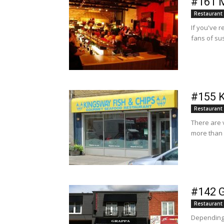
#161 M
Restaurant
If you've r
fans of sus
#155 K
Restaurant
There are 
more than 
#142 G
Restaurant
Depending 