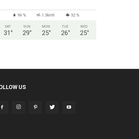
96 %
1.3kmh
32 %
SAT
SUN
MON
TUE
WED
31
°
29
°
25
°
26
°
25
°
OLLOW US