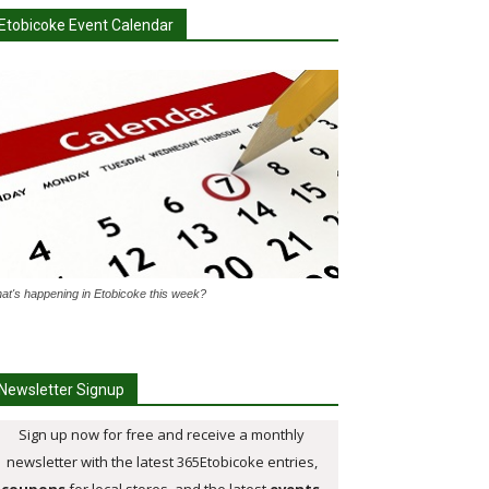
Etobicoke Event Calendar
at's happening in Etobicoke this week?
Newsletter Signup