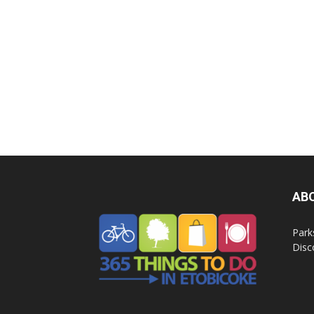
AB
Park
Disc