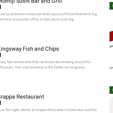
omiji Sushi Bar and Grill
ead our previous restaurant write-ups you'll know that we're big
hi here around the office. In fact, we're such big...
ingsway Fish and Chips
very few restaurants that can boast about being around for
50 years. One such business is the family run Kingsway...
Wh
rappa Restaurant
on the night, dinner at Grappa Ristorante in Etobicoke could be