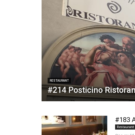
RESTAURANT
#214 Posticino Ristora
#183 A
Restaurant