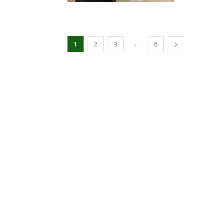
...
1
2
3
6