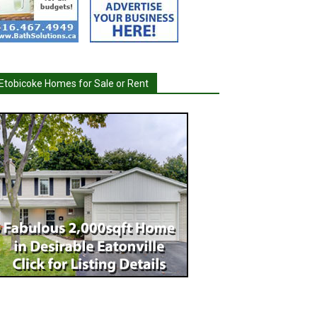
Etobicoke Homes for Sale or Rent