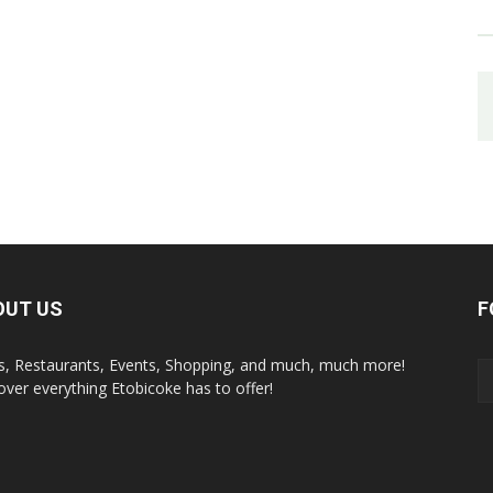
OUT US
F
s, Restaurants, Events, Shopping, and much, much more!
over everything Etobicoke has to offer!