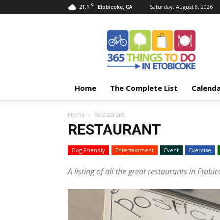
C
21.1
Saturday, August 8, 2026
Etobicoke, CA
365
Things
To
Do
In
Etobicoke
Home
The Complete List
Calend
Home
Restaurant
RESTAURANT
Dog Friendly
Entertainment
Event
Exercise
A listing of all the great restaurants in Etobic