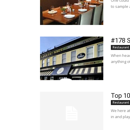
One could s
to sample a
#178 S
Restaurant
When headi
anything ot
Top 10
Restaurant
We here at 
in and play