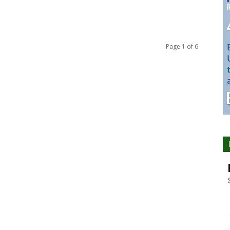
Page 1 of 6