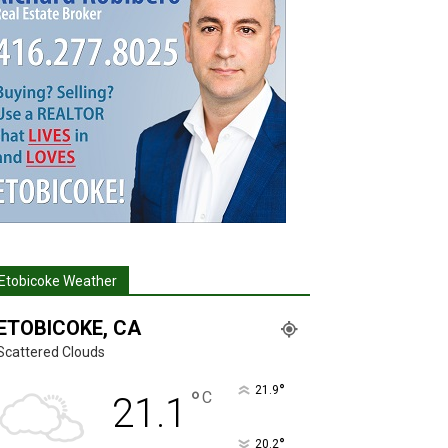
Etobicoke Weather
ETOBICOKE, CA
Scattered Clouds
°
21.9
°
C
21.1
°
20.2