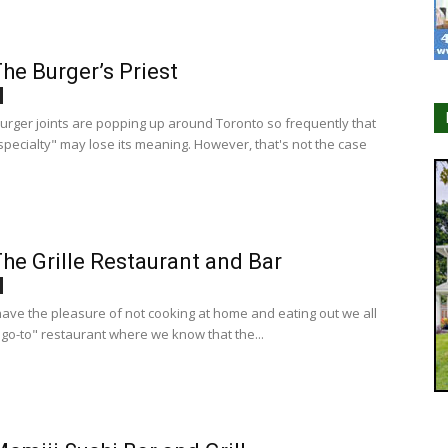
he Burger’s Priest
burger joints are popping up around Toronto so frequently that
specialty" may lose its meaning. However, that's not the case
he Grille Restaurant and Bar
ve the pleasure of not cooking at home and eating out we all
"go-to" restaurant where we know that the...