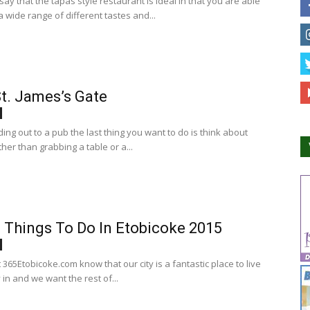
ay that the tapas style restaurant is ideal in that you are able
 wide range of different tastes and...
t. James’s Gate
ng out to a pub the last thing you want to do is think about
her than grabbing a table or a...
 Things To Do In Etobicoke 2015
365Etobicoke.com know that our city is a fantastic place to live
 in and we want the rest of...