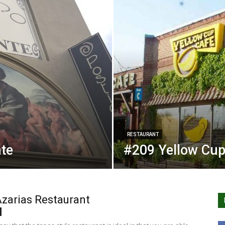
RESTAURANT
nte
#209 Yellow Cup
zarias Restaurant