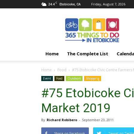
C
24.4
Friday, August 7, 2026
Etobicoke, CA
365
Things
To
Do
In
Etobicoke
Home
The Complete List
Calend
Home
Food
#75 Etobicoke Civic Centre Farmers
Event
Food
Outdoors
Shopping
#75 Etobicoke Ci
Market 2019
By
Richard Robibero
-
September 23, 2011
Share on Facebook
Tweet on Twitt