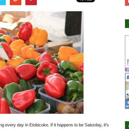
ng every day in Etobicoke. If it happens to be Saturday, it’s