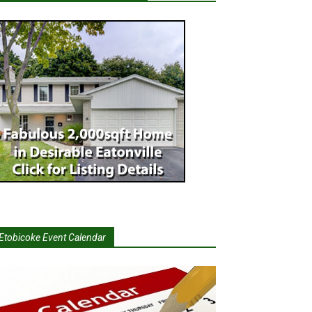
Etobicoke Event Calendar