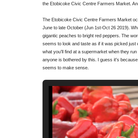
the Etobicoke Civic Centre Farmers Market. And
The Etobicoke Civic Centre Farmers Market oc
June to late October (Jun 1st-Oct 26 2019). What
gigantic peaches to bright red peppers. The word
seems to look and taste as if it was picked just
what you’ll find at a supermarket when they run 
anyone is bothered by this. I guess it’s because
seems to make sense.