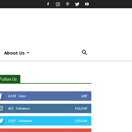
About Us
Follow Us
4,539
Fans
LIKE
422
Followers
FOLLOW
2,437
Followers
FOLLOW