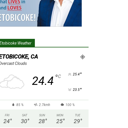
Etobicoke Weather
ETOBICOKE, CA
Overcast Clouds
°
25.4
°
C
24.4
°
23.5
85 %
2.7kmh
100 %
FRI
SAT
SUN
MON
TUE
24
°
30
°
28
°
25
°
29
°