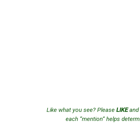
Like what you see? Please
LIKE
an
each “mention” helps determi