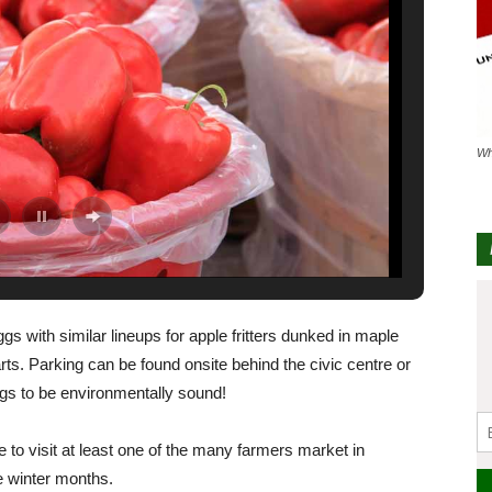
Wh
gs with similar lineups for apple fritters dunked in maple
rts. Parking can be found onsite behind the civic centre or
ags to be environmentally sound!
ce to visit at least one of the many farmers market in
e winter months.