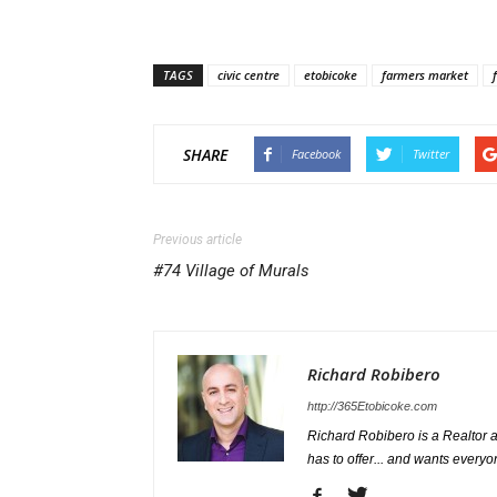
TAGS
civic centre
etobicoke
farmers market
SHARE
Facebook
Twitter
Previous article
#74 Village of Murals
Richard Robibero
http://365Etobicoke.com
Richard Robibero is a Realtor a
has to offer... and wants everyo