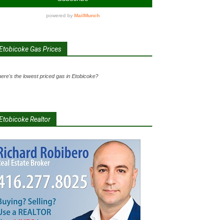
Etobicoke Gas Prices
ere's the lowest priced gas in Etobicoke?
Etobicoke Realtor