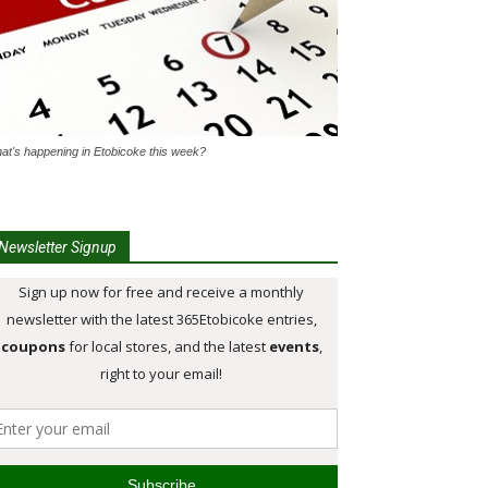
at's happening in Etobicoke this week?
Newsletter Signup