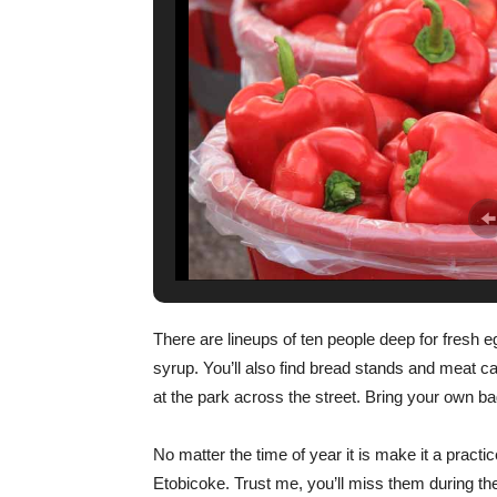
There are lineups of ten people deep for fresh eg
syrup. You’ll also find bread stands and meat ca
at the park across the street. Bring your own b
No matter the time of year it is make it a practi
Etobicoke. Trust me, you’ll miss them during th