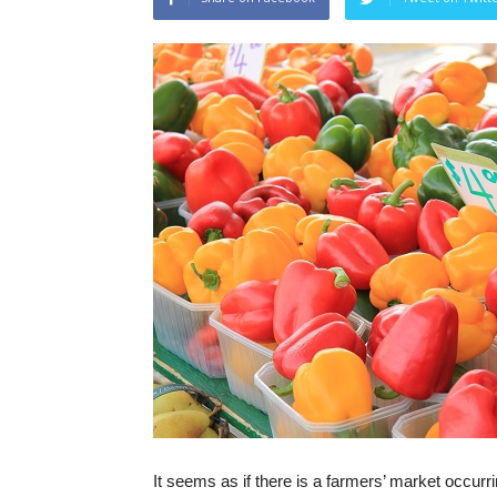
It seems as if there is a farmers’ market occurri