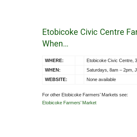
Etobicoke Civic Centre F
When…
WHERE:
Etobicoke Civic Centre,
WHEN:
Saturdays, 8am – 2pm, J
WEBSITE:
None available
For other Etobicoke Farmers’ Markets see:
Etobicoke Farmers’ Market