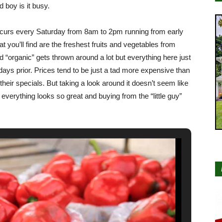
 boy is it busy.
curs every Saturday from 8am to 2pm running from early
 you’ll find are the freshest fruits and vegetables from
 “organic” gets thrown around a lot but everything here just
 days prior. Prices tend to be just a tad more expensive than
their specials. But taking a look around it doesn’t seem like
 everything looks so great and buying from the “little guy”