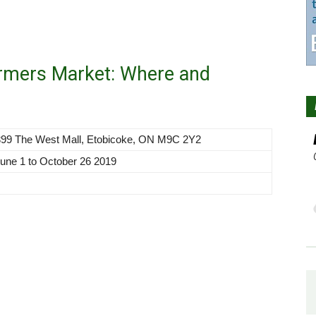
armers Market: Where and
 399 The West Mall, Etobicoke, ON M9C 2Y2
une 1 to October 26 2019