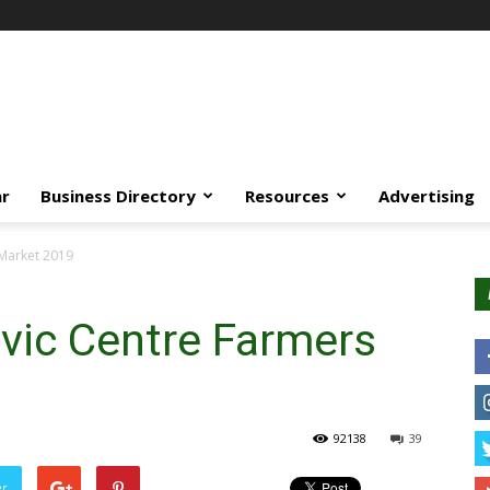
ar
Business Directory
Resources
Advertising
 Market 2019
vic Centre Farmers
92138
39
er