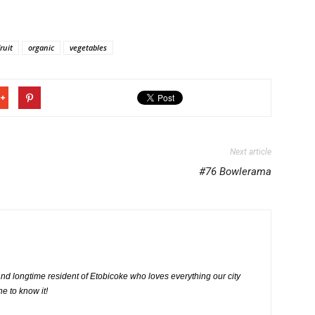
fruit
organic
vegetables
Next article
#76 Bowlerama
nd longtime resident of Etobicoke who loves everything our city
ne to know it!