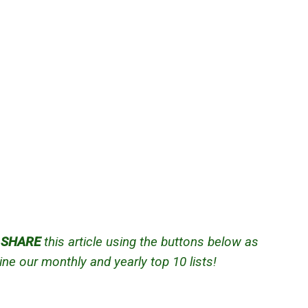
d
SHARE
this article using the buttons below as
ne our monthly and yearly top 10 lists!