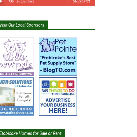
135
Subscribers
SUBSCRIBE
Visit Our Local Sponsors
Etobicoke Homes for Sale or Rent