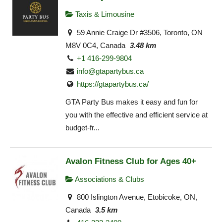
Taxis & Limousine
59 Annie Craige Dr #3506, Toronto, ON
M8V 0C4, Canada
3.48 km
+1 416-299-9804
info@gtapartybus.ca
https://gtapartybus.ca/
GTA Party Bus makes it easy and fun for
you with the effective and efficient service at
budget-fr...
Avalon Fitness Club for Ages 40+
Associations & Clubs
800 Islington Avenue, Etobicoke, ON,
Canada
3.5 km