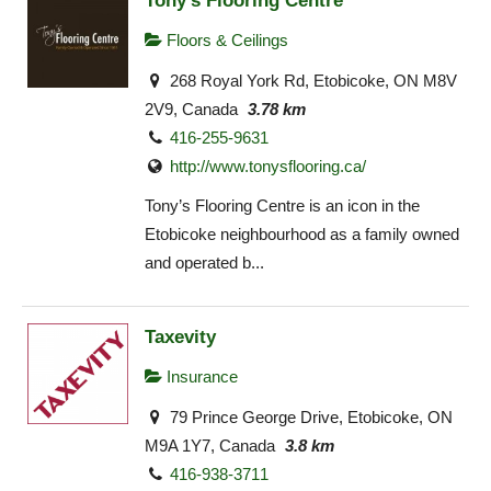
Tony's Flooring Centre
Floors & Ceilings
268 Royal York Rd, Etobicoke, ON M8V
2V9, Canada
3.78 km
416-255-9631
http://www.tonysflooring.ca/
Tony’s Flooring Centre is an icon in the
Etobicoke neighbourhood as a family owned
and operated b...
Taxevity
Insurance
79 Prince George Drive, Etobicoke, ON
M9A 1Y7, Canada
3.8 km
416-938-3711