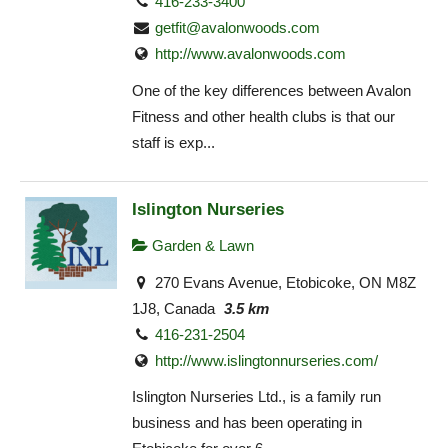
416-233-3400
getfit@avalonwoods.com
http://www.avalonwoods.com
One of the key differences between Avalon
Fitness and other health clubs is that our
staff is exp...
Islington Nurseries
Garden & Lawn
270 Evans Avenue, Etobicoke, ON M8Z
1J8, Canada
3.5 km
416-231-2504
http://www.islingtonnurseries.com/
Islington Nurseries Ltd., is a family run
business and has been operating in