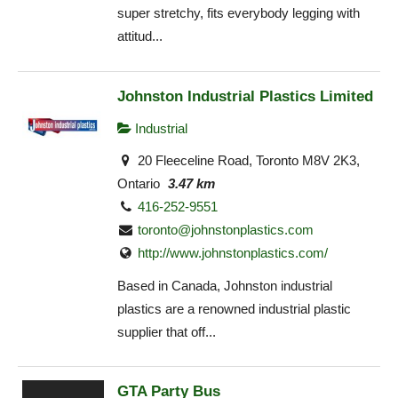
super stretchy, fits everybody legging with
attitud...
Johnston Industrial Plastics Limited
Industrial
20 Fleeceline Road, Toronto M8V 2K3,
Ontario
3.47 km
416-252-9551
toronto@johnstonplastics.com
http://www.johnstonplastics.com/
Based in Canada, Johnston industrial
plastics are a renowned industrial plastic
supplier that off...
GTA Party Bus