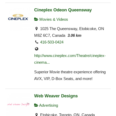
Cineplex Odeon Queensway
Movies & Videos
1025 The Queensway, Etobicoke, ON
M8Z 6C7, Canada
3.06 km
416-503-0424
http://www.cineplex.com/Theatre/cineplex-
cinema...
Superior Movie theatre experience offering
AVX, VIP, D-Box Seats, and more!
Web Weaver Designs
Advertising
Etobicoke, Toronto, ON, Canada