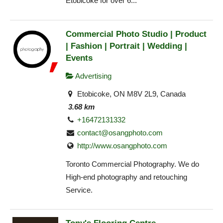
Etobicoke for over 6...
Commercial Photo Studio | Product
| Fashion | Portrait | Wedding |
Events
Advertising
Etobicoke, ON M8V 2L9, Canada
3.68 km
+16472131332
contact@osangphoto.com
http://www.osangphoto.com
Toronto Commercial Photography. We do
High-end photography and retouching
Service.