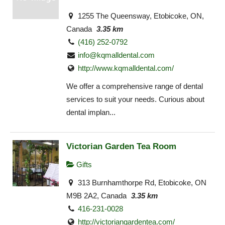
1255 The Queensway, Etobicoke, ON,
Canada
3.35 km
(416) 252-0792
info@kqmalldental.com
http://www.kqmalldental.com/
We offer a comprehensive range of dental
services to suit your needs. Curious about
dental implan...
Victorian Garden Tea Room
Gifts
313 Burnhamthorpe Rd, Etobicoke, ON
M9B 2A2, Canada
3.35 km
416-231-0028
http://victoriangardentea.com/