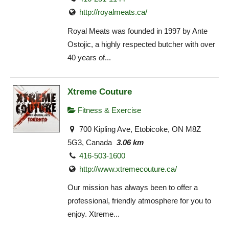
http://royalmeats.ca/
Royal Meats was founded in 1997 by Ante
Ostojic, a highly respected butcher with over
40 years of...
Xtreme Couture
Fitness & Exercise
700 Kipling Ave, Etobicoke, ON M8Z
5G3, Canada
3.06 km
416-503-1600
http://www.xtremecouture.ca/
Our mission has always been to offer a
professional, friendly atmosphere for you to
enjoy. Xtreme...