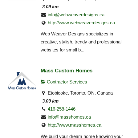
3.09 km
info@webweaverdesigns.ca
http://www.webweaverdesigns.ca
Web Weaver Designs specializes in
creative, stylish, trendy and professional
websites for small b...
Mass Custom Homes
Contractor Services
Etobicoke, Toronto, ON, Canada
3.09 km
416-258-1446
info@masshomes.ca
http://www.masshomes.ca
We build your dream home knowing your