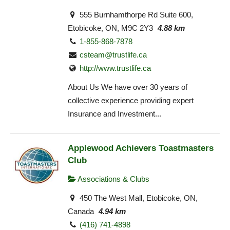
555 Burnhamthorpe Rd Suite 600,
Etobicoke, ON, M9C 2Y3
4.88 km
1-855-868-7878
csteam@trustlife.ca
http://www.trustlife.ca
About Us We have over 30 years of
collective experience providing expert
Insurance and Investment...
Applewood Achievers Toastmasters
Club
Associations & Clubs
450 The West Mall, Etobicoke, ON,
Canada
4.94 km
(416) 741-4898