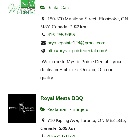
Dental Care
190-300 Manitoba Street, Etobicoke, ON
M8Y, Canada
3.02 km
416-255-9995
mysticpointe124@gmail.com
http://mysticpointedental.com/
Welcome to Mystic Pointe Dental – your
dentist in Etobicoke Ontario, Offering
quality...
Royal Meats BBQ
Restaurant - Burgers
710 Kipling Ave, Toronto, ON M8Z 5G5,
Canada
3.05 km
416-251-1144