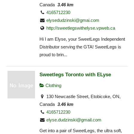
Canada
3.46 km
4165712230
elysedudzinski@gmai.com
http://sweetlegswithelyse.vpweb.ca
Hi I am Elyse, your SweetLegs Independent
Distributor serving the GTA! SweetLegs is
proud to brin...
Sweetlegs Toronto with ELyse
Clothing
130 Newcastle Street, Etobicoke, ON,
Canada
3.46 km
4165712230
elyse.dudzinski@gmail.com
Get into a pair of SweetLegs, the ultra soft,