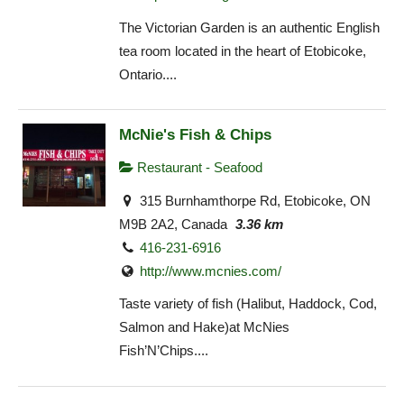
The Victorian Garden is an authentic English
tea room located in the heart of Etobicoke,
Ontario....
McNie's Fish & Chips
Restaurant - Seafood
315 Burnhamthorpe Rd, Etobicoke, ON
M9B 2A2, Canada
3.36 km
416-231-6916
http://www.mcnies.com/
Taste variety of fish (Halibut, Haddock, Cod,
Salmon and Hake)at McNies
Fish’N’Chips....