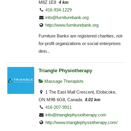
M8Z 1E8
4 km
416-934-1229
info@furniturebank.org
http://www.furniturebank.org
Furniture Banks are registered charities, not-
for-profit organizations or social enterprises
desi...
Triangle Physiotherapy
Massage Therapists
1 The East Mall Crescent, Etobicoke,
ON M9B 6G8, Canada
4.01 km
416-207-9911
info@trianglephysiotherapy.com
http://www.trianglephysiotherapy.com/