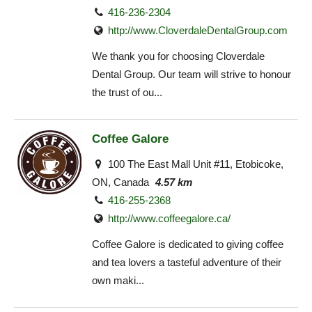
416-236-2304
http://www.CloverdaleDentalGroup.com
We thank you for choosing Cloverdale
Dental Group. Our team will strive to honour
the trust of ou...
Coffee Galore
100 The East Mall Unit #11, Etobicoke,
ON, Canada
4.57 km
416-255-2368
http://www.coffeegalore.ca/
Coffee Galore is dedicated to giving coffee
and tea lovers a tasteful adventure of their
own maki...