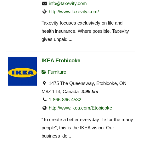
info@taxevity.com
http://www.taxevity.com/
Taxevity focuses exclusively on life and
health insurance. Where possible, Taxevity
gives unpaid ...
IKEA Etobicoke
Furniture
1475 The Queensway, Etobicoke, ON
M8Z 1T3, Canada
3.95 km
1-866-866-4532
http://www.ikea.com/Etobicoke‎
“To create a better everyday life for the many
people”, this is the IKEA vision. Our
business ide...