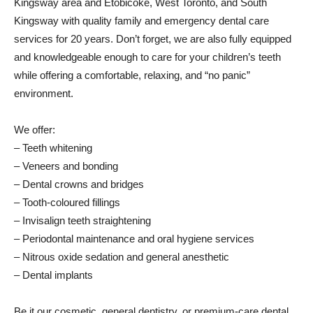
Kingsway area and Etobicoke, West Toronto, and South
Kingsway with quality family and emergency dental care
services for 20 years. Don’t forget, we are also fully equipped
and knowledgeable enough to care for your children’s teeth
while offering a comfortable, relaxing, and “no panic”
environment.
We offer:
– Teeth whitening
– Veneers and bonding
– Dental crowns and bridges
– Tooth-coloured fillings
– Invisalign teeth straightening
– Periodontal maintenance and oral hygiene services
– Nitrous oxide sedation and general anesthetic
– Dental implants
Be it our cosmetic, general dentistry, or premium-care dental