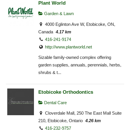
Plant World
Garden & Lawn
4000 Eglinton Ave W, Etobicoke, ON,
Canada
4.17 km
416-241-9174
http://www.plantworld.net
Sizable family-owned complex offering
garden supplies, annuals, perennials, herbs,
shrubs & t...
Etobicoke Orthodontics
Dental Care
Cloverdale Mall, 250 The East Mall Suite
210, Etobicoke, Ontario
4.26 km
416-232-9757