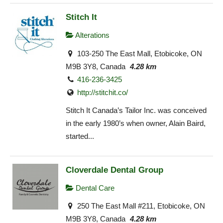
Stitch It
Alterations
103-250 The East Mall, Etobicoke, ON
M9B 3Y8, Canada
4.28 km
416-236-3425
http://stitchit.co/
Stitch It Canada’s Tailor Inc. was conceived
in the early 1980’s when owner, Alain Baird,
started...
Cloverdale Dental Group
Dental Care
250 The East Mall #211, Etobicoke, ON
M9B 3Y8, Canada
4.28 km