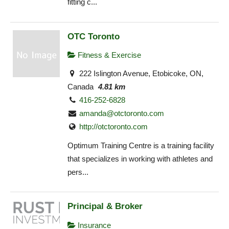
fitting c...
OTC Toronto
Fitness & Exercise
222 Islington Avenue, Etobicoke, ON,
Canada
4.81 km
416-252-6828
amanda@otctoronto.com
http://otctoronto.com
Optimum Training Centre is a training facility
that specializes in working with athletes and
pers...
Principal & Broker
Insurance