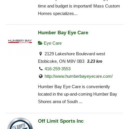
time and budget is important! Mass Custom
Homes specializes...
Humber Bay Eye Care
Eye Care
2129 Lakeshore Boulevard west
Etobicoke, ON M8V 0B3
3.23 km
416-259-3553
http://www.humberbayeyecare.com/
Humber Bay Eye Care is conveniently
located in the up-and-coming Humber Bay
Shores area of South ...
Off Limit Sports Inc