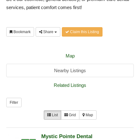
services, patient comfort comes first!
Bookmark
Share
Claim this Listing
Map
Nearby Listings
Related Listings
Filter
List
Grid
Map
Mystic Pointe Dental