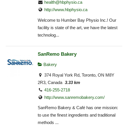
health@hbphysio.ca
http://www.hbphysio.ca
Welcome to Humber Bay Physio Inc.! Our
facility is state of the art, we have the latest
technolog...
SanRemo Bakery
Bakery
374 Royal York Rd, Toronto, ON M8Y
2R3, Canada
3.33 km
416-255-2718
http://www.sanremobakery.com/
SanRemo Bakery & Café has one mission:
to use the finest ingredients and traditional
methods ...