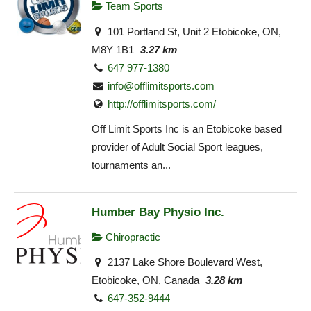
Team Sports
101 Portland St, Unit 2 Etobicoke, ON,
M8Y 1B1
3.27 km
647 977-1380
info@offlimitsports.com
http://offlimitsports.com/
Off Limit Sports Inc is an Etobicoke based
provider of Adult Social Sport leagues,
tournaments an...
Humber Bay Physio Inc.
Chiropractic
2137 Lake Shore Boulevard West,
Etobicoke, ON, Canada
3.28 km
647-352-9444