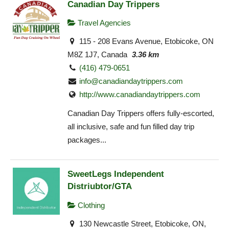
Canadian Day Trippers
Travel Agencies
115 - 208 Evans Avenue, Etobicoke, ON
M8Z 1J7, Canada
3.36 km
(416) 479-0651
info@canadiandaytrippers.com
http://www.canadiandaytrippers.com
Canadian Day Trippers offers fully-escorted,
all inclusive, safe and fun filled day trip
packages...
SweetLegs Independent
Distriubtor/GTA
Clothing
130 Newcastle Street, Etobicoke, ON,