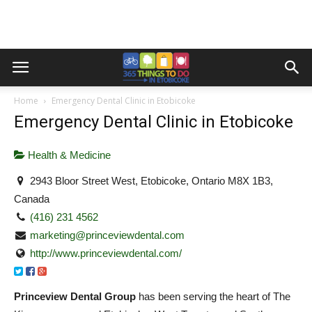
Home
Emergency Dental Clinic in Etobicoke
Emergency Dental Clinic in Etobicoke
Health & Medicine
2943 Bloor Street West, Etobicoke, Ontario M8X 1B3,
Canada
(416) 231 4562
marketing@princeviewdental.com
http://www.princeviewdental.com/
Princeview Dental Group
has been serving the heart of The