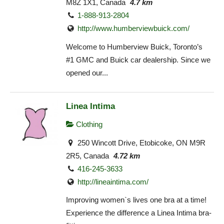
M8Z 1X1, Canada
4.7 km
1-888-913-2804
http://www.humberviewbuick.com/
Welcome to Humberview Buick, Toronto’s
#1 GMC and Buick car dealership. Since we
opened our...
Linea Intima
Clothing
250 Wincott Drive, Etobicoke, ON M9R
2R5, Canada
4.72 km
416-245-3633
http://lineaintima.com/
Improving women`s lives one bra at a time!
Experience the difference a Linea Intima bra-