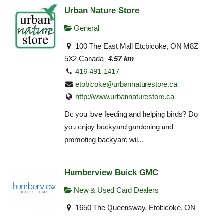
Urban Nature Store
General
100 The East Mall Etobicoke, ON M8Z
5X2 Canada
4.57 km
416-491-1417
etobicoke@urbannaturestore.ca
http://www.urbannaturestore.ca
Do you love feeding and helping birds? Do
you enjoy backyard gardening and
promoting backyard wil...
Humberview Buick GMC
New & Used Card Dealers
1650 The Queensway, Etobicoke, ON