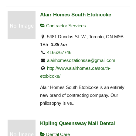
Alair Homes South Etobicoke
Contractor Services
5481 Dundas St. W., Toronto, ON M9B
1B5
3.35 km
4166267746
alairhomescitationsse@gmail.com
http://www.alairhomes.ca/south-
etobicoke/
Alair Homes South Etobicoke is an entirely
new brand of contracting company. Our
philosophy is ve...
Kipling Queensway Mall Dental
Dental Care