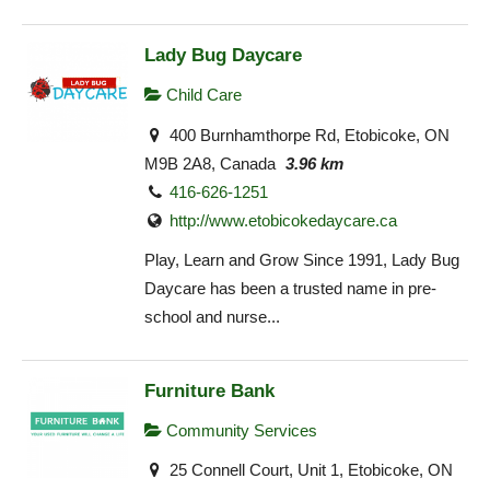
Lady Bug Daycare
Child Care
400 Burnhamthorpe Rd, Etobicoke, ON
M9B 2A8, Canada
3.96 km
416-626-1251
http://www.etobicokedaycare.ca
Play, Learn and Grow Since 1991, Lady Bug
Daycare has been a trusted name in pre-
school and nurse...
Furniture Bank
Community Services
25 Connell Court, Unit 1, Etobicoke, ON