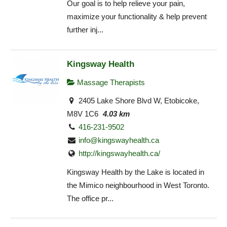
Our goal is to help relieve your pain,
maximize your functionality & help prevent
further inj...
Kingsway Health
Massage Therapists
2405 Lake Shore Blvd W, Etobicoke,
M8V 1C6
4.03 km
416-231-9502
info@kingswayhealth.ca
http://kingswayhealth.ca/
Kingsway Health by the Lake is located in
the Mimico neighbourhood in West Toronto.
The office pr...