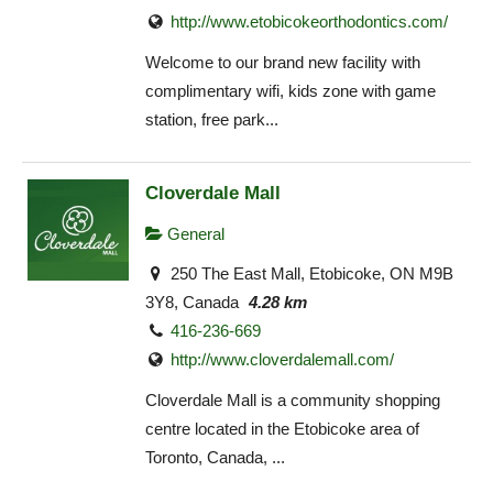
http://www.etobicokeorthodontics.com/
Welcome to our brand new facility with
complimentary wifi, kids zone with game
station, free park...
Cloverdale Mall
General
250 The East Mall, Etobicoke, ON M9B
3Y8, Canada
4.28 km
416-236-669
http://www.cloverdalemall.com/
Cloverdale Mall is a community shopping
centre located in the Etobicoke area of
Toronto, Canada, ...