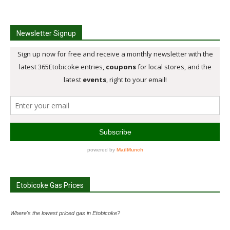
Newsletter Signup
Etobicoke Gas Prices
Where's the lowest priced gas in Etobicoke?