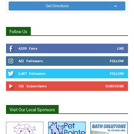
Get Directions
Follow Us
4,539
Fans
LIKE
422
Followers
FOLLOW
2,437
Followers
FOLLOW
135
Subscribers
SUBSCRIBE
Visit Our Local Sponsors