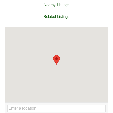
Nearby Listings
Related Listings