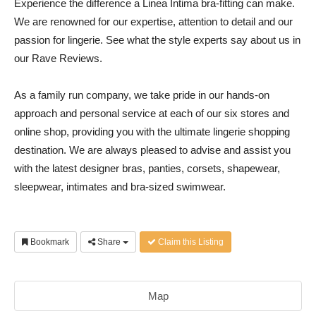
Experience the difference a Linea Intima bra-fitting can make.
We are renowned for our expertise, attention to detail and our
passion for lingerie. See what the style experts say about us in
our Rave Reviews.
As a family run company, we take pride in our hands-on
approach and personal service at each of our six stores and
online shop, providing you with the ultimate lingerie shopping
destination. We are always pleased to advise and assist you
with the latest designer bras, panties, corsets, shapewear,
sleepwear, intimates and bra-sized swimwear.
Bookmark
Share
Claim this Listing
Map