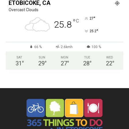
ETOBICOKE, CA
Overcast Clouds
°
27
°
C
25.8
°
25.2
66 %
2.6kmh
100 %
SAT
SUN
MON
TUE
WED
31
°
29
°
27
°
28
°
22
°