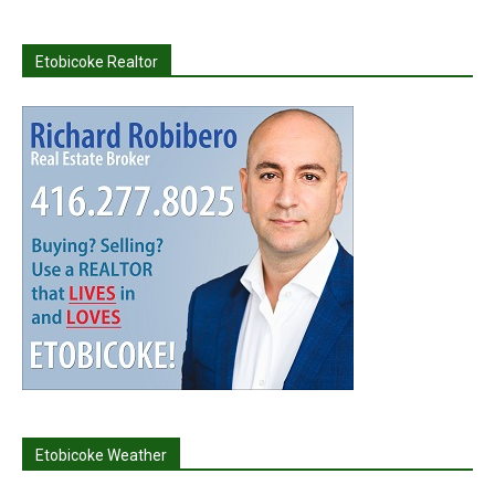
Etobicoke Realtor
Etobicoke Weather