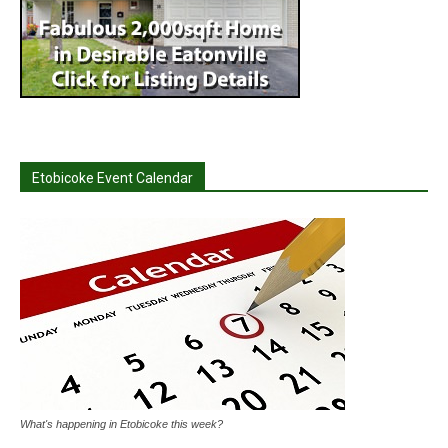
Etobicoke Event Calendar
What's happening in Etobicoke this week?