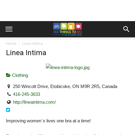
Home
Linea Intima
Linea Intima
Clothing
250 Wincott Drive, Etobicoke, ON M9R 2R5, Canada
416-245-3633
http://lineaintima.com/
Improving women`s lives one bra at a time!