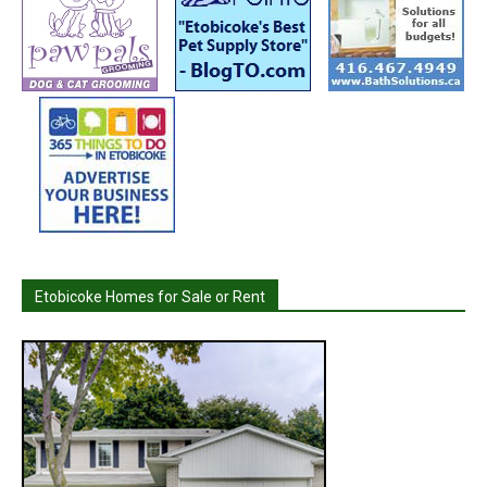
Etobicoke Homes for Sale or Rent