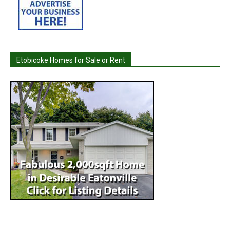
Etobicoke Homes for Sale or Rent