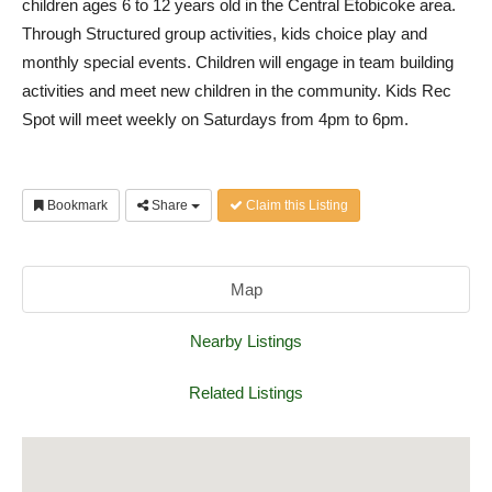
children ages 6 to 12 years old in the Central Etobicoke area.
Through Structured group activities, kids choice play and
monthly special events. Children will engage in team building
activities and meet new children in the community. Kids Rec
Spot will meet weekly on Saturdays from 4pm to 6pm.
Bookmark
Share
Claim this Listing
Map
Nearby Listings
Related Listings