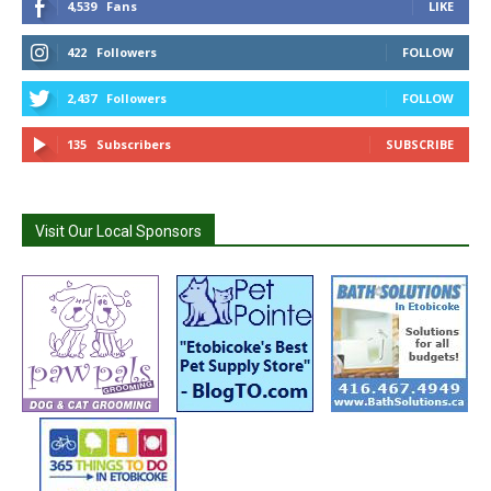
4,539
Fans
LIKE
422
Followers
FOLLOW
2,437
Followers
FOLLOW
135
Subscribers
SUBSCRIBE
Visit Our Local Sponsors