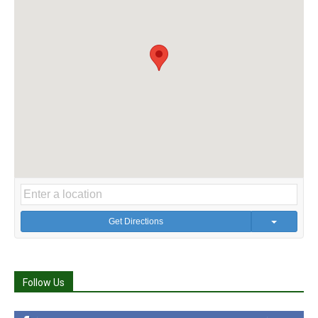
Get Directions
Follow Us