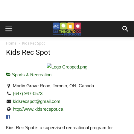
Home
Kids Rec Spot
Kids Rec Spot
Sports & Recreation
Martin Grove Road, Toronto, ON, Canada
(647) 947-0573
kidsrecspot@gmail.com
http://www.kidsrecspot.ca
Kids Rec Spot is a supervised recreational program for