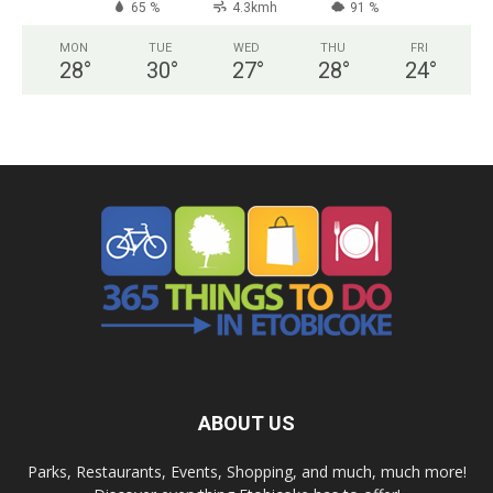
65 %
4.3kmh
91 %
MON
TUE
WED
THU
FRI
28
°
30
°
27
°
28
°
24
°
ABOUT US
Parks, Restaurants, Events, Shopping, and much, much more!