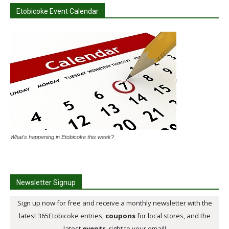
Etobicoke Event Calendar
What's happening in Etobicoke this week?
Newsletter Signup