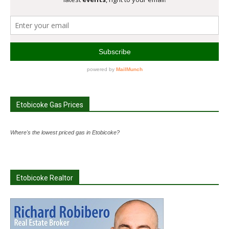
Etobicoke Gas Prices
Where's the lowest priced gas in Etobicoke?
Etobicoke Realtor