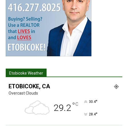
Etobicoke Weather
ETOBICOKE, CA
Overcast Clouds
°
30.4
°
C
29.2
°
28.4