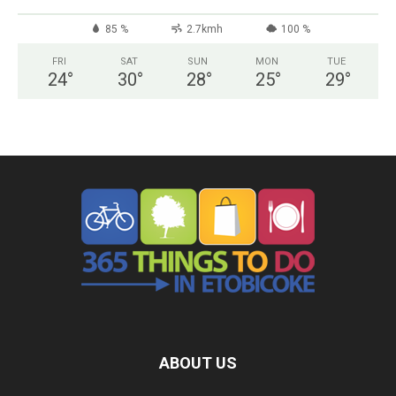
85 %
2.7kmh
100 %
FRI
SAT
SUN
MON
TUE
24
°
30
°
28
°
25
°
29
°
ABOUT US