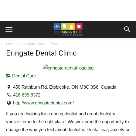
Home
Eringate Dental Clinic
Eringate Dental Clinic
Dental Care
450 Rathburn Rd, Etobicoke, ON M9C 3S6, Canada
416-695-9372
http://www.eringatedental.com/
If you are looking for a caring dentist and great dentistry,
you’ve come tot he right place! We welcome the opportunity to
change the way you feel about dentistry. Dental fear, anxiety or