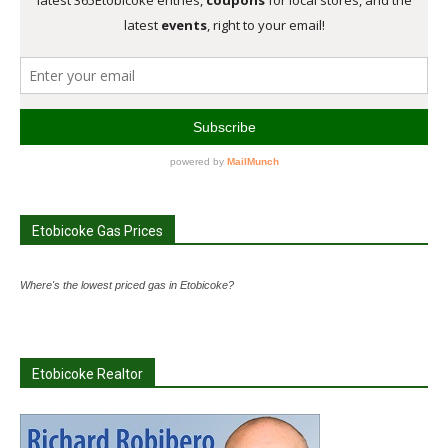
Etobicoke Gas Prices
Where's the lowest priced gas in Etobicoke?
Etobicoke Realtor