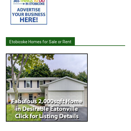
Etobicoke Homes for Sale or Rent