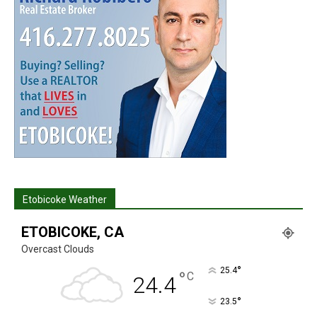
Etobicoke Weather
ETOBICOKE, CA
Overcast Clouds
°
25.4
°
C
24.4
°
23.5