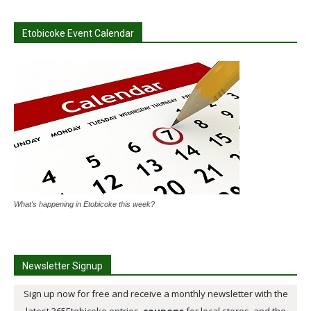
Etobicoke Event Calendar
What's happening in Etobicoke this week?
Newsletter Signup