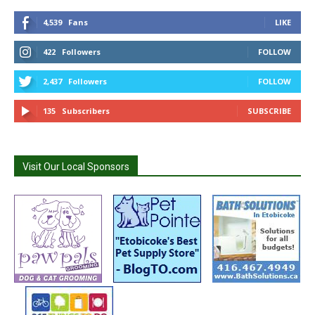
4,539
Fans
LIKE
422
Followers
FOLLOW
2,437
Followers
FOLLOW
135
Subscribers
SUBSCRIBE
Visit Our Local Sponsors