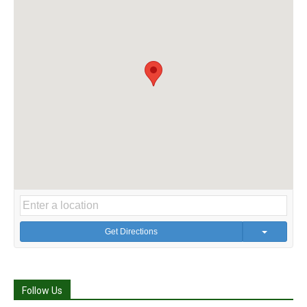
Get Directions
Follow Us