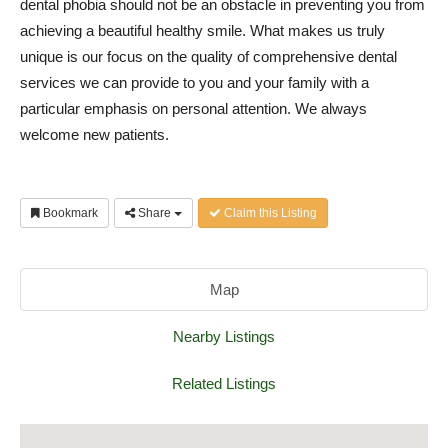
dental phobia should not be an obstacle in preventing you from
achieving a beautiful healthy smile. What makes us truly
unique is our focus on the quality of comprehensive dental
services we can provide to you and your family with a
particular emphasis on personal attention. We always
welcome new patients.
Bookmark
Share
Claim this Listing
Map
Nearby Listings
Related Listings