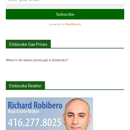
Etobicoke Gas Prices
Where's the lowest priced gas in Etobicoke?
Etobicoke Realtor