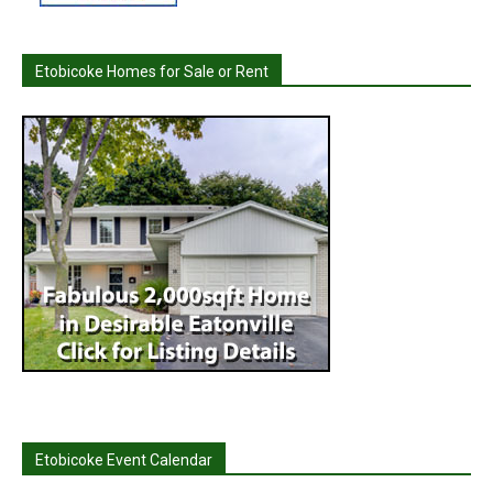
Etobicoke Homes for Sale or Rent
Etobicoke Event Calendar