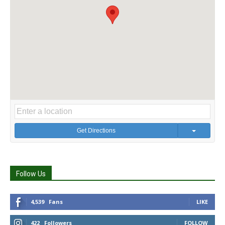
Get Directions
Follow Us
4,539
Fans
LIKE
422
Followers
FOLLOW