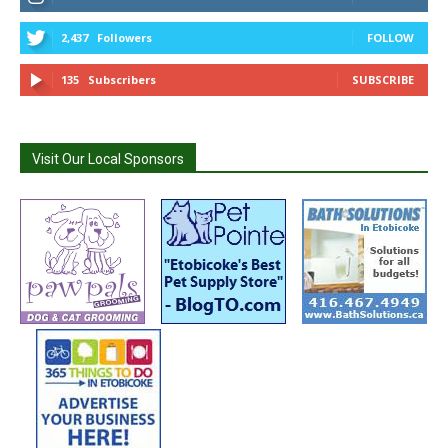
2,437
Followers
FOLLOW
135
Subscribers
SUBSCRIBE
Visit Our Local Sponsors