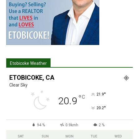
Etobicoke Weather
ETOBICOKE, CA
Clear Sky
°
21.9
°
C
20.9
°
20.2
94 %
0.9kmh
2 %
SAT
SUN
MON
TUE
WED