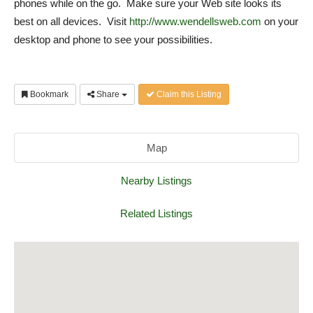
phones while on the go. Make sure your Web site looks its
best on all devices. Visit
http://www.wendellsweb.com
on your
desktop and phone to see your possibilities.
Bookmark
Share
Claim this Listing
Map
Nearby Listings
Related Listings