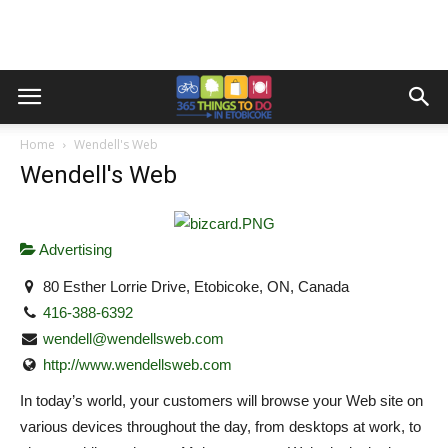
Home
Wendell's Web
Wendell's Web
Advertising
80 Esther Lorrie Drive, Etobicoke, ON, Canada
416-388-6392
wendell@wendellsweb.com
http://www.wendellsweb.com
In today’s world, your customers will browse your Web site on
various devices throughout the day, from desktops at work, to