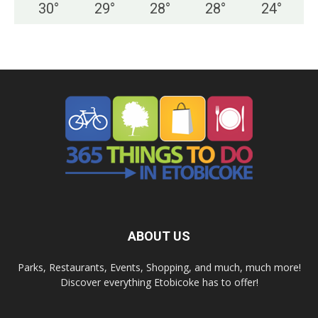
30
°
29
°
28
°
28
°
24
°
ABOUT US
Parks, Restaurants, Events, Shopping, and much, much more!
Discover everything Etobicoke has to offer!