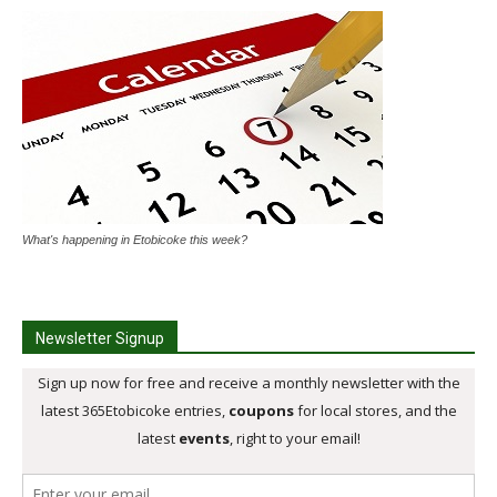
What's happening in Etobicoke this week?
Newsletter Signup