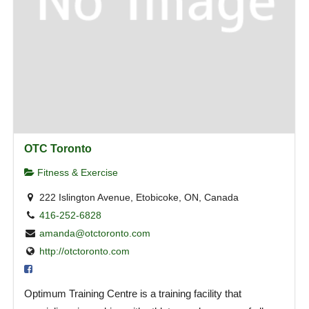
OTC Toronto
Fitness & Exercise
222 Islington Avenue, Etobicoke, ON, Canada
416-252-6828
amanda@otctoronto.com
http://otctoronto.com
Optimum Training Centre is a training facility that