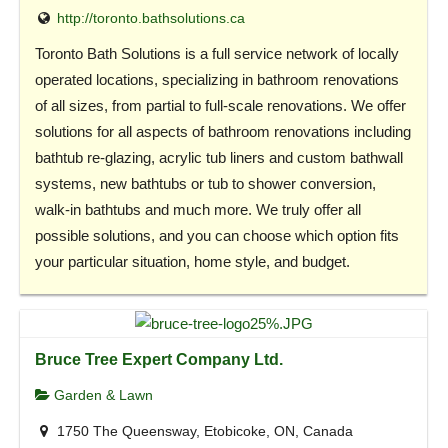
http://toronto.bathsolutions.ca
Toronto Bath Solutions is a full service network of locally
operated locations, specializing in bathroom renovations
of all sizes, from partial to full-scale renovations. We offer
solutions for all aspects of bathroom renovations including
bathtub re-glazing, acrylic tub liners and custom bathwall
systems, new bathtubs or tub to shower conversion,
walk-in bathtubs and much more. We truly offer all
possible solutions, and you can choose which option fits
your particular situation, home style, and budget.
Bruce Tree Expert Company Ltd.
Garden & Lawn
1750 The Queensway, Etobicoke, ON, Canada