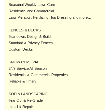
Seasonal Weekly Lawn Care
Residential and Commercial
Lawn Aeration, Fertilizing, Top Dressing and more…
FENCES & DECKS
Tear down, Design & Build
Standard & Privacy Fences
Custom Decks
SNOW REMOVAL
24/7 Service All Season
Residential & Commercial Properties
Reliable & Timely
SOD & LANDSCAPING
Tear Out & Re-Grade
Install & Repair