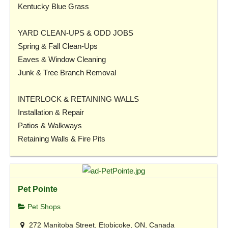
Kentucky Blue Grass
YARD CLEAN-UPS & ODD JOBS
Spring & Fall Clean-Ups
Eaves & Window Cleaning
Junk & Tree Branch Removal
INTERLOCK & RETAINING WALLS
Installation & Repair
Patios & Walkways
Retaining Walls & Fire Pits
Pet Pointe
Pet Shops
272 Manitoba Street, Etobicoke, ON, Canada