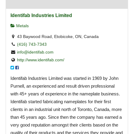
Identifab Industries Limited
Metals
43 Baywood Road, Etobicoke, ON, Canada
(416) 743-7343
info@identifab.com
http://www.identifab.com/
Identifab Industries Limited was started in 1969 by John
Purnell, an experienced and result driven professional
with 45+ years of experience in the nameplate business.
Identifab started fabricating nameplates for their first
clients in an industrial unit north of Toronto, Canada, more
than 45 years ago. Since then the company has earned a
very good reputation amongst their clients based on the
quality of their products and the services they provide and