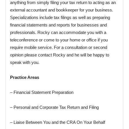
anything from simply filing your tax return to acting as an
external accountant and bookkeeper for your business.
Specializations include tax filings as well as preparing
financial statements and reports for businesses and
professionals. Rocky can accommodate you with a
teleconference or come to your home or office if you
require mobile service. For a consultation or second
opinion please contact Rocky and he will be happy to
speak with you.
Practice Areas
– Financial Statement Preparation
– Personal and Corporate Tax Return and Filing
– Liaise Between You and the CRA On Your Behalf