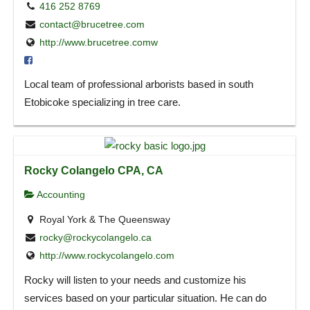
416 252 8769
contact@brucetree.com
http://www.brucetree.comw
Local team of professional arborists based in south
Etobicoke specializing in tree care.
Rocky Colangelo CPA, CA
Accounting
Royal York & The Queensway
rocky@rockycolangelo.ca
http://www.rockycolangelo.com
Rocky will listen to your needs and customize his
services based on your particular situation. He can do