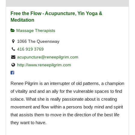
Free the Flow - Acupuncture, Yin Yoga &
Meditation
Massage Therapists
1066 The Queensway
416 919 3769
acupuncture@reneepilgrim.com
http://www.reneepilgrim.com
Renee Pilgrim is an interrupter of old patterns, a champion
of vitality and and an ally for the vulnerable spaces to find
solace. What she is really passionate about is creating
movement and flow within a persons body mind and spirit
that assists them to move in the direction of the best life
they want to have.