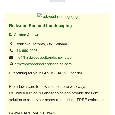
Redwood Sod and Landscaping
Garden & Lawn
Etobicoke, Toronto, ON, Canada
416-990-0908
info@RedwoodSodLandscaping.com
http://redwoodsodlandscaping.com/
Everything for your LANDSCAPING needs!
From lawn care to new sod to stone walkways.
REDWOOD Sod & Landscaping can provide the right
solution to meet your needs and budget. FREE estimates.
LAWN CARE MAINTENANCE