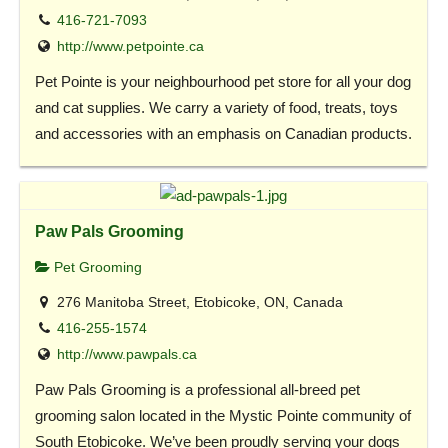
416-721-7093
http://www.petpointe.ca
Pet Pointe is your neighbourhood pet store for all your dog
and cat supplies. We carry a variety of food, treats, toys
and accessories with an emphasis on Canadian products.
Paw Pals Grooming
Pet Grooming
276 Manitoba Street, Etobicoke, ON, Canada
416-255-1574
http://www.pawpals.ca
Paw Pals Grooming is a professional all-breed pet
grooming salon located in the Mystic Pointe community of
South Etobicoke. We’ve been proudly serving your dogs