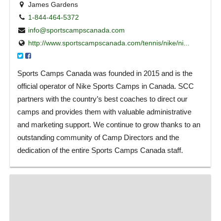
James Gardens
1-844-464-5372
info@sportscampscanada.com
http://www.sportscampscanada.com/tennis/nike/ni...
Sports Camps Canada was founded in 2015 and is the
official operator of Nike Sports Camps in Canada. SCC
partners with the country’s best coaches to direct our
camps and provides them with valuable administrative
and marketing support. We continue to grow thanks to an
outstanding community of Camp Directors and the
dedication of the entire Sports Camps Canada staff.