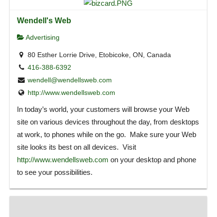
Wendell's Web
Advertising
80 Esther Lorrie Drive, Etobicoke, ON, Canada
416-388-6392
wendell@wendellsweb.com
http://www.wendellsweb.com
In today’s world, your customers will browse your Web
site on various devices throughout the day, from desktops
at work, to phones while on the go. Make sure your Web
site looks its best on all devices. Visit
http://www.wendellsweb.com
on your desktop and phone
to see your possibilities.