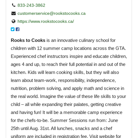
833-243-3862
customerservice@rookstocooks.ca
https://www.rookstocooks.ca/
Rooks to Cooks
is an innovative culinary school for
children with 12 summer camp locations across the GTA.
Experienced chef instructors inspire and educate children,
ages 4 and up, to reach their full potential in and out of the
kitchen. Kids will learn cooking skills, but they will also
learn about team-work, responsibility, independence,
nutrition, problem solving, and apply math and science in
the real world. Imagine the value of these life skills to your
child – all while expanding their palates, getting creative
and having fun! It will be a memorable camp experience
for the chefs-to-be. Summer Sessions run from: June
25th until Aug. 31st. All lunches, snacks and a chef
uniform are included in registration fee. Visit website for