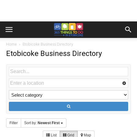
Home
Etobicoke Business Directory
Etobicoke Business Directory
Filter
Sort by:
Newest First
List
Grid
Map