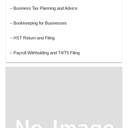
– Business Tax Planning and Advice
– Bookkeeping for Businesses
– HST Return and Filing
– Payroll Withholding and T4/T5 Filing