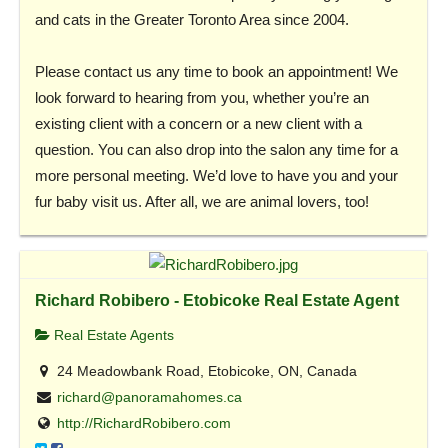
and cats in the Greater Toronto Area since 2004.
Please contact us any time to book an appointment! We
look forward to hearing from you, whether you’re an
existing client with a concern or a new client with a
question. You can also drop into the salon any time for a
more personal meeting. We’d love to have you and your
fur baby visit us. After all, we are animal lovers, too!
Richard Robibero - Etobicoke Real Estate Agent
Real Estate Agents
24 Meadowbank Road, Etobicoke, ON, Canada
richard@panoramahomes.ca
http://RichardRobibero.com