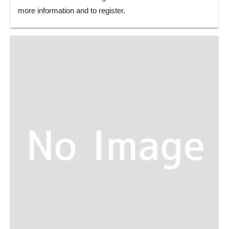
more information and to register.