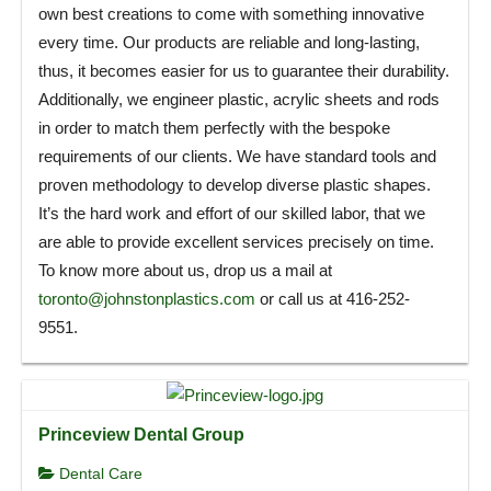
own best creations to come with something innovative
every time. Our products are reliable and long-lasting,
thus, it becomes easier for us to guarantee their durability.
Additionally, we engineer plastic, acrylic sheets and rods
in order to match them perfectly with the bespoke
requirements of our clients. We have standard tools and
proven methodology to develop diverse plastic shapes.
It’s the hard work and effort of our skilled labor, that we
are able to provide excellent services precisely on time.
To know more about us, drop us a mail at
toronto@johnstonplastics.com
or call us at 416-252-
9551.
Princeview Dental Group
Dental Care