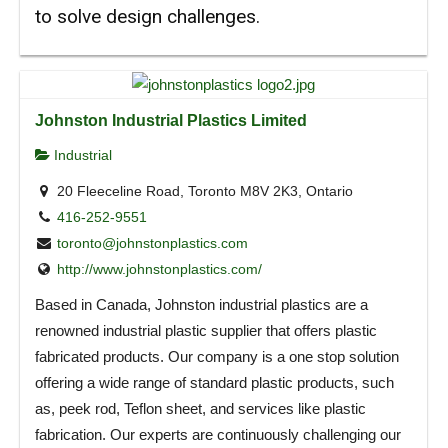
to solve design challenges.
Johnston Industrial Plastics Limited
Industrial
20 Fleeceline Road, Toronto M8V 2K3, Ontario
416-252-9551
toronto@johnstonplastics.com
http://www.johnstonplastics.com/
Based in Canada, Johnston industrial plastics are a
renowned industrial plastic supplier that offers plastic
fabricated products. Our company is a one stop solution
offering a wide range of standard plastic products, such
as, peek rod, Teflon sheet, and services like plastic
fabrication. Our experts are continuously challenging our