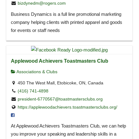
bizdynedm@rogers.com
Business Dynamics is a full line promotional marketing
company helping clients with printed apparel and goods
for events or staff needs
Applewood Achievers Toastmasters Club
Associations & Clubs
450 The West Mall, Etobicoke, ON, Canada
(416) 741-4898
president-6770567@toastmastersclubs.org
https://applewoodachievers.toastmastersclubs.org/
At Applewood Achievers Toastmasters Club, we can help
you improve your speaking and leadership skills in a