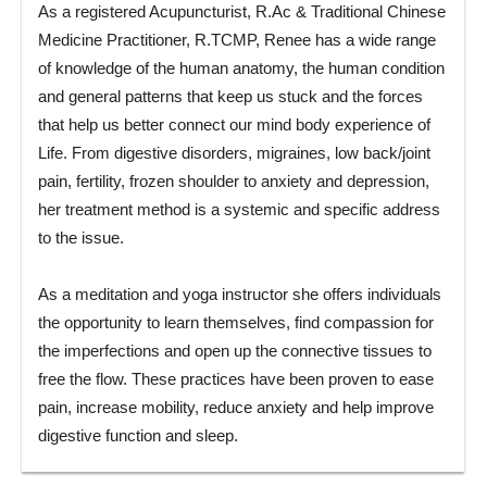
As a registered Acupuncturist, R.Ac & Traditional Chinese
Medicine Practitioner, R.TCMP, Renee has a wide range
of knowledge of the human anatomy, the human condition
and general patterns that keep us stuck and the forces
that help us better connect our mind body experience of
Life. From digestive disorders, migraines, low back/joint
pain, fertility, frozen shoulder to anxiety and depression,
her treatment method is a systemic and specific address
to the issue.
As a meditation and yoga instructor she offers individuals
the opportunity to learn themselves, find compassion for
the imperfections and open up the connective tissues to
free the flow. These practices have been proven to ease
pain, increase mobility, reduce anxiety and help improve
digestive function and sleep.