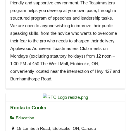
friendly and supportive environment. The Toastmasters
program helps you develop at your own pace, through a
structured program of speeches and leadership tasks.
We are open to anyone wishing to improve their public
speaking skills, from the novice who wants to overcome
their fear to the pro who needs to sharpen their delivery.
Applewood Achievers Toastmasters Club meets on
Mondays (excluding statutory holidays) from 12 noon –
1:00 PM at 450 The West Mall, Etobicoke, ON,
conveniently located near the intersection of Hwy 427 and
Burnhamthorpe Road.
Rooks to Cooks
Education
15 Lambeth Road, Etobicoke, ON, Canada