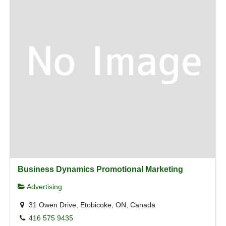
Business Dynamics Promotional Marketing
Advertising
31 Owen Drive, Etobicoke, ON, Canada
416 575 9435