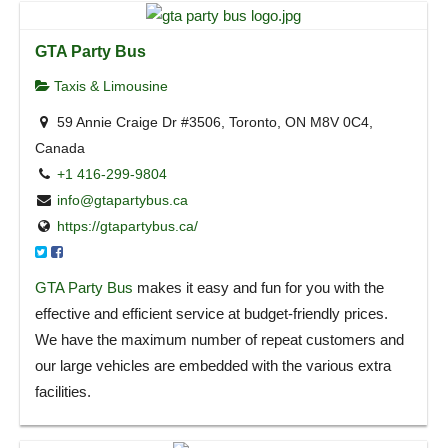
GTA Party Bus
Taxis & Limousine
59 Annie Craige Dr #3506, Toronto, ON M8V 0C4,
Canada
+1 416-299-9804
info@gtapartybus.ca
https://gtapartybus.ca/
GTA Party Bus
makes it easy and fun for you with the
effective and efficient service at budget-friendly prices.
We have the maximum number of repeat customers and
our large vehicles are embedded with the various extra
facilities.