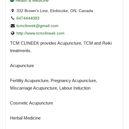
Health & Medicine
332 Brown's Line, Etobicoke, ON, Canada
6474444083
tcmclineek@gmail.com
http://www.tcmclineek.com
TCM CLINEEK provides Acupuncture, TCM and Reiki
treatments.
Acupuncture
Fertility Acupuncture, Pregnancy Acupuncture,
Miscarriage Acupuncture, Labour Induction
Cosmetic Acupuncture
Herbal Medicine