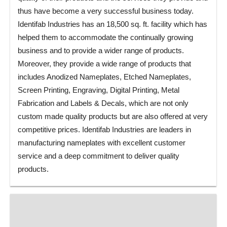
thus have become a very successful business today.
Identifab Industries has an 18,500 sq. ft. facility which has
helped them to accommodate the continually growing
business and to provide a wider range of products.
Moreover, they provide a wide range of products that
includes Anodized Nameplates, Etched Nameplates,
Screen Printing, Engraving, Digital Printing, Metal
Fabrication and Labels & Decals, which are not only
custom made quality products but are also offered at very
competitive prices. Identifab Industries are leaders in
manufacturing nameplates with excellent customer
service and a deep commitment to deliver quality
products.