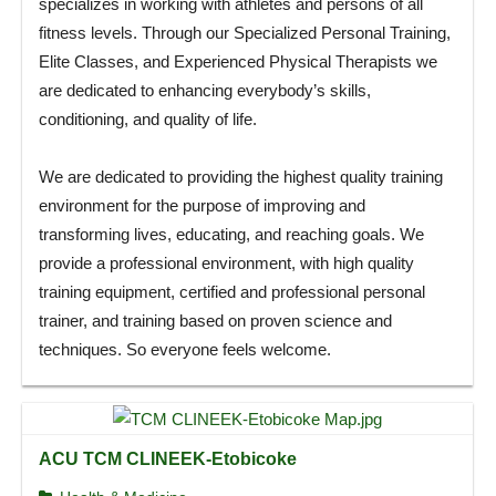
specializes in working with athletes and persons of all
fitness levels. Through our Specialized Personal Training,
Elite Classes, and Experienced Physical Therapists we
are dedicated to enhancing everybody’s skills,
conditioning, and quality of life.
We are dedicated to providing the highest quality training
environment for the purpose of improving and
transforming lives, educating, and reaching goals. We
provide a professional environment, with high quality
training equipment, certified and professional personal
trainer, and training based on proven science and
techniques. So everyone feels welcome.
ACU TCM CLINEEK-Etobicoke