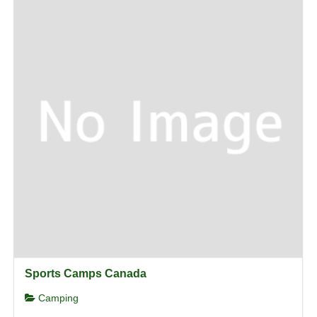
Sports Camps Canada
Camping