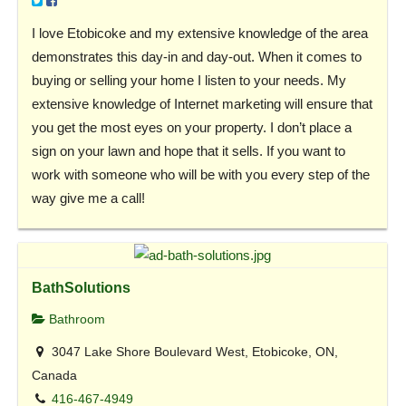
I love Etobicoke and my extensive knowledge of the area
demonstrates this day-in and day-out. When it comes to
buying or selling your home I listen to your needs. My
extensive knowledge of Internet marketing will ensure that
you get the most eyes on your property. I don’t place a
sign on your lawn and hope that it sells. If you want to
work with someone who will be with you every step of the
way give me a call!
BathSolutions
Bathroom
3047 Lake Shore Boulevard West, Etobicoke, ON,
Canada
416-467-4949