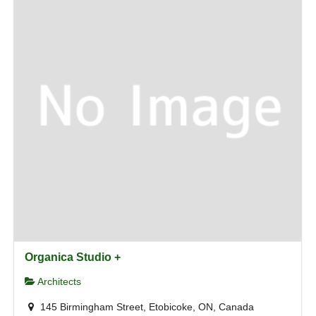
Organica Studio +
Architects
145 Birmingham Street, Etobicoke, ON, Canada