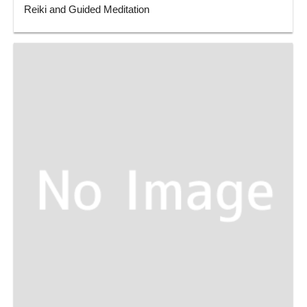
Reiki and Guided Meditation