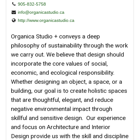
905-832-5758
info@organicastudio.ca
http://www.organicastudio.ca
Organica Studio + conveys a deep
philosophy of sustainability through the work
we carry out. We believe that design should
incorporate the core values of social,
economic, and ecological responsibility.
Whether designing an object, a space, or a
building, our goal is to create holistic spaces
that are thoughtful, elegant, and reduce
negative environmental impact through
skillful and sensitive design. Our experience
and focus on Architecture and Interior
Design provide us with the skill and discipline