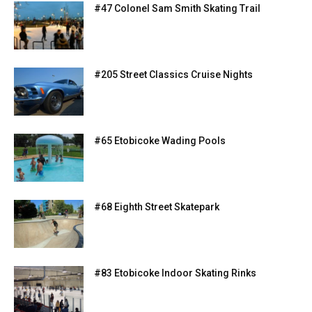
#47 Colonel Sam Smith Skating Trail
#205 Street Classics Cruise Nights
#65 Etobicoke Wading Pools
#68 Eighth Street Skatepark
#83 Etobicoke Indoor Skating Rinks