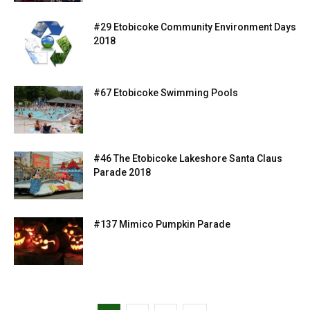
#29 Etobicoke Community Environment Days
2018
#67 Etobicoke Swimming Pools
#46 The Etobicoke Lakeshore Santa Claus
Parade 2018
#137 Mimico Pumpkin Parade