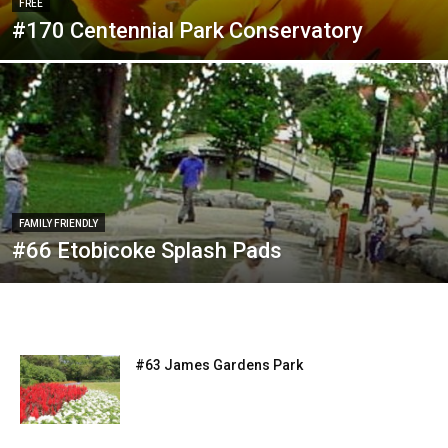
FREE
#170 Centennial Park Conservatory
FAMILY FRIENDLY
#66 Etobicoke Splash Pads
#63 James Gardens Park