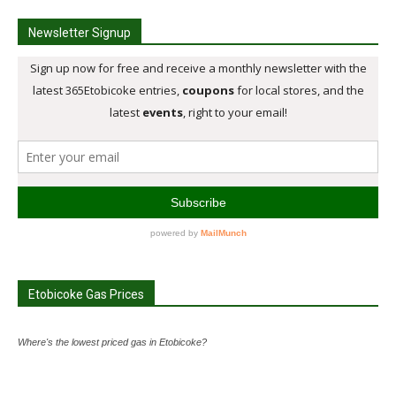
Newsletter Signup
Etobicoke Gas Prices
Where's the lowest priced gas in Etobicoke?