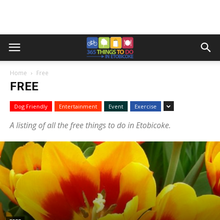
Home
Free
FREE
Dog Friendly
Entertainment
Event
Exercise
A listing of all the free things to do in Etobicoke.