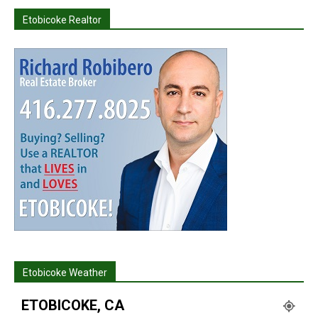
Etobicoke Realtor
Etobicoke Weather
ETOBICOKE, CA