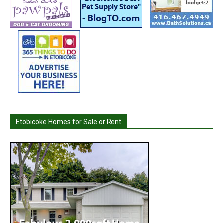
Etobicoke Homes for Sale or Rent