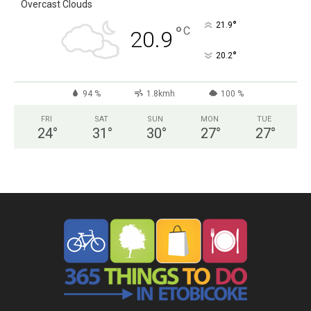
Overcast Clouds
°
21.9
°
C
20.9
°
20.2
94 %
1.8kmh
100 %
FRI
SAT
SUN
MON
TUE
24
°
31
°
30
°
27
°
27
°