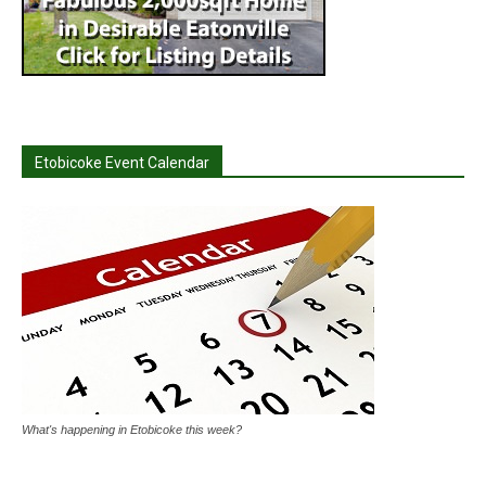
Etobicoke Event Calendar
What's happening in Etobicoke this week?