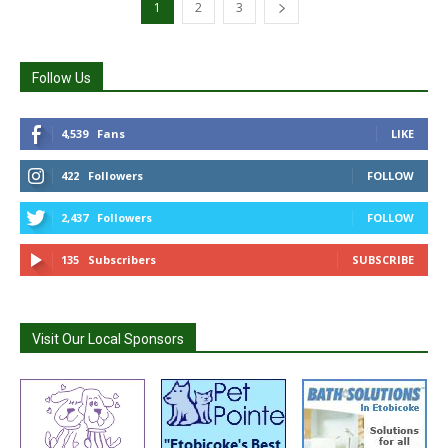
1
2
3
Follow Us
4,539
Fans
LIKE
422
Followers
FOLLOW
2,437
Followers
FOLLOW
135
Subscribers
SUBSCRIBE
Visit Our Local Sponsors