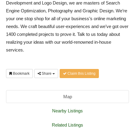
Development and Logo Design, we are masters of Search
Engine Optimization, Photography and Graphic Design. We’re
your one stop shop for all of your business’s online marketing
needs. We craft beautiful user-experiences and we’ve got over
1400 completed projects to prove it. Talk to us today about
realizing your ideas with our world-renowned in-house
services.
Bookmark
Share
Claim this Listing
Map
Nearby Listings
Related Listings