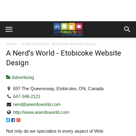
Home
A Nerd's World - Etobicoke Website Design
A Nerd's World - Etobicoke Website
Design
Advertising
697 The Queensway, Etobicoke, ON, Canada
647-348-2121
nerd@anerdsworld.com
http://www.anerdsworld.com
Not only do we specialize in every aspect of Web