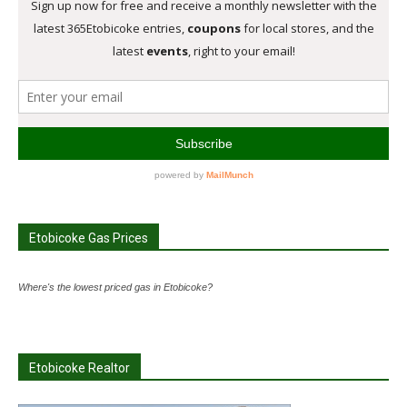
Etobicoke Gas Prices
Where's the lowest priced gas in Etobicoke?
Etobicoke Realtor