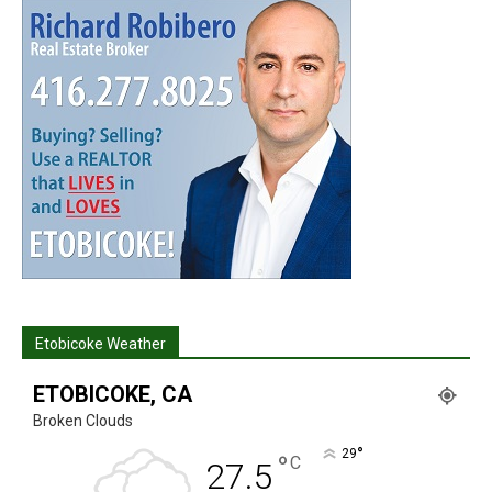
Etobicoke Weather
ETOBICOKE, CA
Broken Clouds
°
29
°
C
27.5