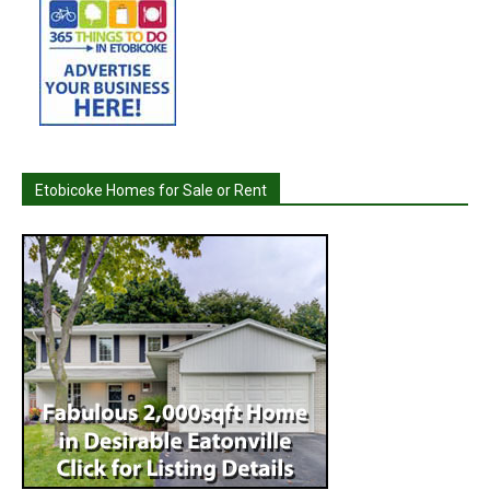
Etobicoke Homes for Sale or Rent