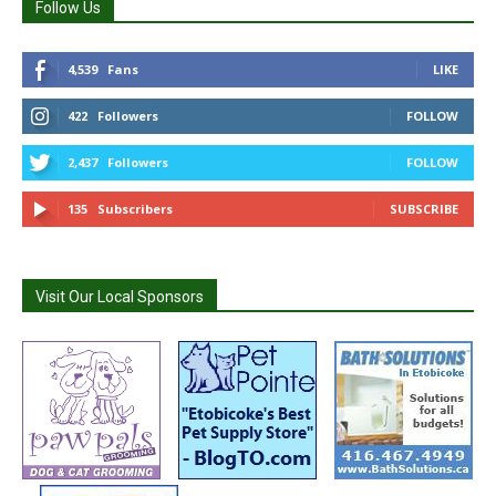
Follow Us
4,539
Fans
LIKE
422
Followers
FOLLOW
2,437
Followers
FOLLOW
135
Subscribers
SUBSCRIBE
Visit Our Local Sponsors