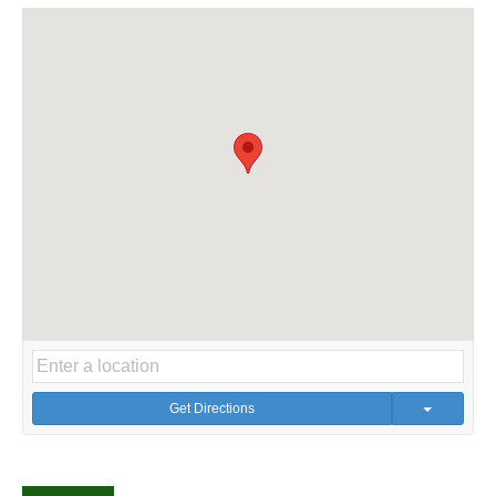
Get Directions