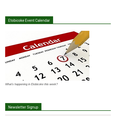
Etobicoke Event Calendar
What's happening in Etobicoke this week?
Newsletter Signup