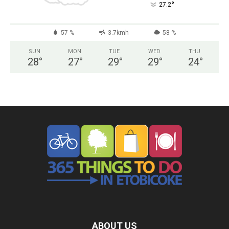
°
27.2
57 %
3.7kmh
58 %
SUN
MON
TUE
WED
THU
28
°
27
°
29
°
29
°
24
°
ABOUT US