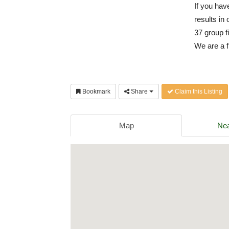
If you have
results in 
37 group f
We are a f
Bookmark
Share
Claim this Listing
Map
Nea