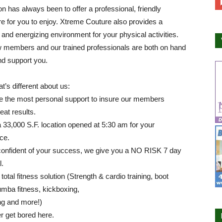
n has always been to offer a professional, friendly
 for you to enjoy. Xtreme Couture also provides a
 and energizing environment for your physical activities.
w members and our trained professionals are both on hand
nd support you.
t’s different about us:
e the most personal support to insure our members
eat results.
33,000 S.F. location opened at 5:30 am for your
ce.
confident of your success, we give you a NO RISK 7 day
l.
total fitness solution (Strength & cardio training, boot
mba fitness, kickboxing,
ng and more!)
er get bored here.