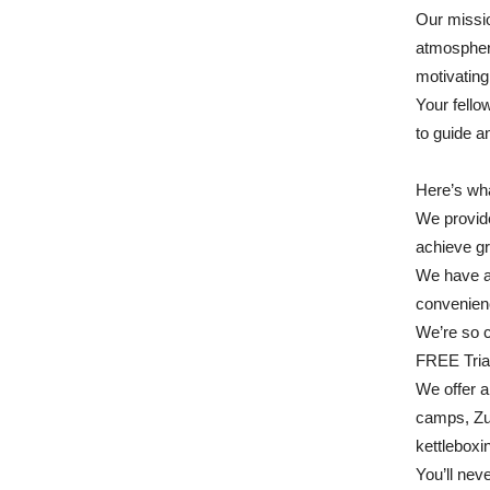
Our missio
atmosphere
motivating
Your fello
to guide a
Here’s wha
We provid
achieve gr
We have a 
convenien
We’re so 
FREE Tria
We offer a 
camps, Zu
kettleboxi
You’ll nev