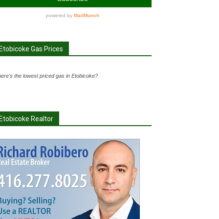
Etobicoke Gas Prices
ere's the lowest priced gas in Etobicoke?
Etobicoke Realtor