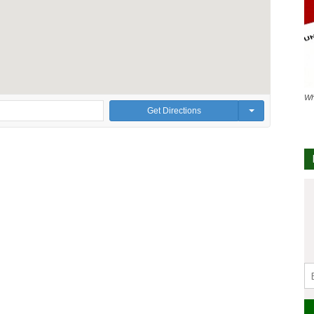
Wh
Get Directions