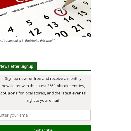
at's happening in Etobicoke this week?
Newsletter Signup