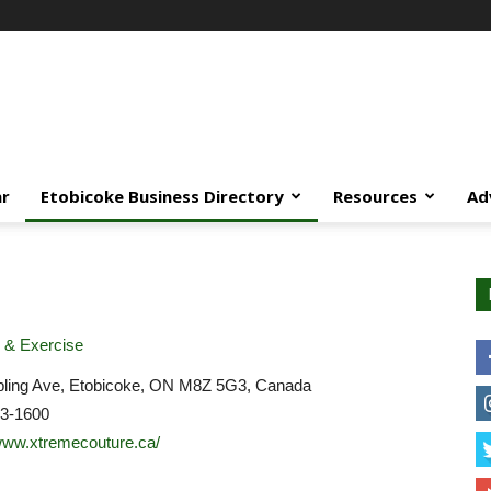
ar
Etobicoke Business Directory
Resources
Ad
 & Exercise
pling Ave, Etobicoke, ON M8Z 5G3, Canada
03-1600
/www.xtremecouture.ca/