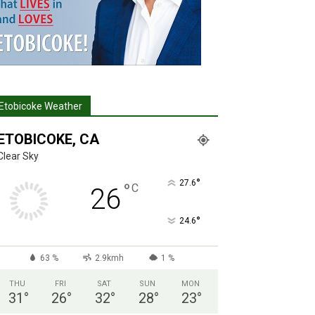
Etobicoke Weather
ETOBICOKE, CA
Clear Sky
°
27.6
°
C
26
°
24.6
63 %
2.9kmh
1 %
THU
FRI
SAT
SUN
MON
31
°
26
°
32
°
28
°
23
°