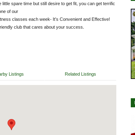
 little spare time but still desire to get fit, you can get terrific
one of our
itness classes each week- It’s Convenient and Effective!
riendly club that cares about your success.
rby Listings
Related Listings