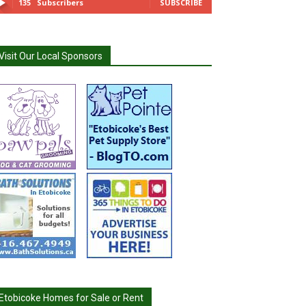
135
Subscribers
SUBSCRIBE
Visit Our Local Sponsors
Etobicoke Homes for Sale or Rent