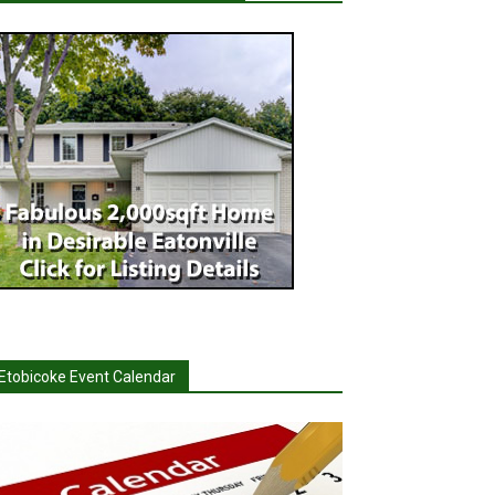
Etobicoke Event Calendar