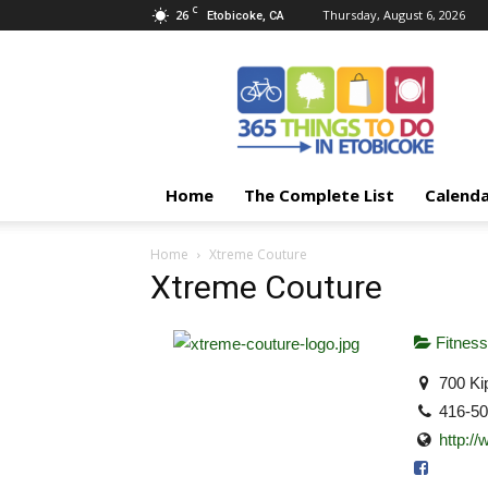
C
26
Thursday, August 6, 2026
Etobicoke, CA
365
Things
To
Do
In
Etobicoke
Home
The Complete List
Calend
Home
Xtreme Couture
Xtreme Couture
Fitness
700 Ki
416-5
http:/