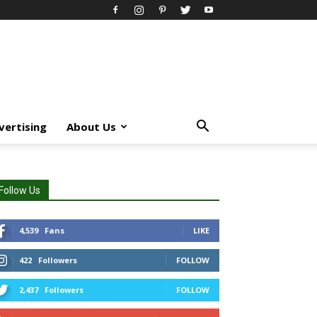
vertising
About Us
Follow Us
4,539
Fans
LIKE
422
Followers
FOLLOW
2,437
Followers
FOLLOW