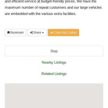
and efficient service at budget-friendly prices. We have the
maximum number of repeat customers and our large vehicles
are embedded with the various extra facilities.
Bookmark
Share
Claim this Listing
Map
Nearby Listings
Related Listings