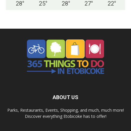
28
°
25
°
28
°
27
°
22
°
ABOUT US
Parks, Restaurants, Events, Shopping, and much, much more!
Discover everything Etobicoke has to offer!