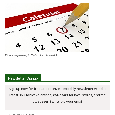
What's happening in Etobicoke this week?
Newsletter Signup