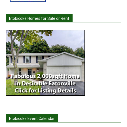
Etobicoke Homes for Sale or Rent
Etobicoke Event Calendar