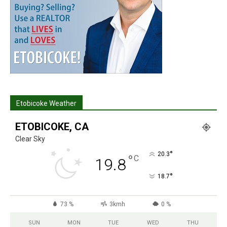
Etobicoke Weather
ETOBICOKE, CA
Clear Sky
°
20.3
°
C
19.8
°
18.7
73 %
3kmh
0 %
SUN
MON
TUE
WED
THU