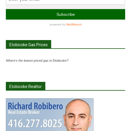
Etobicoke Gas Prices
Where's the lowest priced gas in Etobicoke?
Etobicoke Realtor