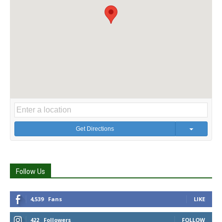
Get Directions
Follow Us
4,539
Fans
LIKE
422
Followers
FOLLOW