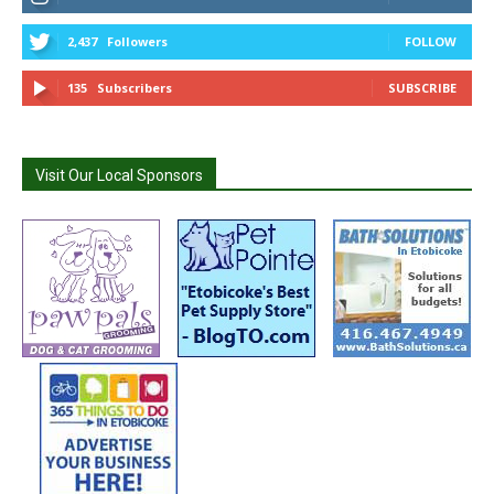
2,437
Followers
FOLLOW
135
Subscribers
SUBSCRIBE
Visit Our Local Sponsors