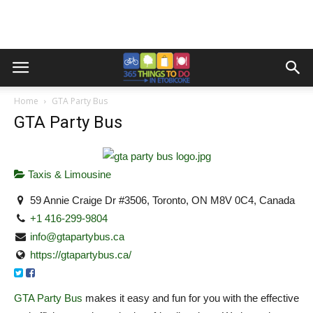
Home
GTA Party Bus
GTA Party Bus
Taxis & Limousine
59 Annie Craige Dr #3506, Toronto, ON M8V 0C4, Canada
+1 416-299-9804
info@gtapartybus.ca
https://gtapartybus.ca/
GTA Party Bus
makes it easy and fun for you with the effective