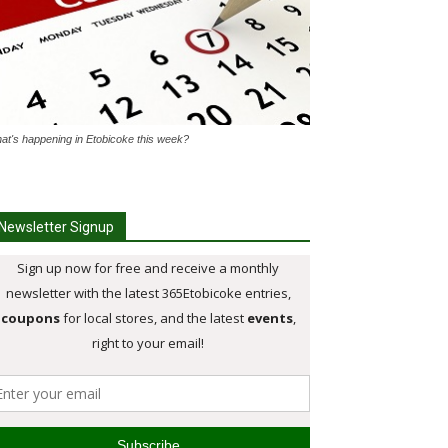
at's happening in Etobicoke this week?
Newsletter Signup