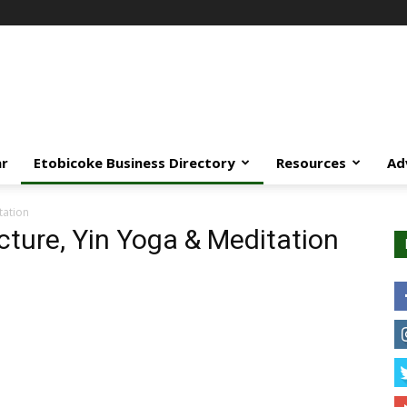
ar
Etobicoke Business Directory
Resources
Ad
tation
cture, Yin Yoga & Meditation