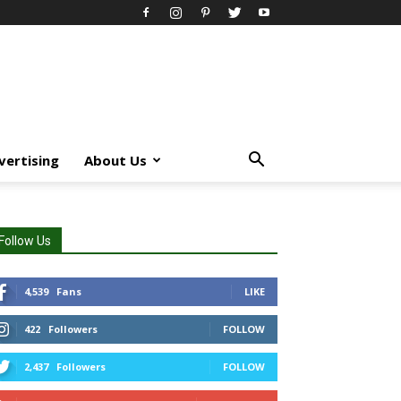
vertising
About Us
Follow Us
4,539
Fans
LIKE
422
Followers
FOLLOW
2,437
Followers
FOLLOW