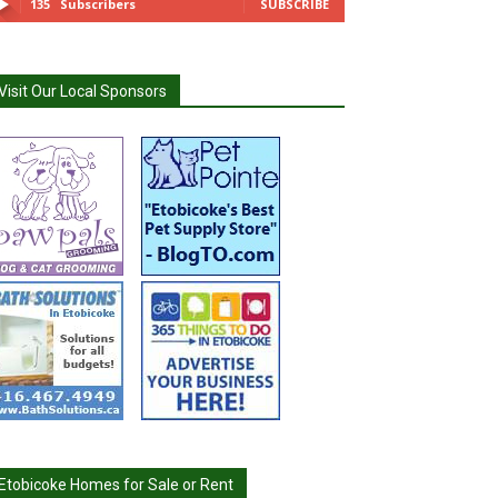
135
Subscribers
SUBSCRIBE
Visit Our Local Sponsors
Etobicoke Homes for Sale or Rent