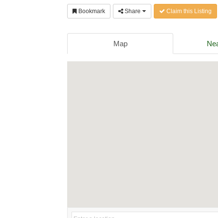
Bookmark
Share
Claim this Listing
Map
Nea