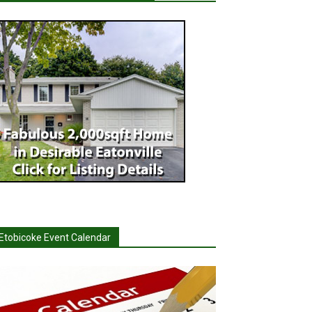
Etobicoke Event Calendar