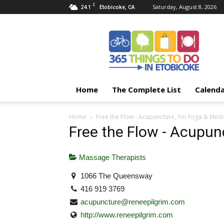
C
24.1
Saturday, August 8, 2026
Etobicoke, CA
365
Things
To
Do
In
Etobicoke
Home
The Complete List
Calend
Home
Free the Flow - Acupuncture, Yin Yoga & Medi
Free the Flow - Acupun
Massage Therapists
1066 The Queensway
416 919 3769
acupuncture@reneepilgrim.com
http://www.reneepilgrim.com