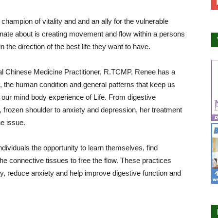
 champion of vitality and and an ally for the vulnerable
onate about is creating movement and flow within a persons
 the direction of the best life they want to have.
nal Chinese Medicine Practitioner, R.TCMP, Renee has a
 the human condition and general patterns that keep us
t our mind body experience of Life. From digestive
ity, frozen shoulder to anxiety and depression, her treatment
e issue.
ndividuals the opportunity to learn themselves, find
e connective tissues to free the flow. These practices
y, reduce anxiety and help improve digestive function and