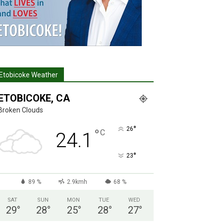
Etobicoke Weather
ETOBICOKE, CA
Broken Clouds
°
26
°
C
24.1
°
23
89 %
2.9kmh
68 %
SAT
SUN
MON
TUE
WED
29
°
28
°
25
°
28
°
27
°