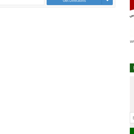
Get Directions
Wh