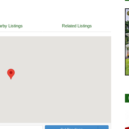
rby Listings
Related Listings