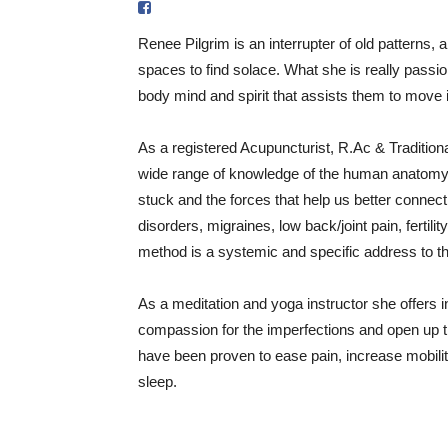
Renee Pilgrim is an interrupter of old patterns, a
spaces to find solace. What she is really passi
body mind and spirit that assists them to move in
As a registered Acupuncturist, R.Ac & Traditio
wide range of knowledge of the human anatomy,
stuck and the forces that help us better connec
disorders, migraines, low back/joint pain, fertil
method is a systemic and specific address to th
As a meditation and yoga instructor she offers i
compassion for the imperfections and open up th
have been proven to ease pain, increase mobilit
sleep.