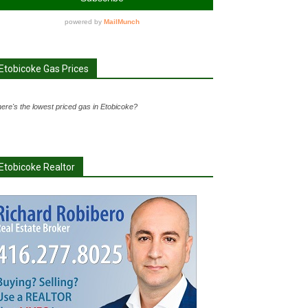
Etobicoke Gas Prices
ere's the lowest priced gas in Etobicoke?
Etobicoke Realtor