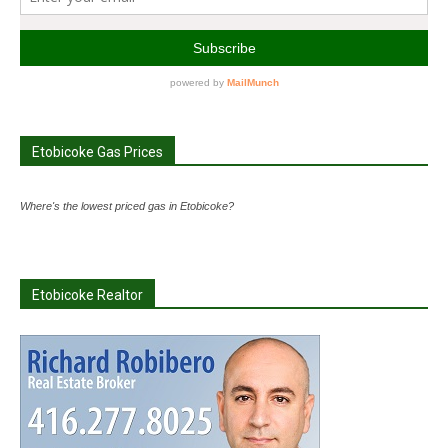
Etobicoke Gas Prices
Where's the lowest priced gas in Etobicoke?
Etobicoke Realtor