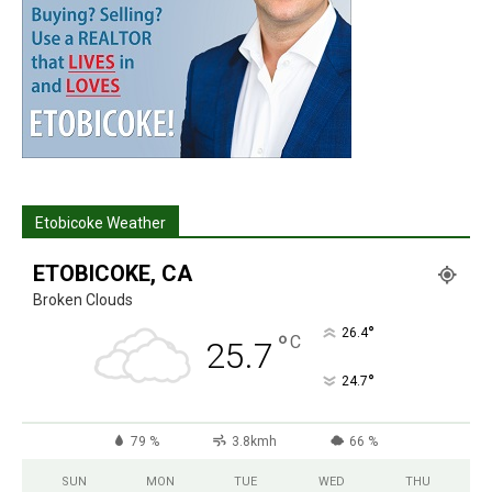
Etobicoke Weather
ETOBICOKE, CA
Broken Clouds
°
26.4
°
C
25.7
°
24.7
79 %
3.8kmh
66 %
SUN
MON
TUE
WED
THU