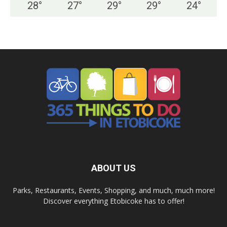
28
°
27
°
29
°
29
°
24
°
ABOUT US
Parks, Restaurants, Events, Shopping, and much, much more!
Discover everything Etobicoke has to offer!