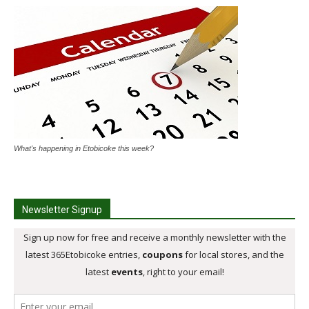
What's happening in Etobicoke this week?
Newsletter Signup