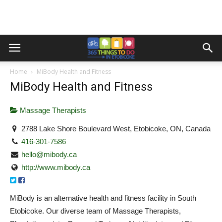
Home
MiBody Health and Fitness
MiBody Health and Fitness
Massage Therapists
2788 Lake Shore Boulevard West, Etobicoke, ON, Canada
416-301-7586
hello@mibody.ca
http://www.mibody.ca
MiBody is an alternative health and fitness facility in South
Etobicoke. Our diverse team of Massage Therapists,