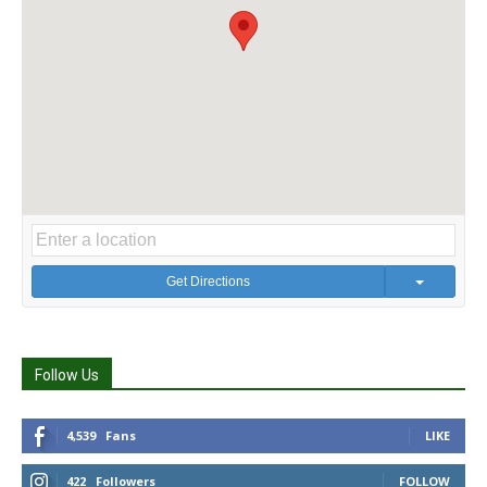
Get Directions
Follow Us
4,539
Fans
LIKE
422
Followers
FOLLOW