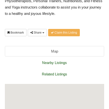
Physiotherapists, Personal Trainers, Nutritionists, and Fitness
and Yoga instructors collaborate to assist you in your journey
to a healthy and joyous lifestyle.
Bookmark
Share
Claim this Listing
Map
Nearby Listings
Related Listings