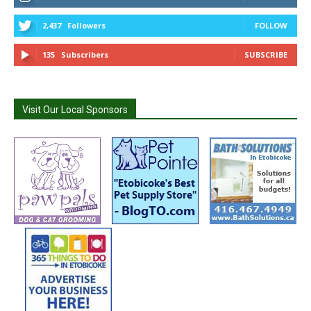
2,437
Followers
FOLLOW
135
Subscribers
SUBSCRIBE
Visit Our Local Sponsors