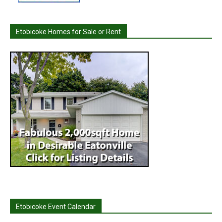
Etobicoke Homes for Sale or Rent
Etobicoke Event Calendar