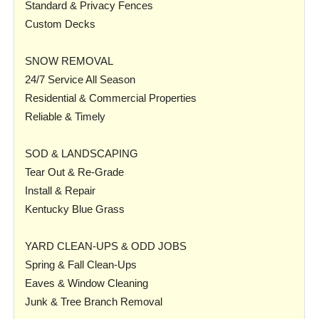
Standard & Privacy Fences
Custom Decks
SNOW REMOVAL
24/7 Service All Season
Residential & Commercial Properties
Reliable & Timely
SOD & LANDSCAPING
Tear Out & Re-Grade
Install & Repair
Kentucky Blue Grass
YARD CLEAN-UPS & ODD JOBS
Spring & Fall Clean-Ups
Eaves & Window Cleaning
Junk & Tree Branch Removal