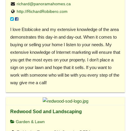
richard@panoramahomes.ca
http://RichardRobibero.com
I love Etobicoke and my extensive knowledge of the area
demonstrates this day-in and day-out. When it comes to
buying or selling your home I listen to your needs. My
extensive knowledge of Internet marketing will ensure that
you get the most eyes on your property. I don’t place a
sign on your lawn and hope that it sells. If you want to
work with someone who will be with you every step of the
way give me a call!
Redwood Sod and Landscaping
Garden & Lawn