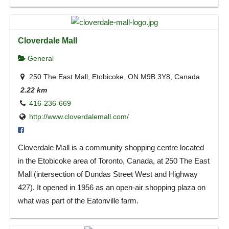
Cloverdale Mall
General
250 The East Mall, Etobicoke, ON M9B 3Y8, Canada
2.22 km
416-236-669
http://www.cloverdalemall.com/
Cloverdale Mall is a community shopping centre located
in the Etobicoke area of Toronto, Canada, at 250 The East
Mall (intersection of Dundas Street West and Highway
427). It opened in 1956 as an open-air shopping plaza on
what was part of the Eatonville farm.