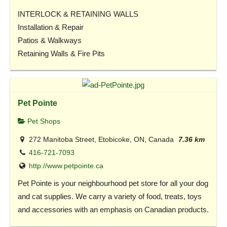
INTERLOCK & RETAINING WALLS
Installation & Repair
Patios & Walkways
Retaining Walls & Fire Pits
Pet Pointe
Pet Shops
272 Manitoba Street, Etobicoke, ON, Canada
7.36 km
416-721-7093
http://www.petpointe.ca
Pet Pointe is your neighbourhood pet store for all your dog
and cat supplies. We carry a variety of food, treats, toys
and accessories with an emphasis on Canadian products.