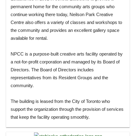
permanent home for the community arts groups who
continue working there today, Neilson Park Creative
Centre also offers a variety of classes and workshops to
the community and provides an excellent gallery space
available for rental.
NPCC is a purpose-built creative arts facility operated by
a not-for-profit corporation and managed by its Board of
Directors. The Board of Directors includes
representatives from its Resident Groups and the
community.
The building is leased from the City of Toronto who
support the organization through the provision of services
that keep the facility operating smoothly.