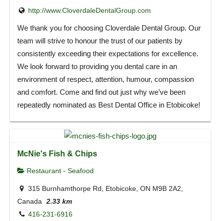
http://www.CloverdaleDentalGroup.com
We thank you for choosing Cloverdale Dental Group. Our
team will strive to honour the trust of our patients by
consistently exceeding their expectations for excellence.
We look forward to providing you dental care in an
environment of respect, attention, humour, compassion
and comfort. Come and find out just why we’ve been
repeatedly nominated as Best Dental Office in Etobicoke!
McNie's Fish & Chips
Restaurant - Seafood
315 Burnhamthorpe Rd, Etobicoke, ON M9B 2A2,
Canada
2.33 km
416-231-6916