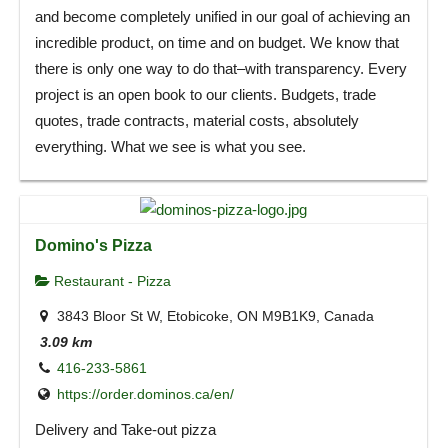
and become completely unified in our goal of achieving an
incredible product, on time and on budget. We know that
there is only one way to do that–with transparency. Every
project is an open book to our clients. Budgets, trade
quotes, trade contracts, material costs, absolutely
everything. What we see is what you see.
Domino's Pizza
Restaurant - Pizza
3843 Bloor St W, Etobicoke, ON M9B1K9, Canada
3.09 km
416-233-5861
https://order.dominos.ca/en/
Delivery and Take-out pizza