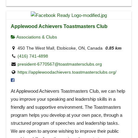
Applewood Achievers Toastmasters Club
Associations & Clubs
450 The West Mall, Etobicoke, ON, Canada
0.85 km
(416) 741-4898
president-6770567@toastmastersclubs.org
https://applewoodachievers.toastmastersclubs.org/
At Applewood Achievers Toastmasters Club, we can help
you improve your speaking and leadership skills in a
friendly and supportive environment. The Toastmasters
program helps you develop at your own pace, through a
structured program of speeches and leadership tasks.
We are open to anyone wishing to improve their public