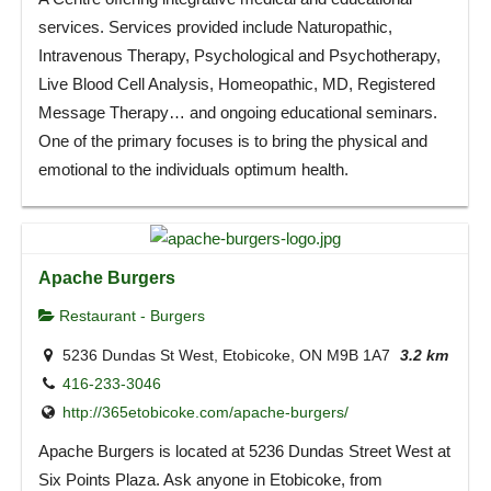
services. Services provided include Naturopathic,
Intravenous Therapy, Psychological and Psychotherapy,
Live Blood Cell Analysis, Homeopathic, MD, Registered
Message Therapy… and ongoing educational seminars.
One of the primary focuses is to bring the physical and
emotional to the individuals optimum health.
Apache Burgers
Restaurant - Burgers
5236 Dundas St West, Etobicoke, ON M9B 1A7
3.2 km
416-233-3046
http://365etobicoke.com/apache-burgers/
Apache Burgers is located at 5236 Dundas Street West at
Six Points Plaza. Ask anyone in Etobicoke, from