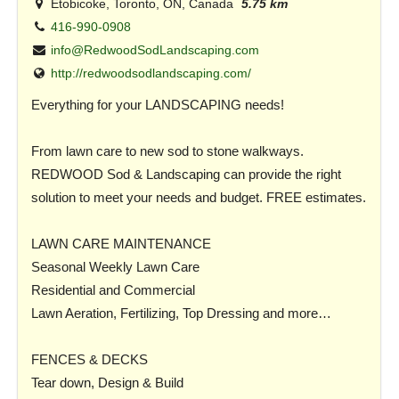
Etobicoke, Toronto, ON, Canada
5.75 km
416-990-0908
info@RedwoodSodLandscaping.com
http://redwoodsodlandscaping.com/
Everything for your LANDSCAPING needs!
From lawn care to new sod to stone walkways.
REDWOOD Sod & Landscaping can provide the right
solution to meet your needs and budget. FREE estimates.
LAWN CARE MAINTENANCE
Seasonal Weekly Lawn Care
Residential and Commercial
Lawn Aeration, Fertilizing, Top Dressing and more…
FENCES & DECKS
Tear down, Design & Build