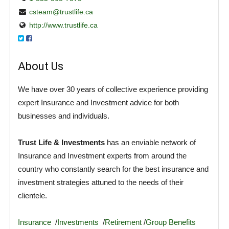
csteam@trustlife.ca
http://www.trustlife.ca
About Us
We have over 30 years of collective experience providing
expert Insurance and Investment advice for both
businesses and individuals.
Trust Life & Investments
has an enviable network of
Insurance and Investment experts from around the
country who constantly search for the best insurance and
investment strategies attuned to the needs of their
clientele.
Insurance
/
Investments
/
Retirement
/
Group Benefits