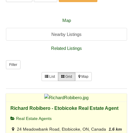
Map
Nearby Listings
Related Listings
Filter
List
Grid
Map
Richard Robibero - Etobicoke Real Estate Agent
Real Estate Agents
24 Meadowbank Road, Etobicoke, ON, Canada
1.6 km