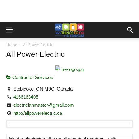
Home
All Power Electric
All Power Electric
Contractor Services
Etobicoke, ON M9C, Canada
4166163405
electricianmaster@gmail.com
http://allpowerelectric.ca
Master electrician offering all electrical services , with