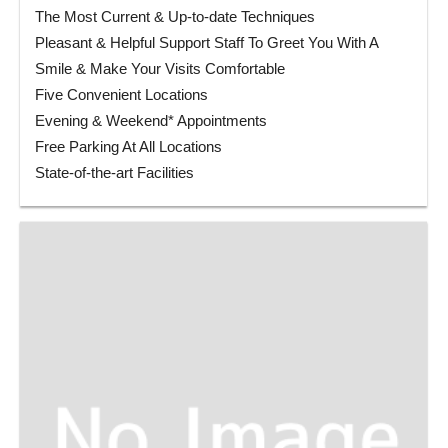
The Most Current & Up-to-date Techniques
Pleasant & Helpful Support Staff To Greet You With A
Smile & Make Your Visits Comfortable
Five Convenient Locations
Evening & Weekend* Appointments
Free Parking At All Locations
State-of-the-art Facilities