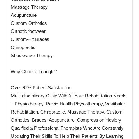
Massage Therapy
Acupuncture
Custom Orthotics
Orthotic footwear
Custom-Fit Braces
Chiropractic
Shockwave Therapy
Why Choose Triangle?
Over 97% Patient Satisfaction
Multi-disciplinary Clinic With All Your Rehabilitation Needs
– Physiotherapy, Pelvic Health Physiotherapy, Vestibular
Rehabilitation, Chiropractic, Massage Therapy, Custom
Orthotics, Braces, Acupuncture, Compression Hosiery
Qualified & Professional Therapists Who Are Constantly
Updating Their Skills To Help Their Patients By Learning