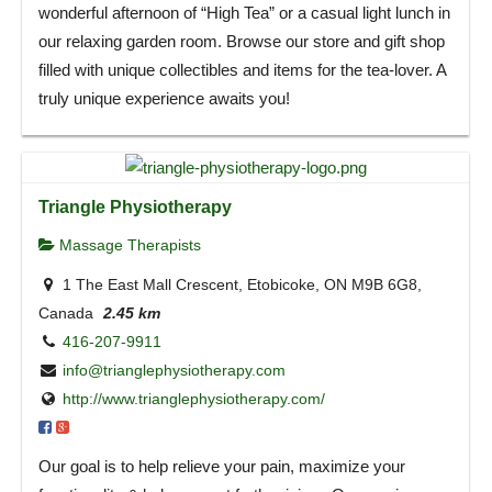
wonderful afternoon of “High Tea” or a casual light lunch in
our relaxing garden room. Browse our store and gift shop
filled with unique collectibles and items for the tea-lover. A
truly unique experience awaits you!
Triangle Physiotherapy
Massage Therapists
1 The East Mall Crescent, Etobicoke, ON M9B 6G8,
Canada
2.45 km
416-207-9911
info@trianglephysiotherapy.com
http://www.trianglephysiotherapy.com/
Our goal is to help relieve your pain, maximize your