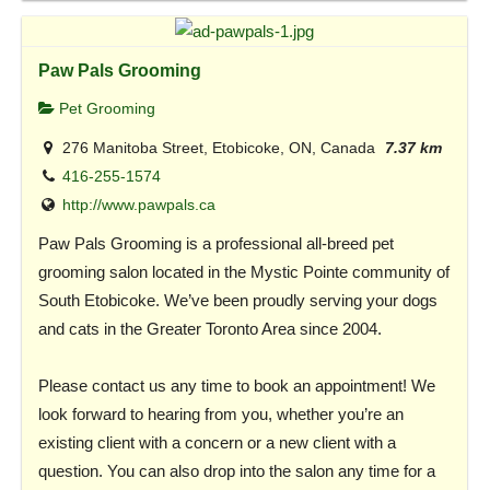
Paw Pals Grooming
Pet Grooming
276 Manitoba Street, Etobicoke, ON, Canada
7.37 km
416-255-1574
http://www.pawpals.ca
Paw Pals Grooming is a professional all-breed pet
grooming salon located in the Mystic Pointe community of
South Etobicoke. We’ve been proudly serving your dogs
and cats in the Greater Toronto Area since 2004.
Please contact us any time to book an appointment! We
look forward to hearing from you, whether you’re an
existing client with a concern or a new client with a
question. You can also drop into the salon any time for a