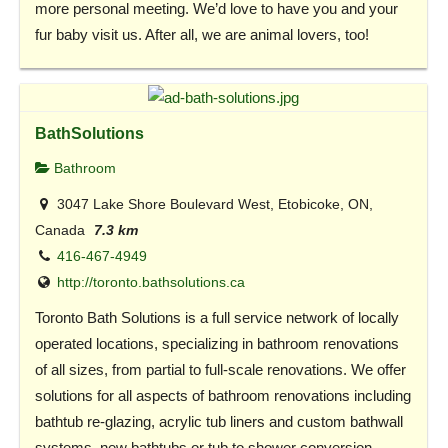
more personal meeting. We’d love to have you and your
fur baby visit us. After all, we are animal lovers, too!
BathSolutions
Bathroom
3047 Lake Shore Boulevard West, Etobicoke, ON,
Canada
7.3 km
416-467-4949
http://toronto.bathsolutions.ca
Toronto Bath Solutions is a full service network of locally
operated locations, specializing in bathroom renovations
of all sizes, from partial to full-scale renovations. We offer
solutions for all aspects of bathroom renovations including
bathtub re-glazing, acrylic tub liners and custom bathwall
systems, new bathtubs or tub to shower conversion,