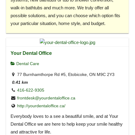
walk-in bathtubs and much more. We truly offer all
possible solutions, and you can choose which option fits
your particular situation, home style, and budget.
Your Dental Office
Dental Care
77 Burnhamthorpe Rd #5, Etobicoke, ON M9C 2Y3
0.41 km
416-622-9305
frontdesk@yourdentaloffice.ca
http://yourdentaloffice.ca/
Everybody loves to a see a beautiful smile, and at Your
Dental Office we are here to help keep your smile healthy
and attractive for life.