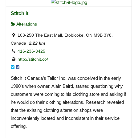
Stitch It
Alterations
103-250 The East Mall, Etobicoke, ON M9B 3Y8,
Canada
2.22 km
416-236-3425
http://stitchit.co/
Stitch It Canada’s Tailor Inc. was conceived in the early
1980’s when owner, Alain Baird, started questioning why
customers were coming to his clothing store and asking if
he would do their clothing alterations. Research revealed
that the existing clothing alteration shops were
inconveniently located and inconsistent in their service
offering.