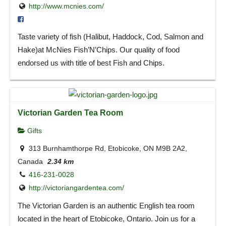
http://www.mcnies.com/
Taste variety of fish (Halibut, Haddock, Cod, Salmon and
Hake)at McNies Fish’N’Chips. Our quality of food
endorsed us with title of best Fish and Chips.
Victorian Garden Tea Room
Gifts
313 Burnhamthorpe Rd, Etobicoke, ON M9B 2A2,
Canada
2.34 km
416-231-0028
http://victoriangardentea.com/
The Victorian Garden is an authentic English tea room
located in the heart of Etobicoke, Ontario. Join us for a