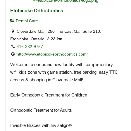
Etobicoke Orthodontics
Dental Care
Cloverdale Mall, 250 The East Mall Suite 210,
Etobicoke, Ontario
2.22 km
416-232-9757
http://www.etobicokeorthodontics.com/
Welcome to our brand new facility with complimentary
wifi, kids zone with game station, free parking, easy TTC
access & shopping in Cloverdale Mall!
Early Orthodontic Treatment for Children
Orthodontic Treatment for Adults
Invisible Braces with Invisalign®