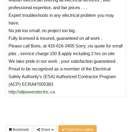
professional expertise, and fair prices . . .
Expert troubleshoots in any electrical problem you may
have.
No job too small, no project too big .
Fully licensed & insured, guaranteed on all work .
Please call Boris, at 416-616-3405 Sorry ,no quote for small
jobs , service charge 150 $ apply including 2 hrs on site
We take pride in our work , your satisfaction guaranteed .
Proud to be recognized as a member of the Electrical
Safety Authority’s (ESA) Authorized Contractor Program
(ACP) ECRA#7005383
http://allpowerelectric.ca
Bookmark
Share
Claim this Listing