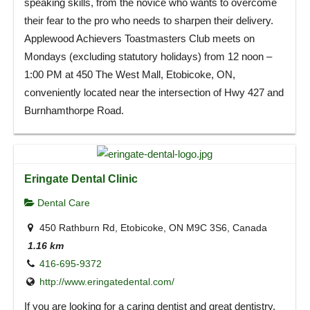
speaking skills, from the novice who wants to overcome
their fear to the pro who needs to sharpen their delivery.
Applewood Achievers Toastmasters Club meets on
Mondays (excluding statutory holidays) from 12 noon –
1:00 PM at 450 The West Mall, Etobicoke, ON,
conveniently located near the intersection of Hwy 427 and
Burnhamthorpe Road.
Eringate Dental Clinic
Dental Care
450 Rathburn Rd, Etobicoke, ON M9C 3S6, Canada
1.16 km
416-695-9372
http://www.eringatedental.com/
If you are looking for a caring dentist and great dentistry,