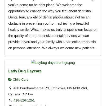
you’ve come tot he right place! We welcome the
opportunity to change the way you feel about dentistry.
Dental fear, anxiety or dental phobia should not be an
obstacle in preventing you from achieving a beautiful
healthy smile. What makes us truly unique is our focus on
the quality of comprehensive dental services we can
provide to you and your family with a particular emphasis
on personal attention. We always welcome new patients.
Lady Bug Daycare
Child Care
400 Burnhamthorpe Rd, Etobicoke, ON M9B 2A8,
Canada
1.7 km
416-626-1251