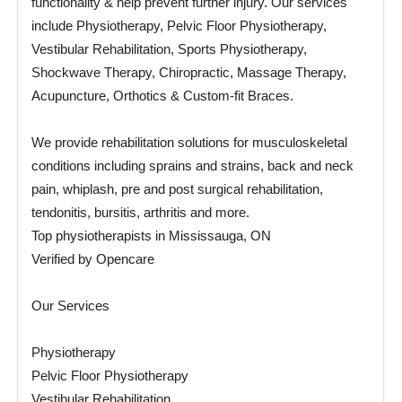
functionality & help prevent further injury. Our services
include Physiotherapy, Pelvic Floor Physiotherapy,
Vestibular Rehabilitation, Sports Physiotherapy,
Shockwave Therapy, Chiropractic, Massage Therapy,
Acupuncture, Orthotics & Custom-fit Braces.
We provide rehabilitation solutions for musculoskeletal
conditions including sprains and strains, back and neck
pain, whiplash, pre and post surgical rehabilitation,
tendonitis, bursitis, arthritis and more.
Top physiotherapists in Mississauga, ON
Verified by Opencare
Our Services
Physiotherapy
Pelvic Floor Physiotherapy
Vestibular Rehabilitation