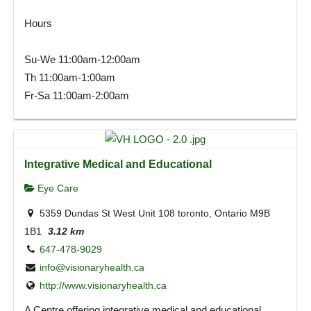
Hours
Su-We 11:00am-12:00am
Th 11:00am-1:00am
Fr-Sa 11:00am-2:00am
Integrative Medical and Educational
Eye Care
5359 Dundas St West Unit 108 toronto, Ontario M9B
1B1
3.12 km
647-478-9029
info@visionaryhealth.ca
http://www.visionaryhealth.ca
A Centre offering integrative medical and educational