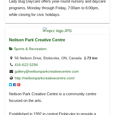
Lady Bug Daycare offers year-round nursery and daycare
programs, Monday through Friday, 7:00am to 6:00pm,
while closing for civic holidays.
Neilson Park Creative Centre
Sports & Recreation
56 Neilson Drive, Etobicoke, ON, Canada
1.73 km
416-622-5294
gallery@neilsonparkcreativecentre.com
http://neilsonparkcreativecentre.com/
Neilson Park Creative Centre is a community centre
focused on the arts.
Established in 1992 in central Etobicoke to provide a