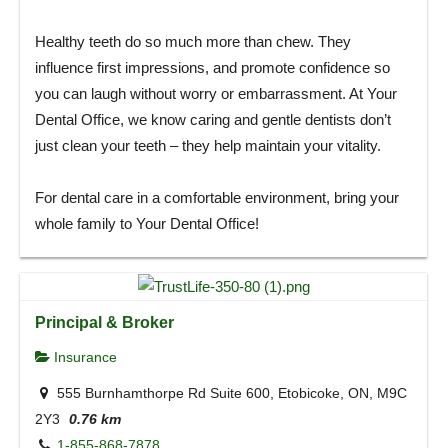
Healthy teeth do so much more than chew. They
influence first impressions, and promote confidence so
you can laugh without worry or embarrassment. At Your
Dental Office, we know caring and gentle dentists don’t
just clean your teeth – they help maintain your vitality.
For dental care in a comfortable environment, bring your
whole family to Your Dental Office!
Principal & Broker
Insurance
555 Burnhamthorpe Rd Suite 600, Etobicoke, ON, M9C
2Y3
0.76 km
1-855-868-7878