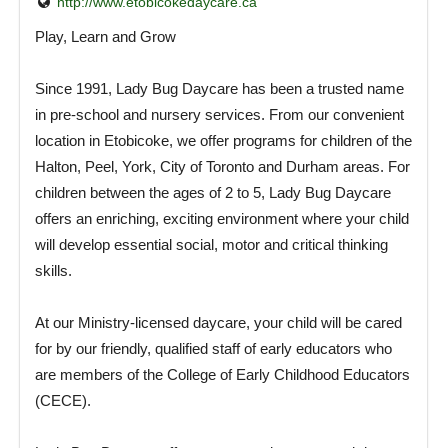
http://www.etobicokedaycare.ca
Play, Learn and Grow
Since 1991, Lady Bug Daycare has been a trusted name
in pre-school and nursery services. From our convenient
location in Etobicoke, we offer programs for children of the
Halton, Peel, York, City of Toronto and Durham areas. For
children between the ages of 2 to 5, Lady Bug Daycare
offers an enriching, exciting environment where your child
will develop essential social, motor and critical thinking
skills.
At our Ministry-licensed daycare, your child will be cared
for by our friendly, qualified staff of early educators who
are members of the College of Early Childhood Educators
(CECE).