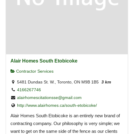
Alair Homes South Etobicoke
Contractor Services
5481 Dundas St. W., Toronto, ON M9B 1B5
3 km
4166267746
alairhomescitationsse@gmail.com
http://www.alairhomes.ca/south-etobicoke/
Alair Homes South Etobicoke is an entirely new brand of
contracting company. Our philosophy is very simple; we
want to get on the same side of the fence as our clients