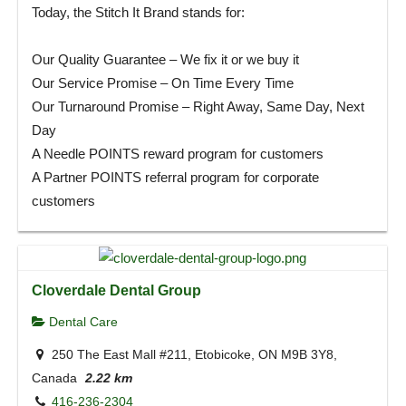
Today, the Stitch It Brand stands for:
Our Quality Guarantee – We fix it or we buy it
Our Service Promise – On Time Every Time
Our Turnaround Promise – Right Away, Same Day, Next
Day
A Needle POINTS reward program for customers
A Partner POINTS referral program for corporate
customers
Cloverdale Dental Group
Dental Care
250 The East Mall #211, Etobicoke, ON M9B 3Y8,
Canada
2.22 km
416-236-2304