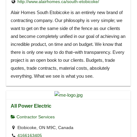
http://www.alairhomes.ca/south-etobicoke/
Alair Homes South Etobicoke is an entirely new brand of
contracting company. Our philosophy is very simple; we
want to get on the same side of the fence as our clients
and become completely unified in our goal of achieving an
incredible product, on time and on budget. We know that
there is only one way to do that–with transparency. Every
project is an open book to our clients. Budgets, trade
quotes, trade contracts, material costs, absolutely
everything. What we see is what you see.
All Power Electric
Contractor Services
Etobicoke, ON M9C, Canada
4166163405