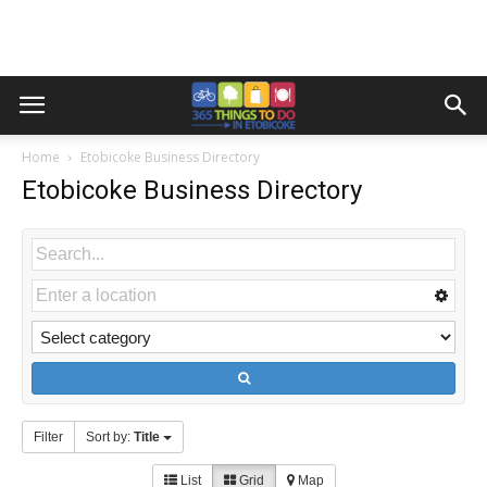
Home
Etobicoke Business Directory
Etobicoke Business Directory
Filter
Sort by:
Title
List
Grid
Map