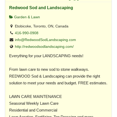
Redwood Sod and Landscaping
Garden & Lawn
Etobicoke, Toronto, ON, Canada
416-990-0908
info@RedwoodSodLandscaping.com
http://redwoodsodlandscaping.com/
Everything for your LANDSCAPING needs!
From lawn care to new sod to stone walkways.
REDWOOD Sod & Landscaping can provide the right
solution to meet your needs and budget. FREE estimates.
LAWN CARE MAINTENANCE
Seasonal Weekly Lawn Care
Residential and Commercial
Lawn Aeration, Fertilizing, Top Dressing and more…