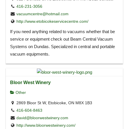
416-231-3056
vacuumcentre@hotmail.com
http://www.etobicokeservicecentre.com/
If you need anything related to vacuums whether that be
service or equipment check out Beam Central Vacuum
Systems on Dundas. Specialized in central and portable
vacuum equipments.
Bloor West Winery
Other
2869 Bloor St W, Etobicoke, ON M8X 1B3
416-604-8463
david@bloorwestwinery.com
http://www.bloorwestwinery.com/