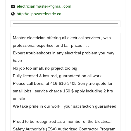
electricianmaster@gmail.com
http://allpowerelectric.ca
Master electrician offering all electrical services , with
professional expertise, and fair prices . . .
Expert troubleshoots in any electrical problem you may
have.
No job too small, no project too big .
Fully licensed & insured, guaranteed on all work .
Please call Boris, at 416-616-3405 Sorry ,no quote for
small jobs , service charge 150 $ apply including 2 hrs
on site
We take pride in our work , your satisfaction guaranteed
.
Proud to be recognized as a member of the Electrical
Safety Authority’s (ESA) Authorized Contractor Program