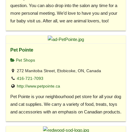
question. You can also drop into the salon any time for a
more personal meeting. We’d love to have you and your
fur baby visit us. After all, we are animal lovers, too!
Pet Pointe
Pet Shops
272 Manitoba Street, Etobicoke, ON, Canada
416-721-7093
http://www.petpointe.ca
Pet Pointe is your neighbourhood pet store for all your dog
and cat supplies. We carry a variety of food, treats, toys
and accessories with an emphasis on Canadian products.