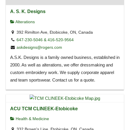
A. S. K. Designs
Alterations
392 Rimilton Ave, Etobicoke, ON, Canada
647-230-5046 & 416-520-9564
askdesigns@rogers.com
A.S.K. Designs is a family owned business, established in
2000. As well as alterations, we offer dressmaking and
custom embroidery work. We supply corporate apparel
and team sportswear. Contact us for a quote.
ACU TCM CLINEEK-Etobicoke
Health & Medicine
332 Brown's Line, Etobicoke, ON, Canada