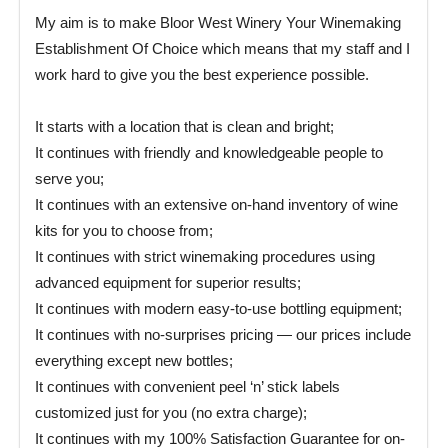
My aim is to make Bloor West Winery Your Winemaking
Establishment Of Choice which means that my staff and I
work hard to give you the best experience possible.
It starts with a location that is clean and bright;
It continues with friendly and knowledgeable people to
serve you;
It continues with an extensive on-hand inventory of wine
kits for you to choose from;
It continues with strict winemaking procedures using
advanced equipment for superior results;
It continues with modern easy-to-use bottling equipment;
It continues with no-surprises pricing — our prices include
everything except new bottles;
It continues with convenient peel ‘n’ stick labels
customized just for you (no extra charge);
It continues with my 100% Satisfaction Guarantee for on-