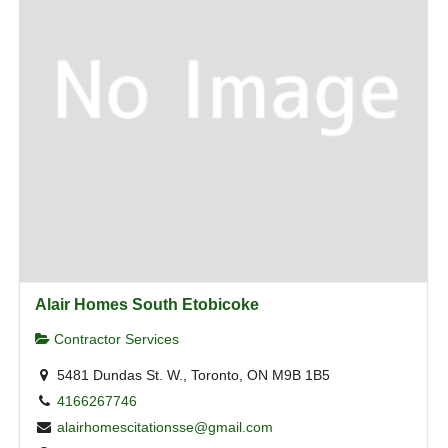
Alair Homes South Etobicoke
Contractor Services
5481 Dundas St. W., Toronto, ON M9B 1B5
4166267746
alairhomescitationsse@gmail.com