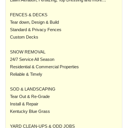
FENCES & DECKS
Tear down, Design & Build
Standard & Privacy Fences
Custom Decks
SNOW REMOVAL
24/7 Service All Season
Residential & Commercial Properties
Reliable & Timely
SOD & LANDSCAPING
Tear Out & Re-Grade
Install & Repair
Kentucky Blue Grass
YARD CLEAN-UPS & ODD JOBS