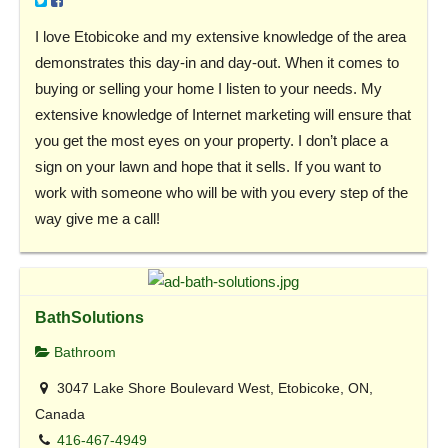
I love Etobicoke and my extensive knowledge of the area
demonstrates this day-in and day-out. When it comes to
buying or selling your home I listen to your needs. My
extensive knowledge of Internet marketing will ensure that
you get the most eyes on your property. I don’t place a
sign on your lawn and hope that it sells. If you want to
work with someone who will be with you every step of the
way give me a call!
BathSolutions
Bathroom
3047 Lake Shore Boulevard West, Etobicoke, ON,
Canada
416-467-4949