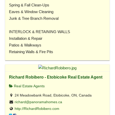
Spring & Fall Clean-Ups
Eaves & Window Cleaning
Junk & Tree Branch Removal
INTERLOCK & RETAINING WALLS
Installation & Repair
Patios & Walkways
Retaining Walls & Fire Pits
Richard Robibero - Etobicoke Real Estate Agent
Real Estate Agents
24 Meadowbank Road, Etobicoke, ON, Canada
richard@panoramahomes.ca
http://RichardRobibero.com