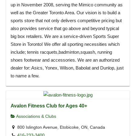
up in November 2008, serving the Mimico community as
well as the Greater Toronto Area. Our vision is to build a
sports store that not only delivers competitive pricing but
also provides service that go above and beyond typical
big box retailers. We are a service-driven Sports Super
Store in Toronto! We offer all sporting necessities which
include; tennis racquets,badminton,squash, running
shoes footwear and accessories. We are an authorized
dealer for: Asics, Yonex, Wilson, Babolat and Dunlop, just
to name a few.
Avalon Fitness Club for Ages 40+
Associations & Clubs
800 Islington Avenue, Etobicoke, ON, Canada
416-233-3400