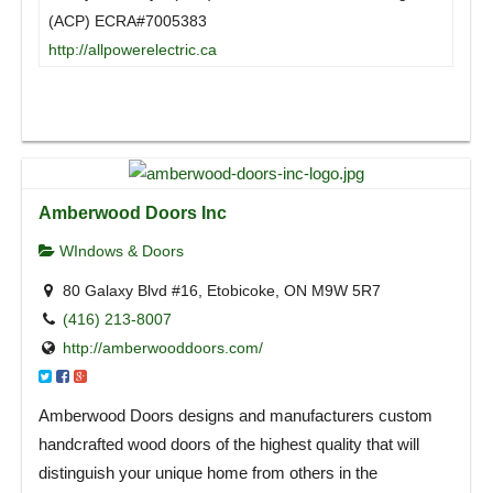
(ACP) ECRA#7005383
http://allpowerelectric.ca
Amberwood Doors Inc
WIndows & Doors
80 Galaxy Blvd #16, Etobicoke, ON M9W 5R7
(416) 213-8007
http://amberwooddoors.com/
Amberwood Doors designs and manufacturers custom
handcrafted wood doors of the highest quality that will
distinguish your unique home from others in the