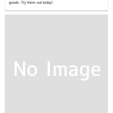
goods. Try them out today!