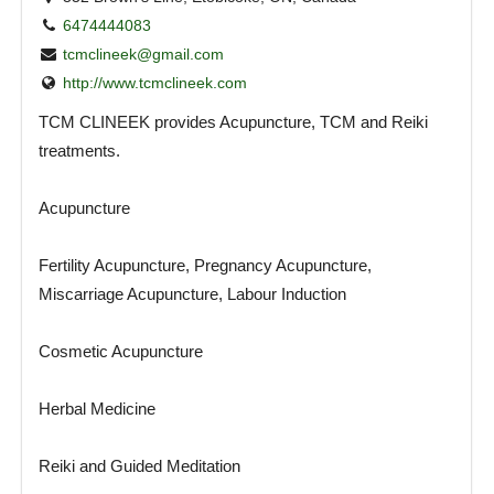
6474444083
tcmclineek@gmail.com
http://www.tcmclineek.com
TCM CLINEEK provides Acupuncture, TCM and Reiki
treatments.
Acupuncture
Fertility Acupuncture, Pregnancy Acupuncture,
Miscarriage Acupuncture, Labour Induction
Cosmetic Acupuncture
Herbal Medicine
Reiki and Guided Meditation