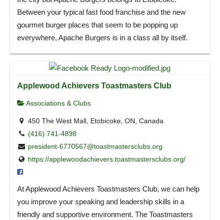
Between your typical fast food franchise and the new
gourmet burger places that seem to be popping up
everywhere, Apache Burgers is in a class all by itself.
Applewood Achievers Toastmasters Club
Associations & Clubs
450 The West Mall, Etobicoke, ON, Canada
(416) 741-4898
president-6770567@toastmastersclubs.org
https://applewoodachievers.toastmastersclubs.org/
At Applewood Achievers Toastmasters Club, we can help
you improve your speaking and leadership skills in a
friendly and supportive environment. The Toastmasters