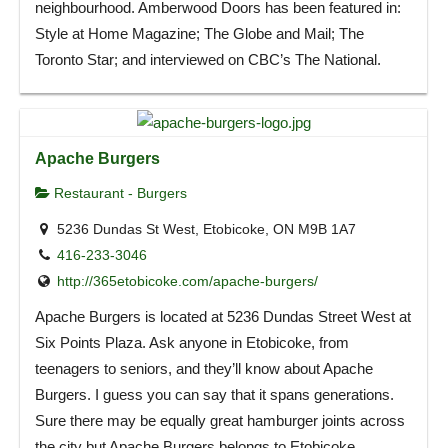
neighbourhood. Amberwood Doors has been featured in:
Style at Home Magazine; The Globe and Mail; The
Toronto Star; and interviewed on CBC’s The National.
Apache Burgers
Restaurant - Burgers
5236 Dundas St West, Etobicoke, ON M9B 1A7
416-233-3046
http://365etobicoke.com/apache-burgers/
Apache Burgers is located at 5236 Dundas Street West at
Six Points Plaza. Ask anyone in Etobicoke, from
teenagers to seniors, and they’ll know about Apache
Burgers. I guess you can say that it spans generations.
Sure there may be equally great hamburger joints across
the city but Apache Burgers belongs to Etobicoke.