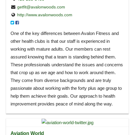
getfit@avalonwoods.com
http://www.avalonwoods.com
One of the key differences between Avalon Fitness and
other health clubs is that our staff is experienced in
working with mature adults. Our members can rest
assured knowing that a team is standing behind them.
These professionals understand the issues and concerns
that crop up as we age and how to work around them.
They come from diverse backgrounds and are truly
passionate about working with the forty plus age group to
help them achieve their goals. Our approach to health
improvement provides peace of mind along the way.
Aviation World