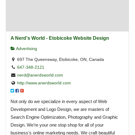
A Nerd's World - Etobicoke Website Design
Advertising
697 The Queensway, Etobicoke, ON, Canada
647-348-2121
nerd@anerdsworld.com
http://www.anerdsworld.com
Not only do we specialize in every aspect of Web
Development and Logo Design, we are masters of
Search Engine Optimization, Photography and Graphic
Design. We’re your one stop shop for all of your
business’s online marketing needs. We craft beautiful