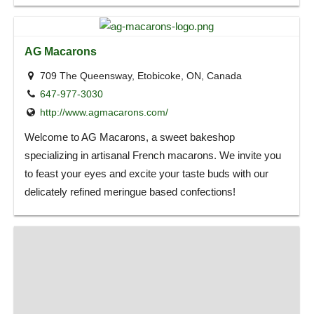
AG Macarons
709 The Queensway, Etobicoke, ON, Canada
647-977-3030
http://www.agmacarons.com/
Welcome to AG Macarons, a sweet bakeshop
specializing in artisanal French macarons. We invite you
to feast your eyes and excite your taste buds with our
delicately refined meringue based confections!