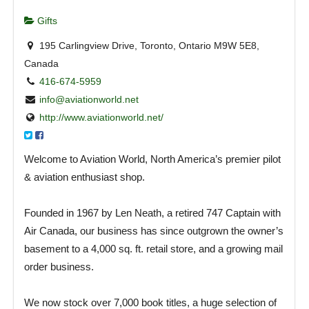
Gifts
195 Carlingview Drive, Toronto, Ontario M9W 5E8,
Canada
416-674-5959
info@aviationworld.net
http://www.aviationworld.net/
Welcome to Aviation World, North America’s premier pilot
& aviation enthusiast shop.
Founded in 1967 by Len Neath, a retired 747 Captain with
Air Canada, our business has since outgrown the owner’s
basement to a 4,000 sq. ft. retail store, and a growing mail
order business.
We now stock over 7,000 book titles, a huge selection of