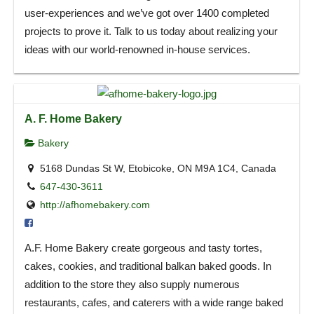
user-experiences and we’ve got over 1400 completed
projects to prove it. Talk to us today about realizing your
ideas with our world-renowned in-house services.
A. F. Home Bakery
Bakery
5168 Dundas St W, Etobicoke, ON M9A 1C4, Canada
647-430-3611
http://afhomebakery.com
A.F. Home Bakery create gorgeous and tasty tortes,
cakes, cookies, and traditional balkan baked goods. In
addition to the store they also supply numerous
restaurants, cafes, and caterers with a wide range baked