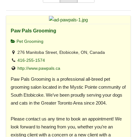
Paw Pals Grooming
Pet Grooming
276 Manitoba Street, Etobicoke, ON, Canada
416-255-1574
http://www.pawpals.ca
Paw Pals Grooming is a professional all-breed pet
grooming salon located in the Mystic Pointe community of
South Etobicoke. We’ve been proudly serving your dogs
and cats in the Greater Toronto Area since 2004.
Please contact us any time to book an appointment! We
look forward to hearing from you, whether you’re an
existing client with a concern or a new client with a