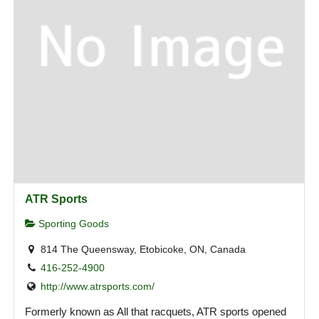
ATR Sports
Sporting Goods
814 The Queensway, Etobicoke, ON, Canada
416-252-4900
http://www.atrsports.com/
Formerly known as All that racquets, ATR sports opened