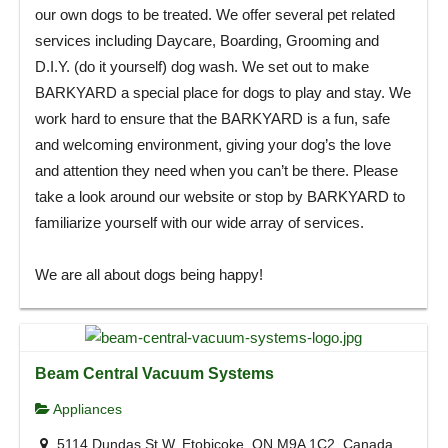
our own dogs to be treated. We offer several pet related
services including Daycare, Boarding, Grooming and
D.I.Y. (do it yourself) dog wash. We set out to make
BARKYARD a special place for dogs to play and stay. We
work hard to ensure that the BARKYARD is a fun, safe
and welcoming environment, giving your dog’s the love
and attention they need when you can’t be there. Please
take a look around our website or stop by BARKYARD to
familiarize yourself with our wide array of services.
We are all about dogs being happy!
Beam Central Vacuum Systems
Appliances
5114 Dundas St W, Etobicoke, ON M9A 1C2, Canada