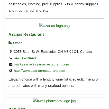
collectibles, clothing, pilot supplies, kits & hobby supplies,
and much, much more…
Azarias Restaurant
Other
3058 Bloor St W, Etobicoke, ON M8X 1C4, Canada
647-352-8448
markazaria@azariasrestaurant.com
http://www.azariasrestaurant.com
Elegant choice with a lengthy wine list & eclectic menu of
shared plates with many seafood options.