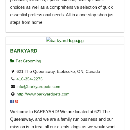
choices as well as a comprehensive selection of quick
essential professional needs. All in a one-stop-shop just
steps from home.
BARKYARD
Pet Grooming
621 The Queensway, Etobicoke, ON, Canada
416-354-2275
info@barkyardpets.com
http://www.barkyardpets.com
Welcome to BARKYARD! We are located at 621 The
Queensway, and we are a family run business and our
mission is to treat all our clients ‘dogs as we would want