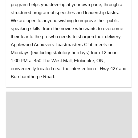
program helps you develop at your own pace, through a
structured program of speeches and leadership tasks.
We are open to anyone wishing to improve their public
speaking skills, from the novice who wants to overcome
their fear to the pro who needs to sharpen their delivery.
Applewood Achievers Toastmasters Club meets on
Mondays (excluding statutory holidays) from 12 noon –
1:00 PM at 450 The West Mall, Etobicoke, ON,
conveniently located near the intersection of Hwy 427 and
Burnhamthorpe Road.