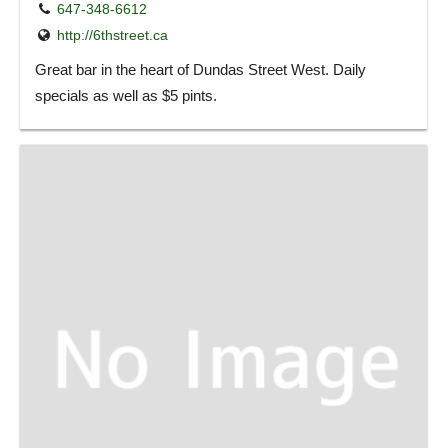
647-348-6612
http://6thstreet.ca
Great bar in the heart of Dundas Street West. Daily
specials as well as $5 pints.