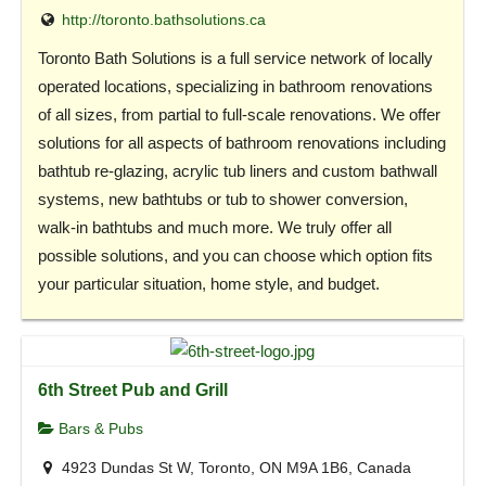
http://toronto.bathsolutions.ca
Toronto Bath Solutions is a full service network of locally
operated locations, specializing in bathroom renovations
of all sizes, from partial to full-scale renovations. We offer
solutions for all aspects of bathroom renovations including
bathtub re-glazing, acrylic tub liners and custom bathwall
systems, new bathtubs or tub to shower conversion,
walk-in bathtubs and much more. We truly offer all
possible solutions, and you can choose which option fits
your particular situation, home style, and budget.
6th Street Pub and Grill
Bars & Pubs
4923 Dundas St W, Toronto, ON M9A 1B6, Canada