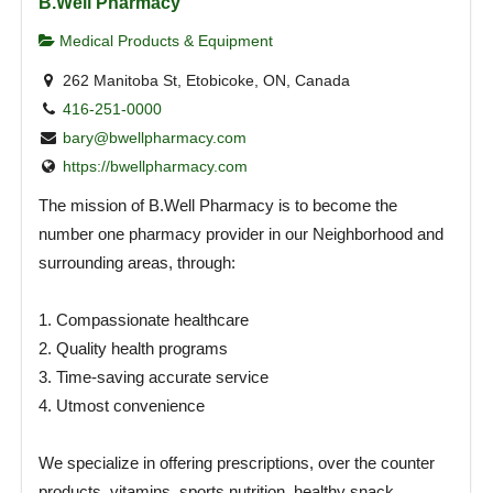
B.Well Pharmacy
Medical Products & Equipment
262 Manitoba St, Etobicoke, ON, Canada
416-251-0000
bary@bwellpharmacy.com
https://bwellpharmacy.com
The mission of B.Well Pharmacy is to become the
number one pharmacy provider in our Neighborhood and
surrounding areas, through:
1. Compassionate healthcare
2. Quality health programs
3. Time-saving accurate service
4. Utmost convenience
We specialize in offering prescriptions, over the counter
products, vitamins, sports nutrition, healthy snack