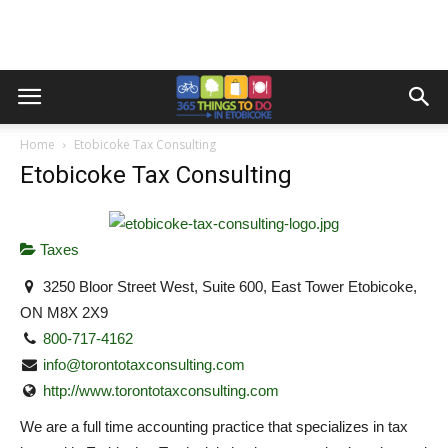
Home
Etobicoke Tax Consulting
Etobicoke Tax Consulting
Taxes
3250 Bloor Street West, Suite 600, East Tower Etobicoke,
ON M8X 2X9
800-717-4162
info@torontotaxconsulting.com
http://www.torontotaxconsulting.com
We are a full time accounting practice that specializes in tax