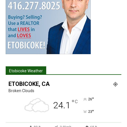
Etobicoke Weather
ETOBICOKE, CA
Broken Clouds
°
26
°
C
24.1
°
23