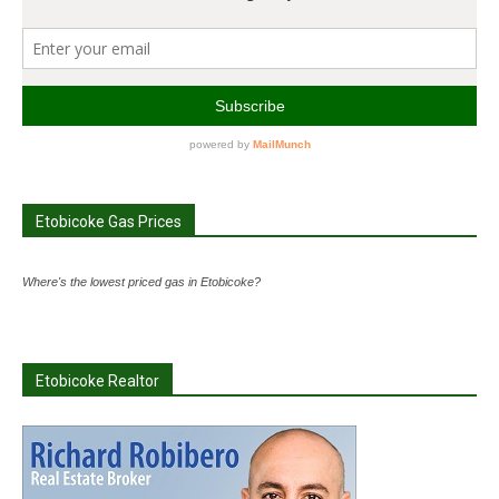
Etobicoke Gas Prices
Where's the lowest priced gas in Etobicoke?
Etobicoke Realtor