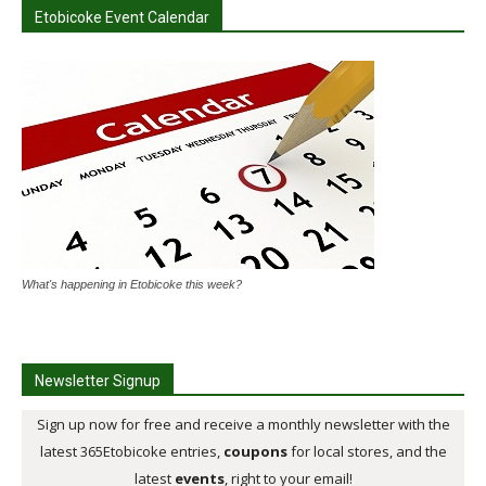
Etobicoke Event Calendar
What's happening in Etobicoke this week?
Newsletter Signup