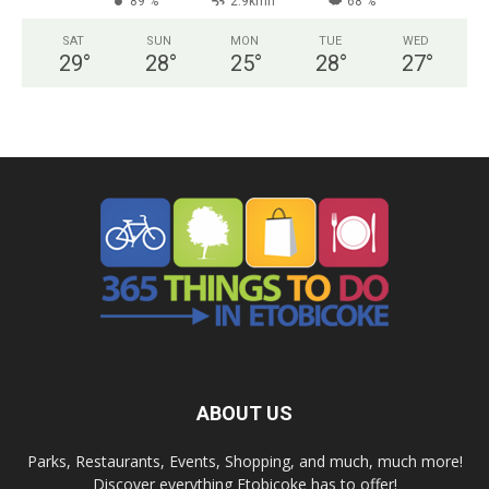
89 %
2.9kmh
68 %
SAT
SUN
MON
TUE
WED
29
°
28
°
25
°
28
°
27
°
ABOUT US
Parks, Restaurants, Events, Shopping, and much, much more!
Discover everything Etobicoke has to offer!