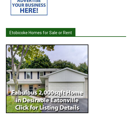
Etobicoke Homes for Sale or Rent