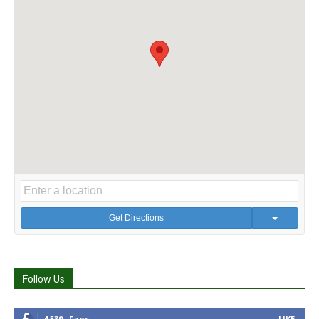
Get Directions
Follow Us
4,539
Fans
LIKE