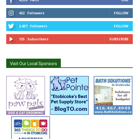
422
Followers
FOLLOW
2,437
Followers
FOLLOW
135
Subscribers
SUBSCRIBE
Visit Our Local Sponsors