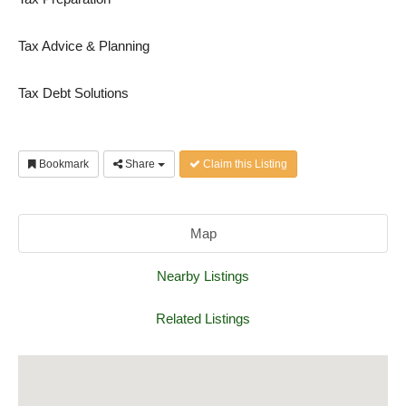
Tax Advice & Planning
Tax Debt Solutions
Bookmark
Share
Claim this Listing
Map
Nearby Listings
Related Listings