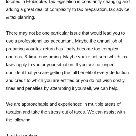
located in Etobicoke. Tax legislation is constantly changing and
adding a great deal of complexity to tax preparation, tax advice
& tax planning.
There may not be one particular issue that would lead you to
use a professional tax accountant. Maybe the annual job of
preparing your tax return has finally become too complex,
onerous, & time-consuming. Maybe you’re not sure which tax
laws apply to you or your situation. If you are no longer
confident that you are getting the full benefit of every deduction
and credit to which you are entitled or you do not wish costly
fines and penalties by attempting it yourself, we can help.
We are approachable and experienced in multiple areas of
taxation and take the stress out of taxes. We can assist with
the following:
Tax Preparation