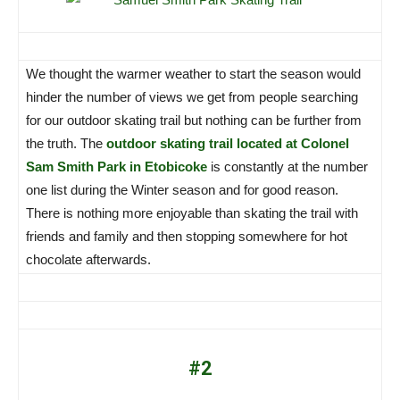
We thought the warmer weather to start the season would
hinder the number of views we get from people searching
for our outdoor skating trail but nothing can be further from
the truth. The
outdoor skating trail located at Colonel
Sam Smith Park in Etobicoke
is constantly at the number
one list during the Winter season and for good reason.
There is nothing more enjoyable than skating the trail with
friends and family and then stopping somewhere for hot
chocolate afterwards.
#2