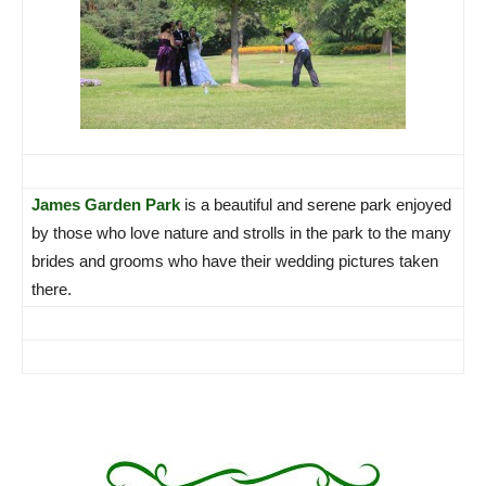
James Garden Park
is a beautiful and serene park enjoyed
by those who love nature and strolls in the park to the many
brides and grooms who have their wedding pictures taken
there.