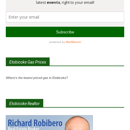
Etobicoke Gas Prices
Where's the lowest priced gas in Etobicoke?
Etobicoke Realtor