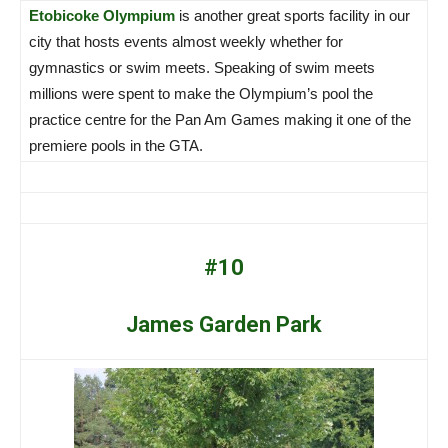
Etobicoke Olympium
is another great sports facility in our
city that hosts events almost weekly whether for
gymnastics or swim meets. Speaking of swim meets
millions were spent to make the Olympium’s pool the
practice centre for the Pan Am Games making it one of the
premiere pools in the GTA.
#10
James Garden Park