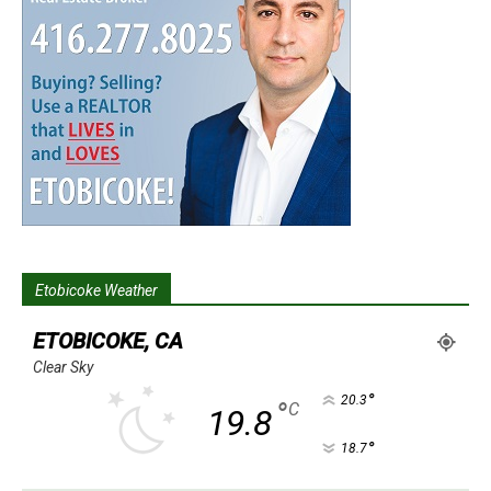
Etobicoke Weather
ETOBICOKE, CA
Clear Sky
°
20.3
°
C
19.8
°
18.7