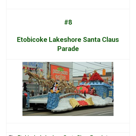
#8
Etobicoke Lakeshore Santa Claus
Parade