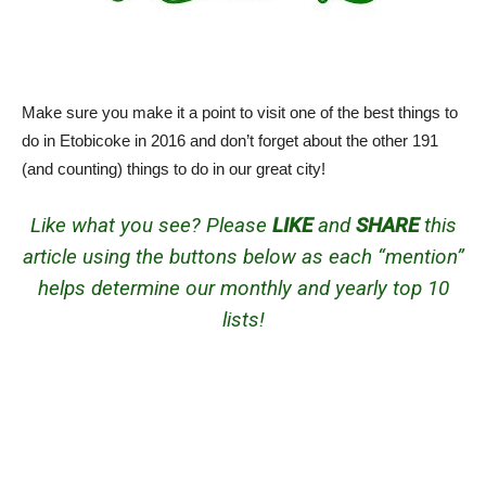
Make sure you make it a point to visit one of the best things to
do in Etobicoke in 2016 and don’t forget about the other 191
(and counting) things to do in our great city!
Like what you see? Please
LIKE
and
SHARE
this
article using the buttons below as each “mention”
helps determine our monthly and yearly top 10
lists!