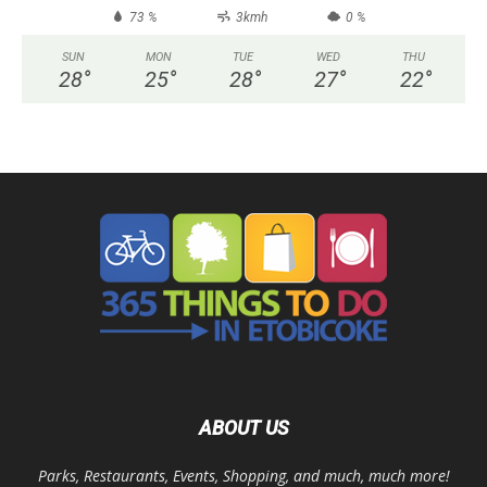
73 %
3kmh
0 %
SUN
MON
TUE
WED
THU
28
°
25
°
28
°
27
°
22
°
ABOUT US
Parks, Restaurants, Events, Shopping, and much, much more!