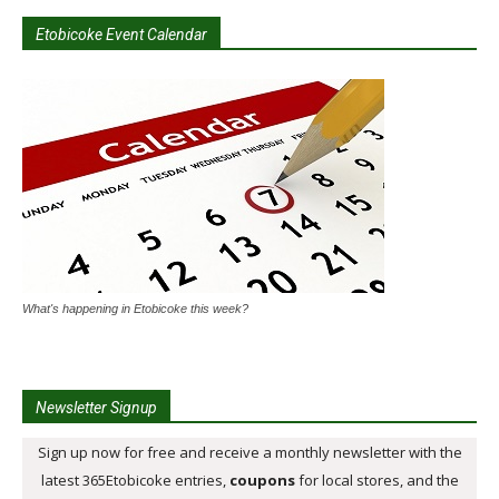
Etobicoke Event Calendar
What's happening in Etobicoke this week?
Newsletter Signup