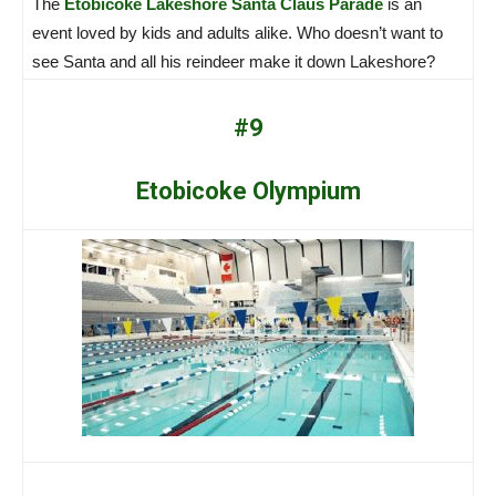
The
Etobicoke Lakeshore Santa Claus Parade
is an
event loved by kids and adults alike. Who doesn’t want to
see Santa and all his reindeer make it down Lakeshore?
#9
Etobicoke Olympium