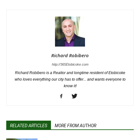
Richard Robibero
http://365Etobicoke.com
Richard Robibero is a Realtor and longtime resident of Etobicoke
who loves everything our city has to offer... and wants everyone to
know it!
RELATED ARTICLES
MORE FROM AUTHOR