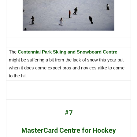
The
Centennial Park Skiing and Snowboard Centre
might be suffering a bit from the lack of snow this year but
when it does come expect pros and novices alike to come
to the hill.
#7
MasterCard Centre for Hockey