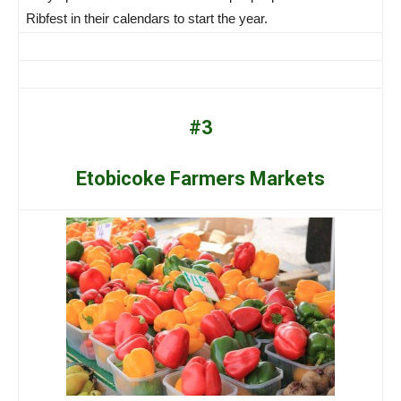
Ribfest in their calendars to start the year.
#3
Etobicoke Farmers Markets