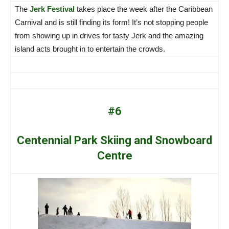
The
Jerk Festival
takes place the week after the Caribbean
Carnival and is still finding its form! It’s not stopping people
from showing up in drives for tasty Jerk and the amazing
island acts brought in to entertain the crowds.
#6
Centennial Park Skiing and Snowboard
Centre