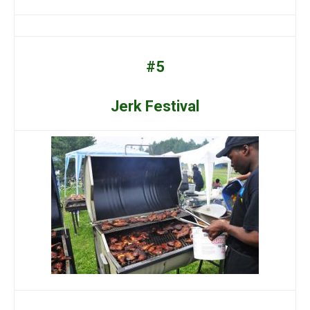
#5
Jerk Festival