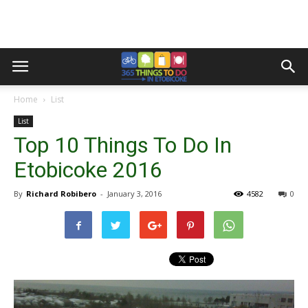
Home
List
List
Top 10 Things To Do In
Etobicoke 2016
By
Richard Robibero
-
January 3, 2016
4582
0