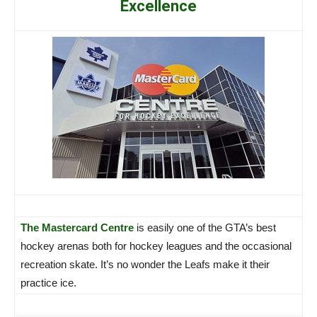
Excellence
The Mastercard Centre
is easily one of the GTA’s best
hockey arenas both for hockey leagues and the occasional
recreation skate. It’s no wonder the Leafs make it their
practice ice.