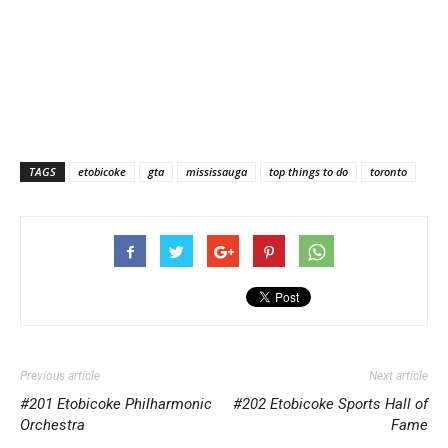
TAGS
etobicoke
gta
mississauga
top things to do
toronto
Previous article
Next article
#201 Etobicoke Philharmonic
#202 Etobicoke Sports Hall of
Orchestra
Fame