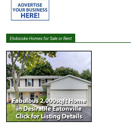
Etobicoke Homes for Sale or Rent