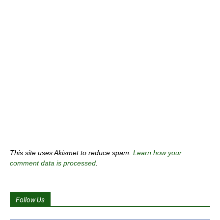
This site uses Akismet to reduce spam.
Learn how your
comment data is processed
.
Follow Us