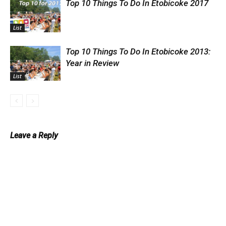
Top 10 Things To Do In Etobicoke 2017
List
Top 10 Things To Do In Etobicoke 2013:
Year in Review
List
Leave a Reply