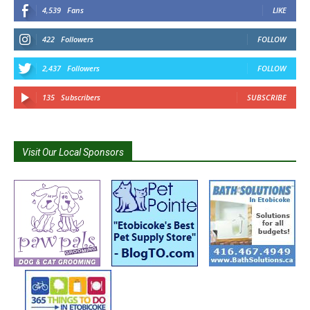
4,539
Fans
LIKE
422
Followers
FOLLOW
2,437
Followers
FOLLOW
135
Subscribers
SUBSCRIBE
Visit Our Local Sponsors