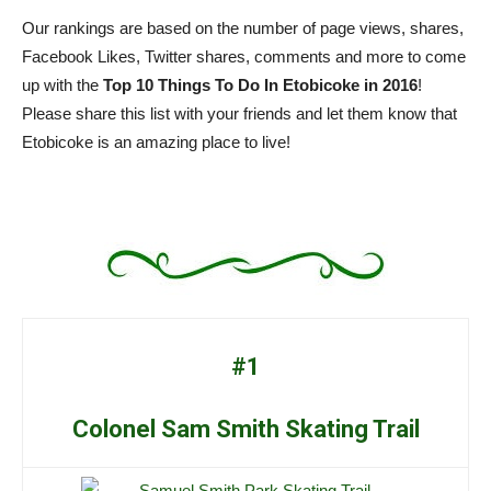
Our rankings are based on the number of page views, shares,
Facebook Likes, Twitter shares, comments and more to come
up with the
Top 10 Things To Do In Etobicoke in 2016
!
Please share this list with your friends and let them know that
Etobicoke is an amazing place to live!
#1
Colonel Sam Smith Skating Trail