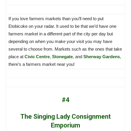
If you love farmers markets than you’ll need to put
Etobicoke on your radar. It used to be that we’d have one
farmers market in a different part of the city per day but
depending on when you make your visit you may have
several to choose from. Markets such as the ones that take
place at
Civic Centre
,
Stonegate
, and
Sherway Gardens
,
there’s a farmers market near you!
#4
The Singing Lady Consignment
Emporium