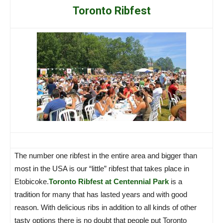
Toronto Ribfest
The number one ribfest in the entire area and bigger than
most in the USA is our “little” ribfest that takes place in
Etobicoke.
Toronto Ribfest at Centennial Park
is a
tradition for many that has lasted years and with good
reason. With delicious ribs in addition to all kinds of other
tasty options there is no doubt that people put Toronto