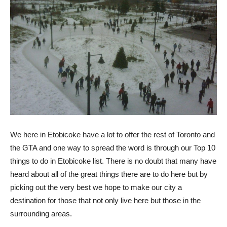
We here in Etobicoke have a lot to offer the rest of Toronto and
the GTA and one way to spread the word is through our Top 10
things to do in Etobicoke list. There is no doubt that many have
heard about all of the great things there are to do here but by
picking out the very best we hope to make our city a
destination for those that not only live here but those in the
surrounding areas.