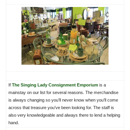
If
The Singing Lady Consignment Emporium
is a
mainstay on our list for several reasons. The merchandise
is always changing so you’ll never know when you’ll come
across that treasure you’ve been looking for. The staff is
also very knowledgeable and always there to lend a helping
hand.