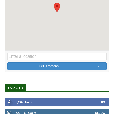
Get Directions
Follow Us
4,539
Fans
LIKE
422
Followers
FOLLOW