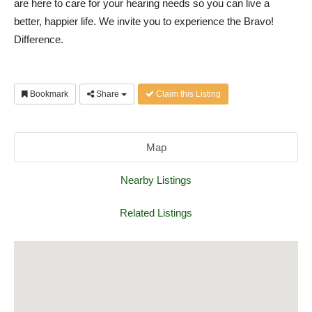
are here to care for your hearing needs so you can live a
better, happier life. We invite you to experience the Bravo!
Difference.
Bookmark
Share
Claim this Listing
Map
Nearby Listings
Related Listings