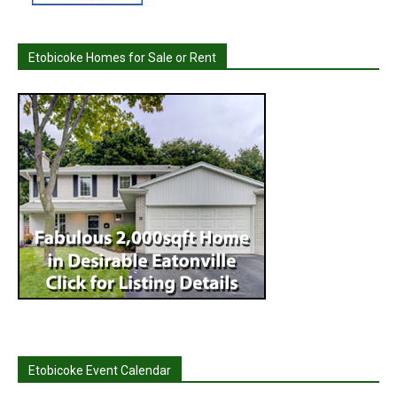
Etobicoke Homes for Sale or Rent
Etobicoke Event Calendar