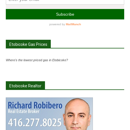
Etobicoke Gas Prices
Where's the lowest priced gas in Etobicoke?
Etobicoke Realtor