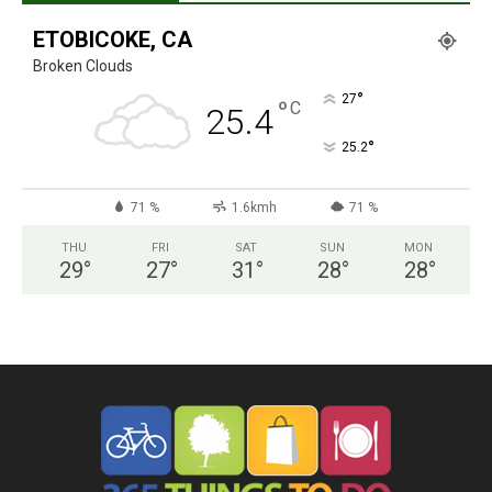
ETOBICOKE, CA
Broken Clouds
°
27
°
C
25.4
°
25.2
71 %
1.6kmh
71 %
THU
FRI
SAT
SUN
MON
29
°
27
°
31
°
28
°
28
°