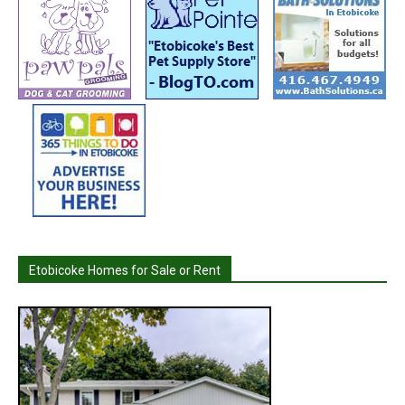
Etobicoke Homes for Sale or Rent