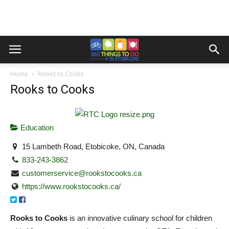
Home
Rooks to Cooks
Rooks to Cooks
Education
15 Lambeth Road, Etobicoke, ON, Canada
833-243-3862
customerservice@rookstocooks.ca
https://www.rookstocooks.ca/
Rooks to Cooks
is an innovative culinary school for children