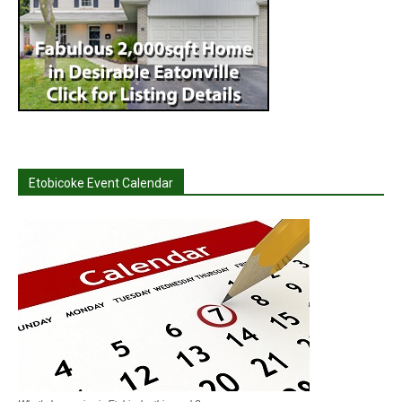
Etobicoke Event Calendar