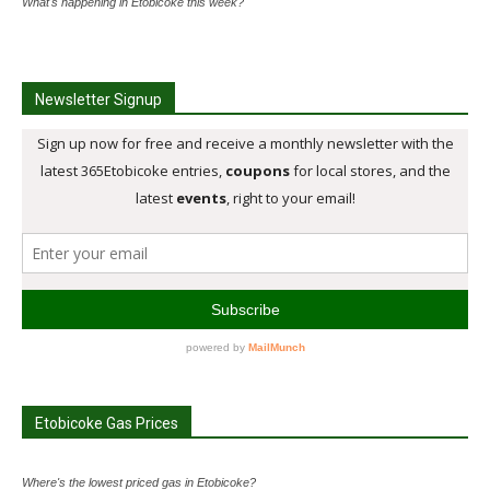
What's happening in Etobicoke this week?
Newsletter Signup
Etobicoke Gas Prices
Where's the lowest priced gas in Etobicoke?