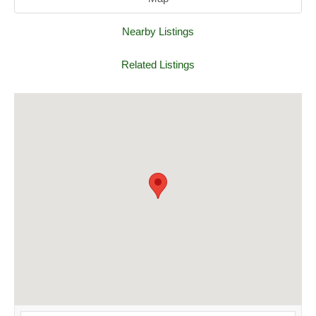
Nearby Listings
Related Listings