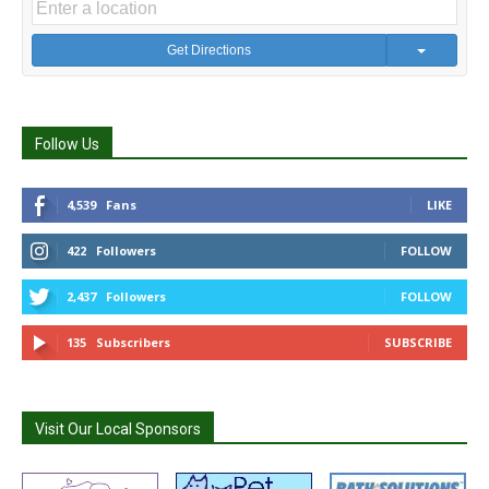
Get Directions
Follow Us
4,539
Fans
LIKE
422
Followers
FOLLOW
2,437
Followers
FOLLOW
135
Subscribers
SUBSCRIBE
Visit Our Local Sponsors