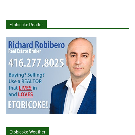
Etobicoke Realtor
Etobicoke Weather