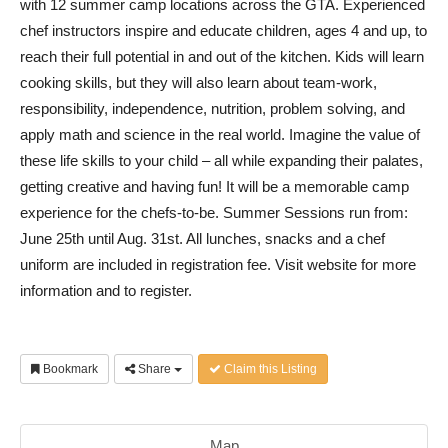
with 12 summer camp locations across the GTA. Experienced
chef instructors inspire and educate children, ages 4 and up, to
reach their full potential in and out of the kitchen. Kids will learn
cooking skills, but they will also learn about team-work,
responsibility, independence, nutrition, problem solving, and
apply math and science in the real world. Imagine the value of
these life skills to your child – all while expanding their palates,
getting creative and having fun! It will be a memorable camp
experience for the chefs-to-be. Summer Sessions run from:
June 25th until Aug. 31st. All lunches, snacks and a chef
uniform are included in registration fee. Visit website for more
information and to register.
Bookmark
Share
Claim this Listing
Map