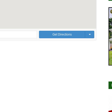
Get Directions