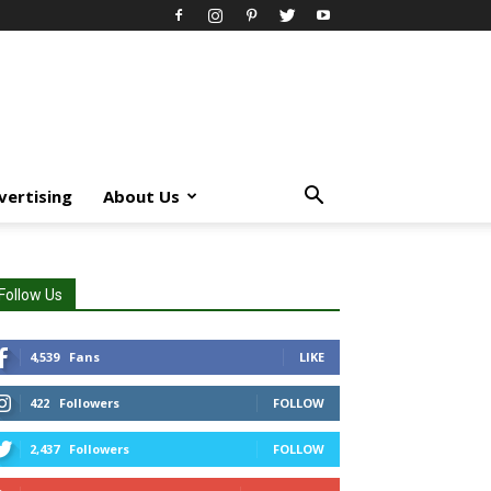
vertising
About Us
Follow Us
4,539
Fans
LIKE
422
Followers
FOLLOW
2,437
Followers
FOLLOW