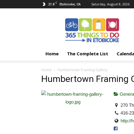
C
21.8
Saturday, August 8, 2026
Etobicoke, CA
365
Things
To
Do
In
Etobicoke
Home
The Complete List
Calend
Home
Humbertown Framing Gallery
Humbertown Framing G
Genera
270 Th
416-2
http:/