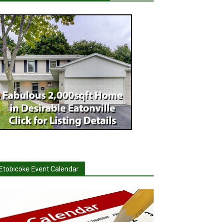
Etobicoke Event Calendar