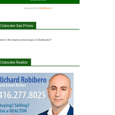
Etobicoke Gas Prices
ere's the lowest priced gas in Etobicoke?
Etobicoke Realtor