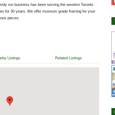
amily run business has been serving the western Toronto
es for 30 years. We offer museum grade framing for your
ious pieces.
rby Listings
Related Listings