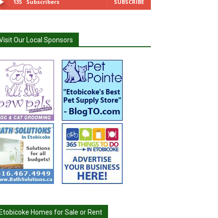
135
Subscribers
SUBSCRIBE
Visit Our Local Sponsors
Etobicoke Homes for Sale or Rent