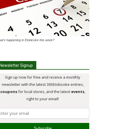
at's happening in Etobicoke this week?
Newsletter Signup