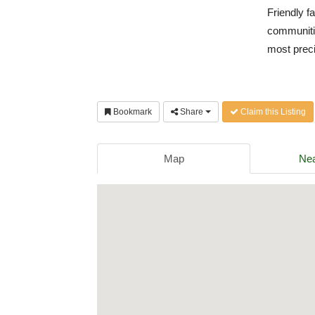
Friendly f
communiti
most prec
Bookmark
Share
Claim this Listing
Map
Nea