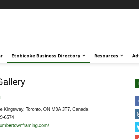
ar
Etobicoke Business Directory
Resources
Ad
allery
l
e Kingsway, Toronto, ON M9A 3T7, Canada
39-6574
/humbertownframing.com/