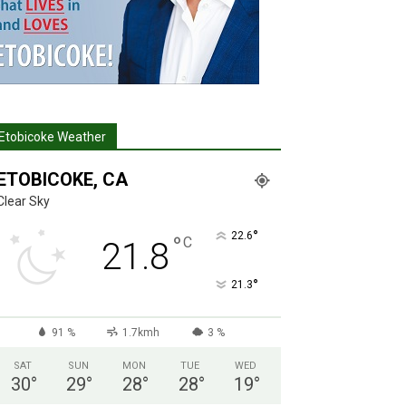
Etobicoke Weather
ETOBICOKE, CA
Clear Sky
°
22.6
°
C
21.8
°
21.3
91 %
1.7kmh
3 %
SAT
SUN
MON
TUE
WED
30
°
29
°
28
°
28
°
19
°