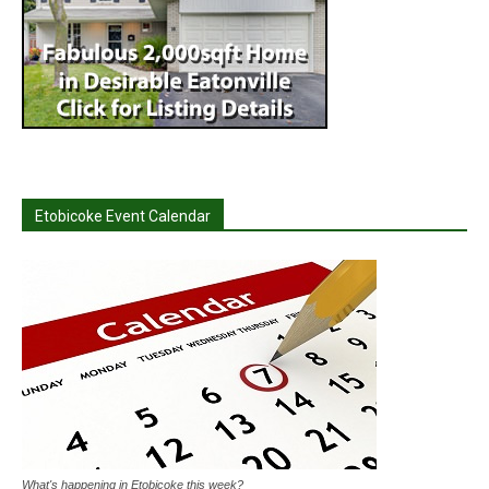
Etobicoke Event Calendar
What's happening in Etobicoke this week?