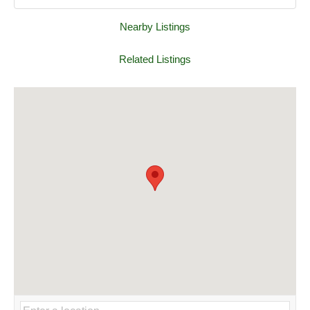
Nearby Listings
Related Listings