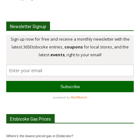
Newsletter Signup
Etobicoke Gas Prices
Where's the lowest priced gas in Etobicoke?