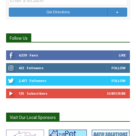
Get Directions
Follow Us
4,539
Fans
LIKE
422
Followers
FOLLOW
2,437
Followers
FOLLOW
135
Subscribers
SUBSCRIBE
Visit Our Local Sponsors