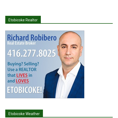
Etobicoke Realtor
Etobicoke Weather