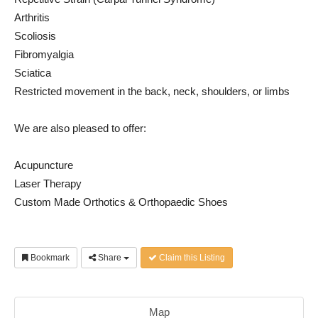
Arthritis
Scoliosis
Fibromyalgia
Sciatica
Restricted movement in the back, neck, shoulders, or limbs
We are also pleased to offer:
Acupuncture
Laser Therapy
Custom Made Orthotics & Orthopaedic Shoes
Bookmark
Share
Claim this Listing
Map