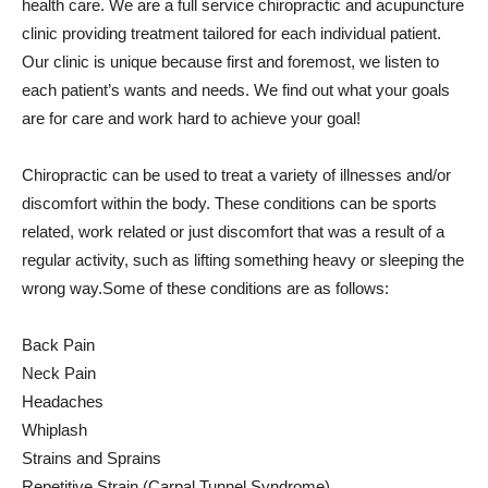
health care. We are a full service chiropractic and acupuncture
clinic providing treatment tailored for each individual patient.
Our clinic is unique because first and foremost, we listen to
each patient’s wants and needs. We find out what your goals
are for care and work hard to achieve your goal!
Chiropractic can be used to treat a variety of illnesses and/or
discomfort within the body. These conditions can be sports
related, work related or just discomfort that was a result of a
regular activity, such as lifting something heavy or sleeping the
wrong way.Some of these conditions are as follows:
Back Pain
Neck Pain
Headaches
Whiplash
Strains and Sprains
Repetitive Strain (Carpal Tunnel Syndrome)