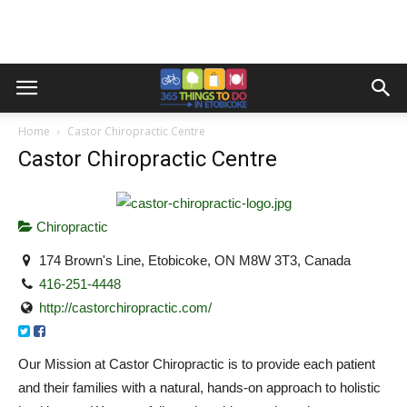
Home
Castor Chiropractic Centre
Castor Chiropractic Centre
Chiropractic
174 Brown's Line, Etobicoke, ON M8W 3T3, Canada
416-251-4448
http://castorchiropractic.com/
Our Mission at Castor Chiropractic is to provide each patient
and their families with a natural, hands-on approach to holistic