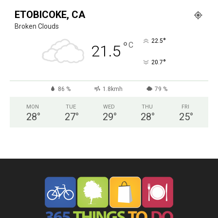
ETOBICOKE, CA
Broken Clouds
°
22.5
°
C
21.5
°
20.7
86 %
1.8kmh
79 %
MON
TUE
WED
THU
FRI
28
°
27
°
29
°
28
°
25
°