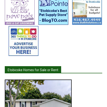
Etobicoke Homes for Sale or Rent