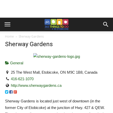
Home
Sherway Gardens
Sherway Gardens
General
25 The West Mall, Etobicoke, ON M9C 1B8, Canada
416-621-1070
http://www.sherwaygardens.ca
Sherway Gardens is located just west of downtown (in the
former City of Etobicoke) at the junction of Hwy. 427 & QEW.