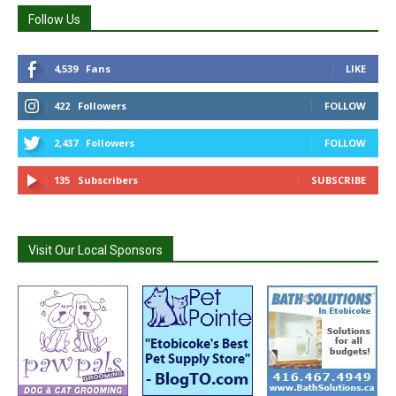
Follow Us
4,539
Fans
LIKE
422
Followers
FOLLOW
2,437
Followers
FOLLOW
135
Subscribers
SUBSCRIBE
Visit Our Local Sponsors