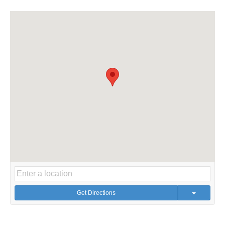
Get Directions