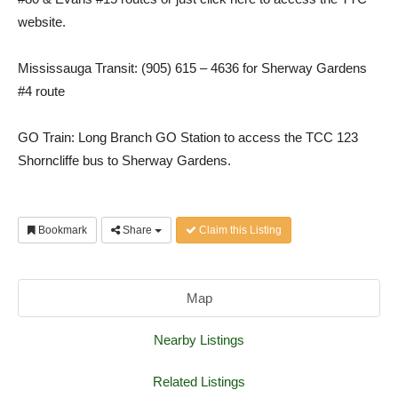
website.
Mississauga Transit: (905) 615 – 4636 for Sherway Gardens
#4 route
GO Train: Long Branch GO Station to access the TCC 123
Shorncliffe bus to Sherway Gardens.
Bookmark
Share
Claim this Listing
Map
Nearby Listings
Related Listings