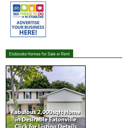
Etobicoke Homes for Sale or Rent