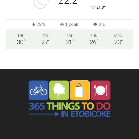
22.2
°
21.3
75 %
1.2kmh
0 %
THU
FRI
SAT
SUN
MON
30
°
27
°
31
°
26
°
23
°