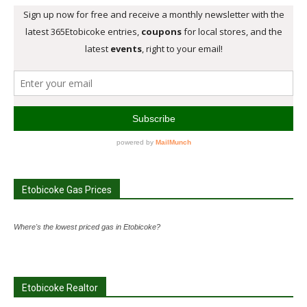
Etobicoke Gas Prices
Where's the lowest priced gas in Etobicoke?
Etobicoke Realtor