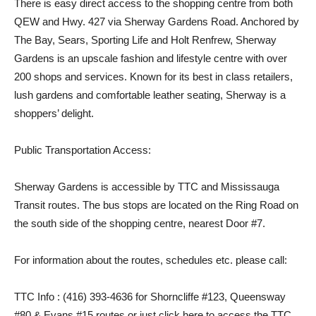
There is easy direct access to the shopping centre from both
QEW and Hwy. 427 via Sherway Gardens Road. Anchored by
The Bay, Sears, Sporting Life and Holt Renfrew, Sherway
Gardens is an upscale fashion and lifestyle centre with over
200 shops and services. Known for its best in class retailers,
lush gardens and comfortable leather seating, Sherway is a
shoppers’ delight.
Public Transportation Access:
Sherway Gardens is accessible by TTC and Mississauga
Transit routes. The bus stops are located on the Ring Road on
the south side of the shopping centre, nearest Door #7.
For information about the routes, schedules etc. please call:
TTC Info : (416) 393-4636 for Shorncliffe #123, Queensway
#80 & Evans #15 routes or just click here to access the TTC