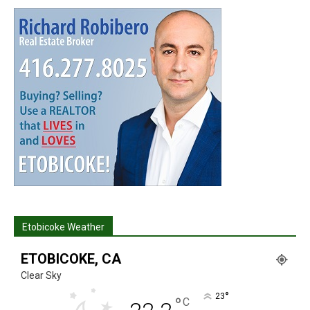
Etobicoke Weather
ETOBICOKE, CA
Clear Sky
°
23
°
C