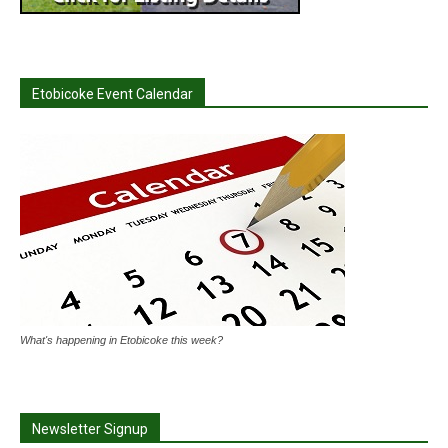
Etobicoke Event Calendar
What's happening in Etobicoke this week?
Newsletter Signup